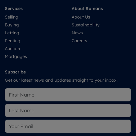
Services
About Romans
Selling
About Us
Buying
Sustainability
Letting
News
Renting
Careers
Auction
Mortgages
Subscribe
Get our latest news and updates straight to your inbox.