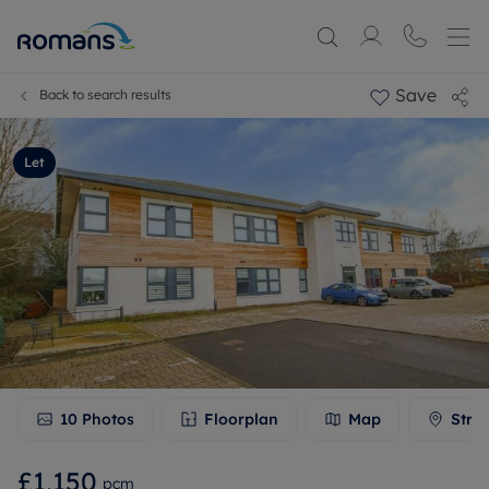
Save
Back to search results
Let
10
Photos
Floorplan
Map
Stre
£1,150
pcm