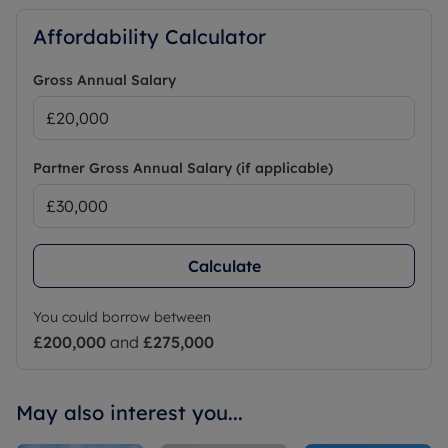
Affordability Calculator
Gross Annual Salary
Partner Gross Annual Salary (if applicable)
Calculate
You could borrow between
£200,000
and
£275,000
May also interest you...