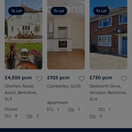
To Let
To Let
To Let
£4,500
pcm
£925
pcm
£730
pcm
Charters Road,
Camberley, GU15
Dedworth Drive,
Ascot, Berkshire,
Windsor, Berkshire,
SL5
SL4
Apartment
House
1
1
1
4
2
0