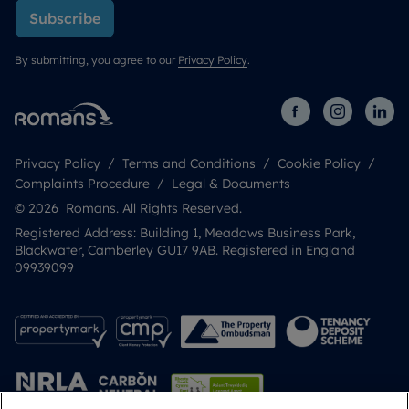
Subscribe
By submitting, you agree to our
Privacy Policy
.
Privacy Policy
Terms and Conditions
Cookie Policy
Complaints Procedure
Legal & Documents
© 2026 Romans. All Rights Reserved.
Registered Address: Building 1, Meadows Business Park,
Blackwater, Camberley GU17 9AB. Registered in England
09939099