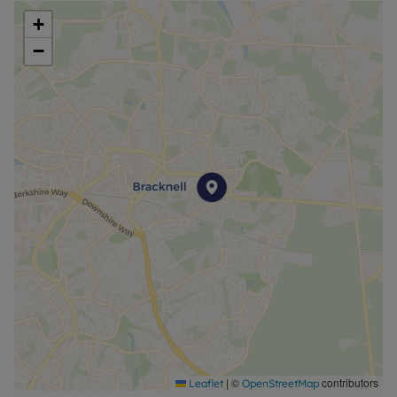
+
−
|
©
contributors
Leaflet
OpenStreetMap