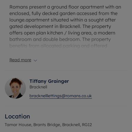
Romans present a ground floor apartment with an
enclosed, fully decked garden accessed from the
lounge.apartment situated within a sought after
gated development in Bracknell. The property
offers open plan kitchen / living area, a modern
bathroom and double bedroom. The property
benefits from allocated parking and offered
unfurnished.
Read more
More Pictures to follow!
The property has an EPC Rating: D. Rent excludes
Tiffany Grainger
the tenancy deposit and any other permitted
Bracknell
payments. A Holding Deposit of £265.38, based on
bracknelllettings@romans.co.uk
the advertised rent, is required to reserve this
property. Min Term 12months. Deposit payable is
£1326.92.
Location
Council Tax Band C
Tamar House, Brants Bridge, Bracknell, RG12