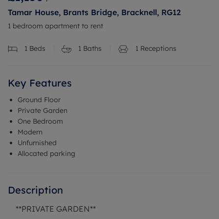
Tamar House, Brants Bridge, Bracknell, RG12
1 bedroom apartment to rent
1
Beds
1
Baths
1
Receptions
Key Features
Ground Floor
Private Garden
One Bedroom
Modern
Unfurnished
Allocated parking
Description
**PRIVATE GARDEN**