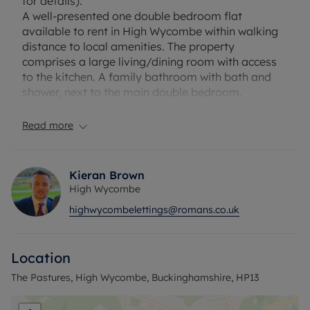
for details).
A well-presented one double bedroom flat
available to rent in High Wycombe within walking
distance to local amenities. The property
comprises a large living/dining room with access
to the kitchen. A family bathroom with bath and
shower, next to the main double bedroom.
EPC Rating: D. Council Tax Band: B. Rent excludes
the tenancy deposit and any other permitted
Read more
payments. Security Deposit payable is £1,221.54
and A Holding Deposit of £242.31, based on the
advertised rent, is required to reserve this
Kieran Brown
property. Min Term 1 years fixed term. Please
High Wycombe
contact us for further information or visit our
highwycombelettings@romans.co.uk
website.
Location
The Pastures, High Wycombe, Buckinghamshire, HP13