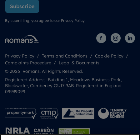
Subscribe
By submitting, you agree to our
Privacy Policy
.
Privacy Policy
Terms and Conditions
Cookie Policy
Complaints Procedure
Legal & Documents
© 2026 Romans. All Rights Reserved.
Registered Address: Building 1, Meadows Business Park,
Blackwater, Camberley GU17 9AB. Registered in England
09939099