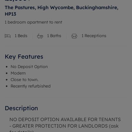
The Pastures, High Wycombe, Buckinghamshire,
HP13
1 bedroom apartment to rent
1
Beds
1
Baths
1
Receptions
Key Features
No Deposit Option
Modern
Close to town.
Recently refurbished
Description
NO DEPOSIT OPTION AVAILABLE FOR TENANTS
- GREATER PROTECTION FOR LANDLORDS (ask