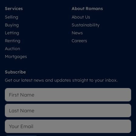
Services
About Romans
Selling
About Us
Buying
Sustainability
Letting
News
Renting
Careers
Auction
Mortgages
Subscribe
Get our latest news and updates straight to your inbox.