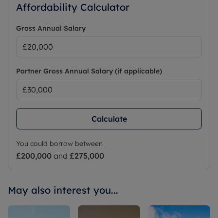
Affordability Calculator
Gross Annual Salary
Partner Gross Annual Salary (if applicable)
Calculate
You could borrow between
£200,000
and
£275,000
May also interest you...