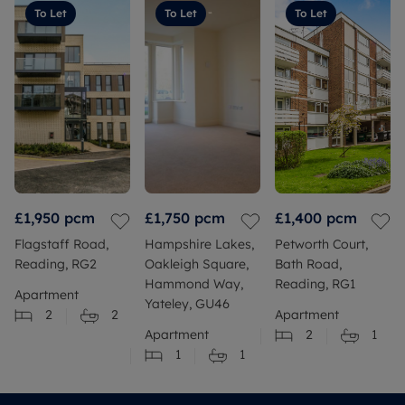
To Let
To Let
To Let
£1,950
pcm
£1,750
pcm
£1,400
pcm
Flagstaff Road,
Hampshire Lakes,
Petworth Court,
Reading, RG2
Oakleigh Square,
Bath Road,
Hammond Way,
Reading, RG1
Apartment
Yateley, GU46
2
2
Apartment
Apartment
2
1
1
1