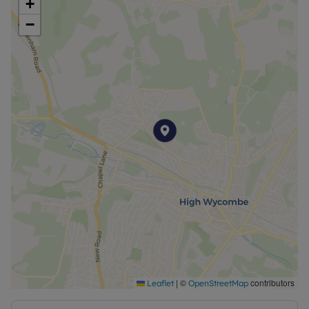
+
−
|
©
contributors
Leaflet
OpenStreetMap