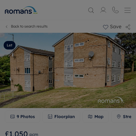
Save
Back to search results
Let
9
Photos
Floorplan
Map
Stree
£1,050
pcm