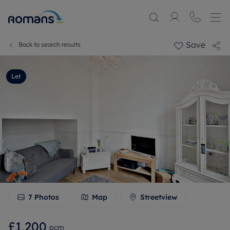
Save
Back to search results
Let
7
Photos
Map
Streetview
£1,200
pcm