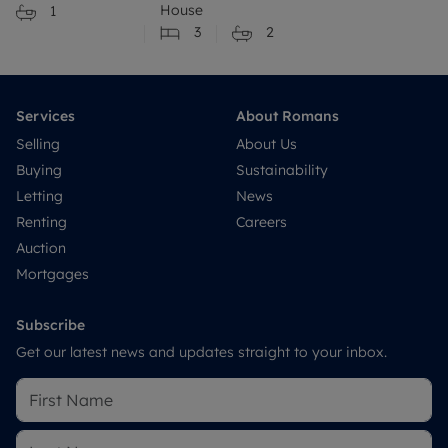
House
1
3
2
Services
About Romans
Selling
About Us
Buying
Sustainability
Letting
News
Renting
Careers
Auction
Mortgages
Subscribe
Get our latest news and updates straight to your inbox.