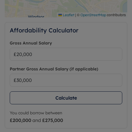
|
©
contributors
Leaflet
OpenStreetMap
Affordability Calculator
Gross Annual Salary
Partner Gross Annual Salary (if applicable)
Calculate
You could borrow between
£200,000
and
£275,000