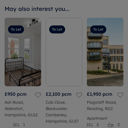
May also interest you...
To Let
To Let
To Let
£950
pcm
£2,100
pcm
£1,950
pcm
Ash Road,
Cob Close,
Flagstaff Road,
Aldershot,
Blackwater,
Reading, RG2
Hampshire, GU12
Camberley,
Apartment
Hampshire, GU17
1
2
2