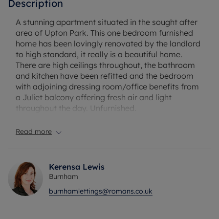
Description
A stunning apartment situated in the sought after
area of Upton Park. This one bedroom furnished
home has been lovingly renovated by the landlord
to high standard, it really is a beautiful home.
There are high ceilings throughout, the bathroom
and kitchen have been refitted and the bedroom
with adjoining dressing room/office benefits from
a Juliet balcony offering fresh air and light
throughout the day. Unfurnished.
EPC Rating: C
Read more
Council Tax Band: B
Rent excludes the tenancy deposit and any other
permitted payments.
Kerensa Lewis
Deposit payable is £1384.61
Burnham
A Holding Deposit of £276.61 based on the
burnhamlettings@romans.co.uk
advertised rent, is required to reserve this
property.
Min Term 1 years fixed term.