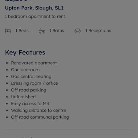
Upton Park, Slough, SL1
1 bedroom apartment to rent
1
Beds
1
Baths
1
Receptions
Key Features
Renovated apartment
One bedroom
Gas central heating
Dressing room / office
Off road parking
Unfurnished
Easy access to M4
Walking distance to centre
Off road communal parking