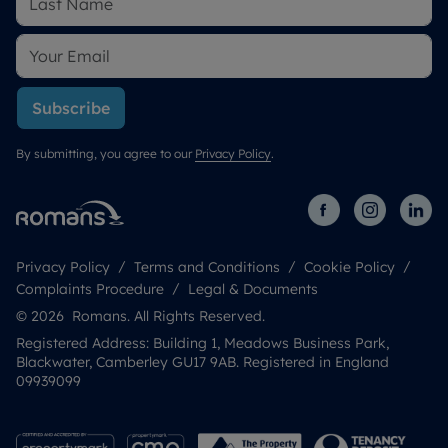
Subscribe
By submitting, you agree to our
Privacy Policy
.
Privacy Policy
Terms and Conditions
Cookie Policy
Complaints Procedure
Legal & Documents
© 2026 Romans. All Rights Reserved.
Registered Address: Building 1, Meadows Business Park,
Blackwater, Camberley GU17 9AB. Registered in England
09939099