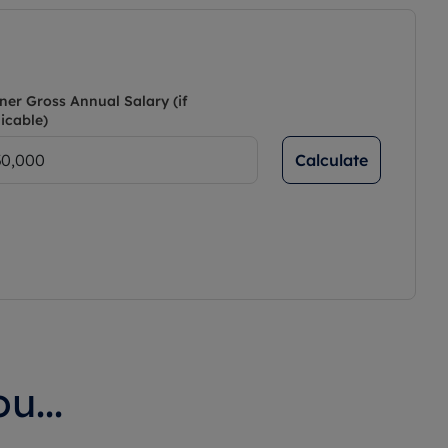
ner Gross Annual Salary (if
icable)
Calculate
u...