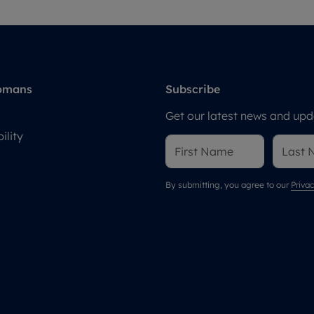
omans
Subscribe
Get our latest news and upda
ility
By submitting, you agree to our
Privac