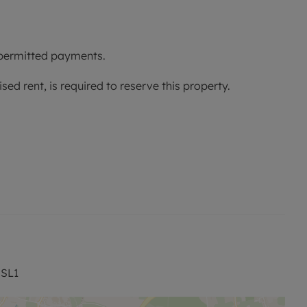
 permitted payments.
ed rent, is required to reserve this property.
rage
Ofcom suggest that Ultrafast broadband is available
ilable on some networks. Information regarding
ained from the Ofcom broadband and mobile coverage
 SL1