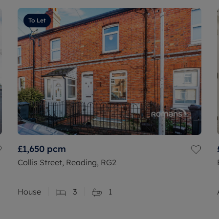
To Let
£1,650
pcm
Collis Street, Reading, RG2
House
3
1