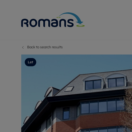
Back to search results
Sell Your P
Buy
Selling your
Prop
Let
Free proper
Buy
Selling at a
Buy
Premium pr
New
Probate val
Pre
Sell commer
Inv
Land and d
Sha
Conveyanci
Mor
Remortgage
Con