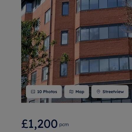
Free instant
RIC
10
Photos
Map
Streetview
£1,200
pcm