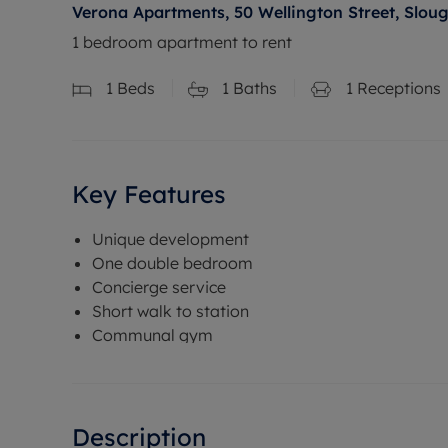
Verona Apartments, 50 Wellington Street, Sloug
1 bedroom apartment to rent
1
Beds
1
Baths
1
Receptions
Key Features
Unique development
One double bedroom
Concierge service
Short walk to station
Communal gym
Description