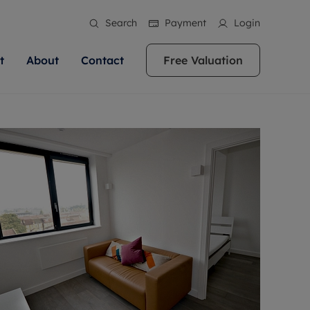
Search
Payment
Login
t
About
Contact
Free Valuation
ale
 Your Property
bout us
Renting A Property
ews
operty is what we
 high quality homes across
rts are always on hand if you're
Find your ideal home to rent with the help of
stainability
wledge and a
ol, Buckinghamshire, Greater
to let a home. We pride ourselves
our local, friendly teams. We are proud of
 customer service.
re, Oxfordshire, Somerset,
ocal area knowledge, whilst
our reputation for providing high quality
areers
ieve the right price
shire. Let us help you make
g an innovative service and
rental properties across Berkshire, Bristol,
eviews
ent advice.
Buckinghamshire, Greater London,
Hampshire, Oxfordshire, Somerset, Surrey,
and Wiltshire.
ation
 information
More information