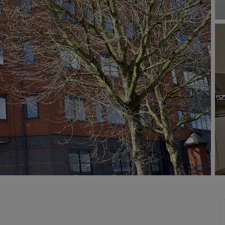
 valuation
S house surveyors
Buy-to-let limited company formation
Free instant valuation