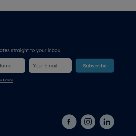
tes straight to your inbox.
Subscribe
y Policy
.