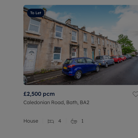
To Let
£2,500
pcm
Caledonian Road, Bath, BA2
House
4
1