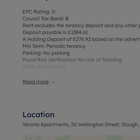
EPC Rating: D
Council Tax Band: B
Rent excludes the tenancy deposit and any other
Deposit payable is £1384.61
A Holding Deposit of £276.92 based on the advertis
Min Term: Periodic tenancy
Parking: No parking
Flood Risk Verification: No risk of flooding
Utility Information
Heating type: Electric Heating
Electricity: Mains electric.
Read more
Water and Sewerage: Mains metered water/sewe
Internet and Mobile Phone/Broadband Coverage: 
to this property and 5g Mobile signal may be ava
broadband options and phone signal can be obt
Location
checker
Verona Apartments, 50 Wellington Street, Slough,