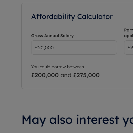
Affordability Calculator
Part
Gross Annual Salary
appl
You could borrow between
£200,000
and
£275,000
May also interest yo