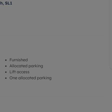
h, SL1
Furnished
Allocated parking
Lift access
One allocated parking