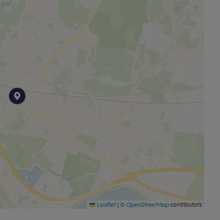
|
©
contributors
Leaflet
OpenStreetMap