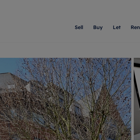
Sell
Buy
Let
Ren
roperty
ing with Romans
Letting Your Property
Renting A Property
Sell Your Property
Property For S
Letting
A
N
 property
erty for sale
Letting your property
Property to rent
Matching people with pr
We specialise in
Our expe
Su
do best. With local kno
Berkshire, Brist
looking 
ty valuation
ing a property
Free rental valuation
Renting a property
passion for exceptional
London, Hampshi
on our l
C
uction
ing at auction
Renters' Rights
Tenant services and fees
Romans will help you ach
Surrey, and Wilt
providin
R
operties
 homes developments
Landlord services
Renters’ Rights Tenants
for your home.
your next move.
transpar
uation
mium properties
Landlord online account
Tenant contents insurance
cial property
estment services
Rent Cover
Report Maintenance
More information
More inform
More
evelopment
red ownership
Investment property
The Residency
ng
tgage advice
Buy-to-let mortgage
Tenant online account
 advice
veyancing
Landlord insurance