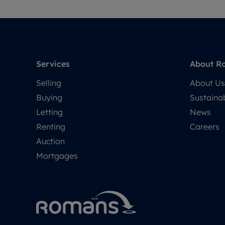
Services
About R
Selling
About Us
Buying
Sustainab
Letting
News
Renting
Careers
Auction
Mortgages