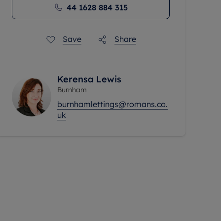
44 1628 884 315
Save
Share
Kerensa Lewis
Burnham
burnhamlettings@romans.co.
uk