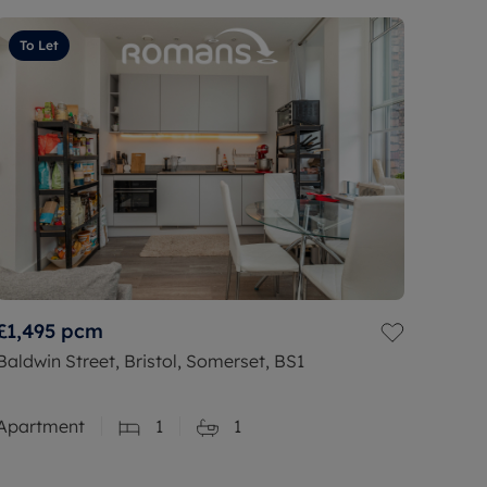
To Let
£1,495
pcm
Baldwin Street, Bristol, Somerset, BS1
Apartment
1
1