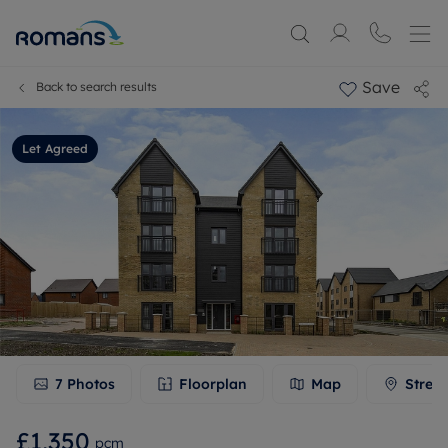
Save
Back to search results
Let Agreed
7
Photos
Floorplan
Map
Stree
£1,350
pcm