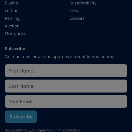
Buying
Sustainability
Letting
News
Renting
Careers
Auction
Mortgages
Subscribe
Get our latest news and updates straight to your inbox.
Subscribe
By submitting, you agree to our
Privacy Policy
.