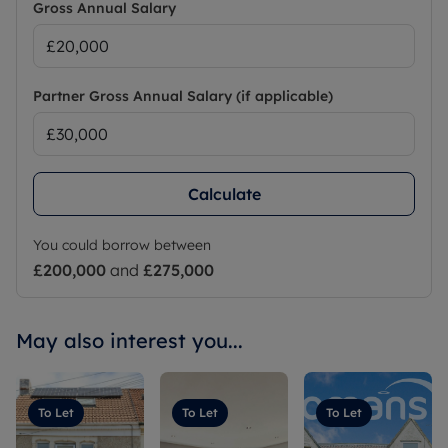
Gross Annual Salary
Partner Gross Annual Salary (if applicable)
Calculate
You could borrow between
£200,000
and
£275,000
May also interest you...
To Let
To Let
To Let