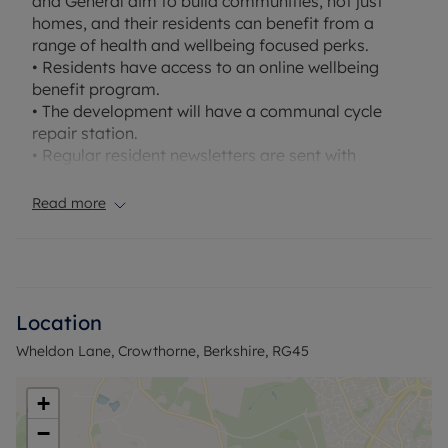
and General aim to build communities, not just
homes, and their residents can benefit from a
range of health and wellbeing focused perks.
• Residents have access to an online wellbeing
benefit program.
• The development will have a communal cycle
repair station.
• Regular resident newsletters are sent with
information on benefits and initiatives.
Read more
A first floor one-bedroom apartment available to
rent on the popular Bucklers Park development.
The property offers a large double bedroom,
brand new luxury kitchen with appliances, all are
fitted with stylish, German engineered Nobilia units
Location
and have integrated Bosch appliances, a modern
Wheldon Lane, Crowthorne, Berkshire, RG45
brand-new bathroom with stylish ceramic tiles by
Porcelanosa. Long term tenancies available and
pets are welcome.
+
−
EPC Ratings - A