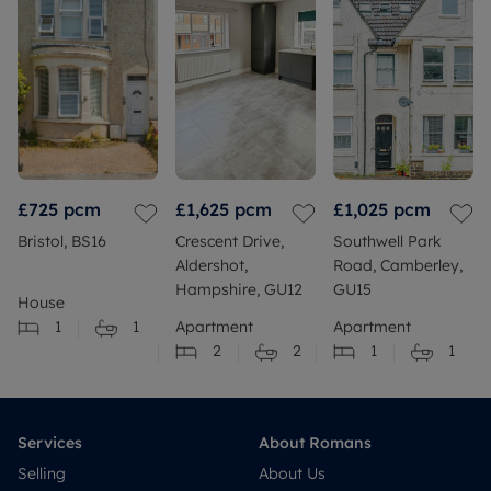
£725
pcm
£1,625
pcm
£1,025
pcm
Bristol, BS16
Crescent Drive,
Southwell Park
Aldershot,
Road, Camberley,
Hampshire, GU12
GU15
House
1
1
Apartment
Apartment
2
2
1
1
Services
About Romans
Selling
About Us