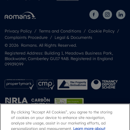
Privacy Policy
Terms and Conditions
Cookie Policy
Complaints Procedure
Legal & Documents
© 2026 Romans. All Rights Reserved.
Registered Address: Building 1, Meadows Business Park,
Blackwater, Camberley GU17 9AB. Registered in England
09939099
By clicking “Accept All Cookies”, you agree to the storing
of cookies on your device to enhance site navigation,
analyze site usage, assist in our marketing efforts, ad
Popular Searches
personalization and measurement.
Learn more about