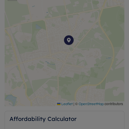
Council tax band - C
Household income required for referencing:
£42,120 per annum
Security deposit £1,557.69
A holding deposit of £311.54 will be required
Council Tax Band C
|
©
contributors
Leaflet
OpenStreetMap
Affordability Calculator