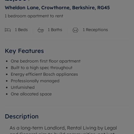
Wheldon Lane, Crowthorne, Berkshire, RG45
1 bedroom apartment to rent
1
Beds
1
Baths
1
Receptions
Key Features
One bedroom first floor apartment
Built to a high spec throughout
Energy efficient Bosch appliances
Professionally managed
Unfurnished
One allocated space
Description
As a long-term Landlord, Rental Living by Legal