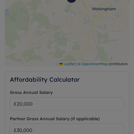
|
©
contributors
Leaflet
OpenStreetMap
Affordability Calculator
Gross Annual Salary
Partner Gross Annual Salary (if applicable)