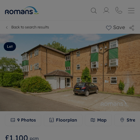
Save
Back to search results
Let
9
Photos
Floorplan
Map
Stree
£1,100
pcm