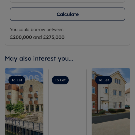
Calculate
You could borrow between
£200,000
and
£275,000
May also interest you...
To Let
To Let
To Let