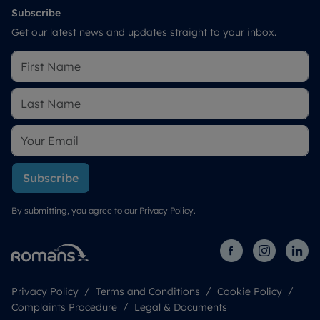
Subscribe
Get our latest news and updates straight to your inbox.
Subscribe
By submitting, you agree to our
Privacy Policy
.
Privacy Policy
Terms and Conditions
Cookie Policy
Complaints Procedure
Legal & Documents