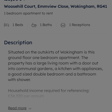
Woosehill Court, Emmview Close, Wokingham, RG41
1 bedroom apartment to rent
1
Beds
1
Baths
1
Receptions
Description
Situated on the outskirts of Wokingham is this
ground floor one bedroom apartment. The
property has a large living room with a door out
into communal gardens, a kitchen with appliances,
a good sized double bedroom and a bathroom
with shower.
Household income required for referencing:
£34,320 per annum
Security deposit payable is £1269.23
Read more