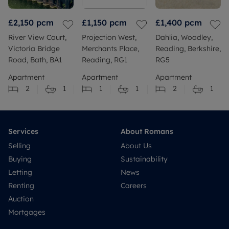
£2,150
pcm
£1,150
pcm
£1,400
pcm
River View Court,
Projection West,
Dahlia, Woodley,
Victoria Bridge
Merchants Place,
Reading, Berkshire,
Road, Bath, BA1
Reading, RG1
RG5
Apartment
Apartment
Apartment
2
1
1
1
2
1
Services
About Romans
Selling
About Us
Buying
Sustainability
Letting
News
Renting
Careers
Auction
Mortgages