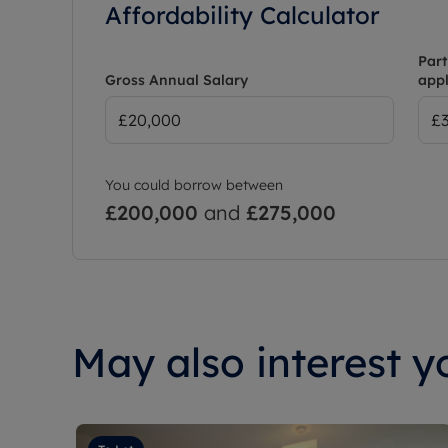
Affordability Calculator
Part
Gross Annual Salary
appl
You could borrow between
£200,000
and
£275,000
May also interest yo