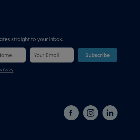
tes straight to your inbox.
Subscribe
y Policy
.