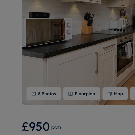
Free instant
RIC
8
Photos
Floorplan
Map
£950
pcm