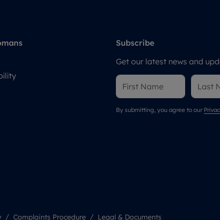
omans
Subscribe
Get our latest news and upda
ility
By submitting, you agree to our
Privac
y
Complaints Procedure
Legal & Documents