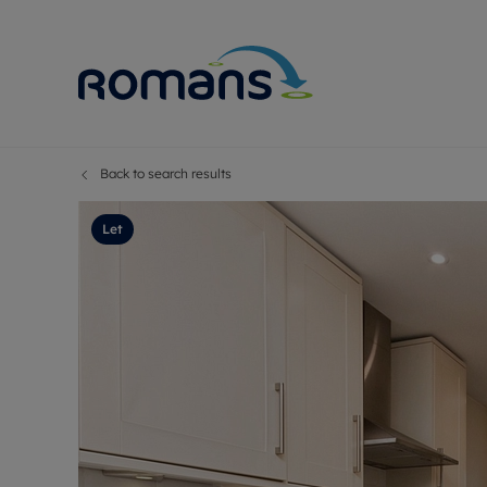
Back to search results
Sell Your P
Buy
Selling your
Prop
Let
Free proper
Buy
Selling at a
Buy
Premium pr
New
Probate val
Pre
Sell commer
Inv
Land and d
Sha
Conveyanci
Mor
Remortgage
Con