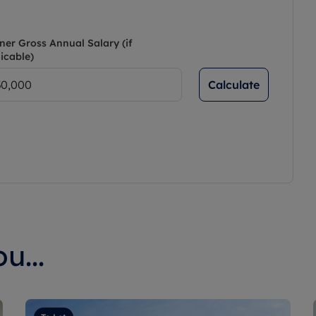
ner Gross Annual Salary (if
icable)
Calculate
u...