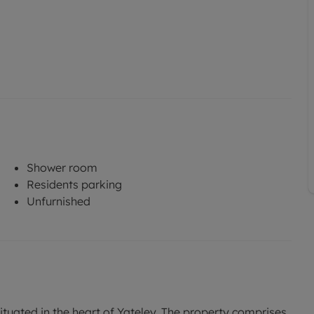
Shower room
Residents parking
Unfurnished
uated in the heart of Yateley. The property comprises