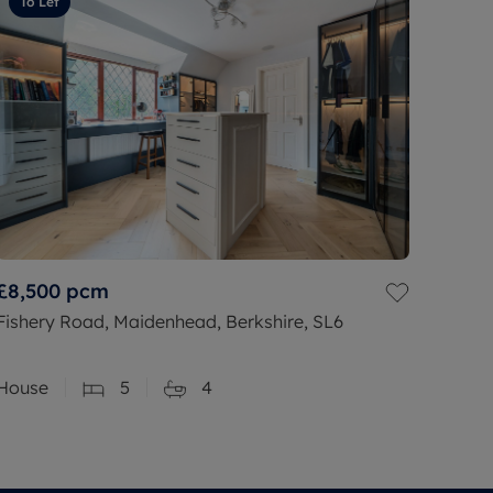
To Let
£8,500
pcm
Fishery Road, Maidenhead, Berkshire, SL6
House
5
4