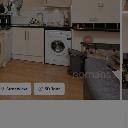
 valuation
S house surveyors
Buy-to-let limited company formation
Free instant valuation
Streetview
3D Tour