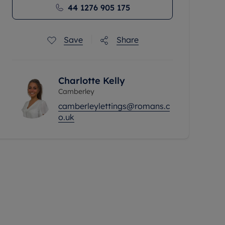
44 1276 905 175
Save
Share
Charlotte Kelly
Camberley
camberleylettings@romans.c
o.uk