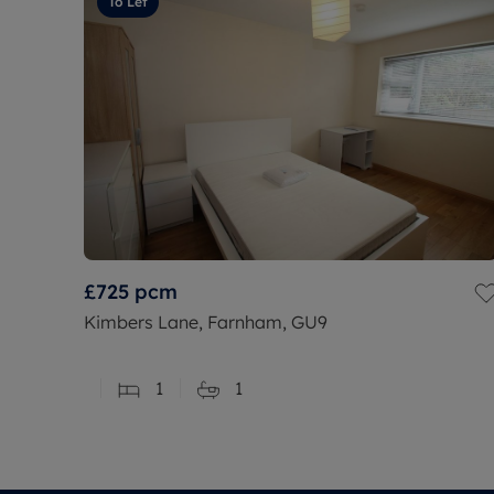
To Let
£725
pcm
Kimbers Lane, Farnham, GU9
1
1