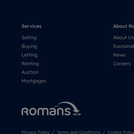
Services
About R
Selling
About Us
Buying
Sustainab
Letting
News
Renting
Careers
Auction
Mortgages
Privacy Policy
Terms and Conditions
Cookie Polic