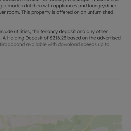
 a modern kitchen with appliances and lounge/diner
r room. This property is offered on an unfurnished
clude utilities, the tenancy deposit and any other
. A Holding Deposit of £216.23 based on the advertised
ibre Broadband available with download speeds up to