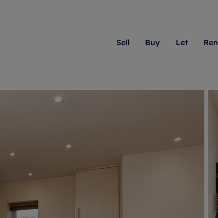
Sell
Buy
Let
Ren
roperty
ing with Romans
Letting Your Property
Renting A Property
Sell Your Property
Property For S
Letting
A
N
 property
erty for sale
Letting your property
Property to rent
Matching people with pr
We specialise in
Our expe
Su
do best. With local kno
Berkshire, Brist
looking 
ty valuation
ing a property
Free rental valuation
Renting a property
passion for exceptional
London, Hampshi
on our l
C
uction
ing at auction
Renters' Rights
Tenant services and fees
Romans will help you ach
Surrey, and Wilt
providin
R
operties
 homes developments
Landlord services
Renters’ Rights Tenants
for your home.
your next move.
transpar
uation
mium properties
Landlord online account
Tenant contents insurance
cial property
estment services
Rent Cover
Report Maintenance
More information
More inform
More
evelopment
red ownership
Investment property
The Residency
ng
tgage advice
Buy-to-let mortgage
Tenant online account
 advice
veyancing
Landlord insurance