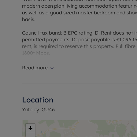
modern open plan living accommodation featuring
as well as a good sized master bedroom and showe
basis.
Council tax band: B EPC rating: D. Rent does not in
permitted payments. Deposit payable is £1,096.15
rent, is required to reserve this property. Full f
1600* Mbps.
Council Tax Band B
Read more
Location
Yateley, GU46
+