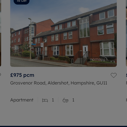
To Let
£975
pcm
Grosvenor Road, Aldershot, Hampshire, GU11
Apartment
1
1