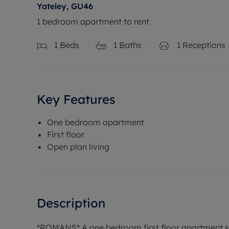
Yateley, GU46
1 bedroom apartment to rent
1
Beds
1
Baths
1
Receptions
Key Features
One bedroom apartment
First floor
Open plan living
Description
*ROMANS* A one bedroom first floor apartment sit