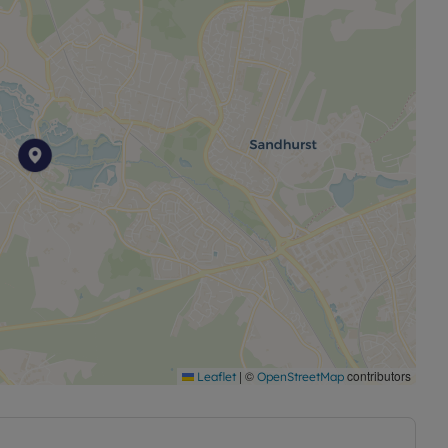
|
©
contributors
Leaflet
OpenStreetMap