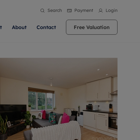
Search
Payment
Login
t
About
Contact
Free Valuation
ale
 Your Property
bout us
Renting A Property
ews
operty is what we
 high quality homes across
rts are always on hand if you're
Find your ideal home to rent with the help of
stainability
wledge and a
ol, Buckinghamshire, Greater
to let a home. We pride ourselves
our local, friendly teams. We are proud of
 customer service.
re, Oxfordshire, Somerset,
ocal area knowledge, whilst
our reputation for providing high quality
areers
ieve the right price
shire. Let us help you make
g an innovative service and
rental properties across Berkshire, Bristol,
eviews
ent advice.
Buckinghamshire, Greater London,
Hampshire, Oxfordshire, Somerset, Surrey,
and Wiltshire.
ation
 information
More information