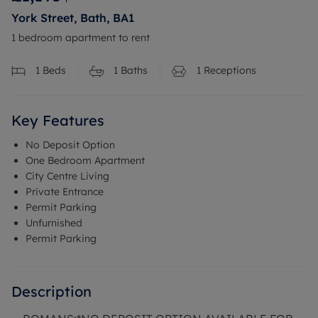
York Street, Bath, BA1
1 bedroom apartment to rent
1
Beds
1
Baths
1
Receptions
Key Features
No Deposit Option
One Bedroom Apartment
City Centre Living
Private Entrance
Permit Parking
Unfurnished
Permit Parking
Description