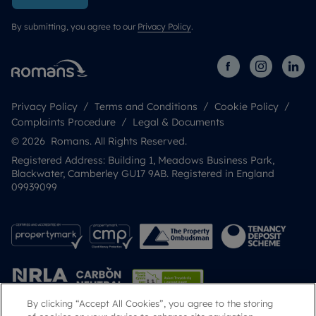
By submitting, you agree to our
Privacy Policy
.
Privacy Policy
Terms and Conditions
Cookie Policy
Complaints Procedure
Legal & Documents
© 2026 Romans. All Rights Reserved.
Registered Address: Building 1, Meadows Business Park,
Blackwater, Camberley GU17 9AB. Registered in England
09939099
By clicking “Accept All Cookies”, you agree to the storing