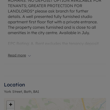
ROMANS:*NO DEPOSIT OPTION AVAILABLE FOR
TENANTS; GREATER PROTECTION FOR
LANDLORDS* please ask branch for further
details. A well presented fully furnished studio
apartment first floor flat with a private entrance.
The property comes furnished and is close to all
amenities in the city centre. Available in July.
EPC Rating: A. Rent excludes the tenancy deposit
and any other permitted payments. Deposit
payable is £2,75.76. A Holding Deposit of £275.76,
Read more
based on the advertised rent, is required to
reserve this property.
Council Tax Band A
Location
York Street, Bath, BA1
+