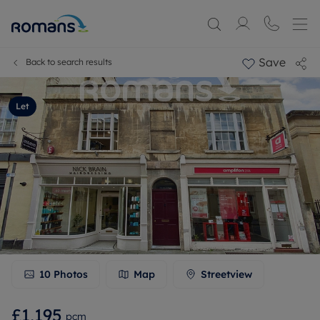
Save
Back to search results
Let
10
Photos
Map
Streetview
£1,195
pcm