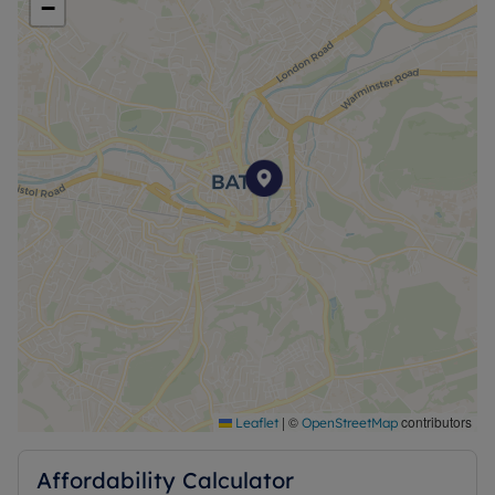
−
|
©
contributors
Leaflet
OpenStreetMap
Affordability Calculator