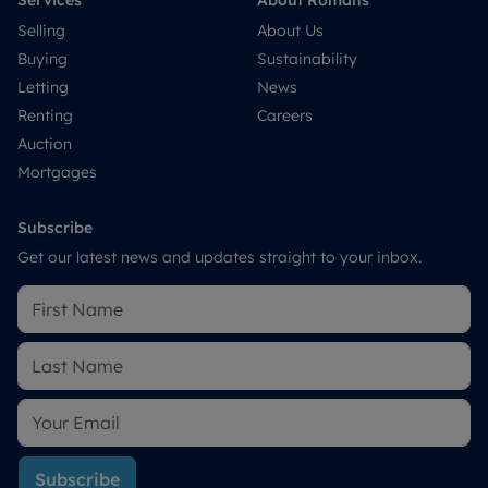
Services
About Romans
Selling
About Us
Buying
Sustainability
Letting
News
Renting
Careers
Auction
Mortgages
Subscribe
Get our latest news and updates straight to your inbox.
Subscribe