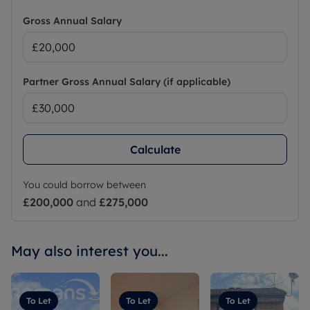
Gross Annual Salary
Partner Gross Annual Salary (if applicable)
Calculate
You could borrow between
£200,000
and
£275,000
May also interest you...
To Let
To Let
To Let