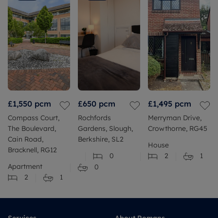
£1,550
pcm
£650
pcm
£1,495
pcm
Compass Court,
Rochfords
Merryman Drive,
The Boulevard,
Gardens, Slough,
Crowthorne, RG45
Cain Road,
Berkshire, SL2
House
Bracknell, RG12
0
2
1
Apartment
0
2
1