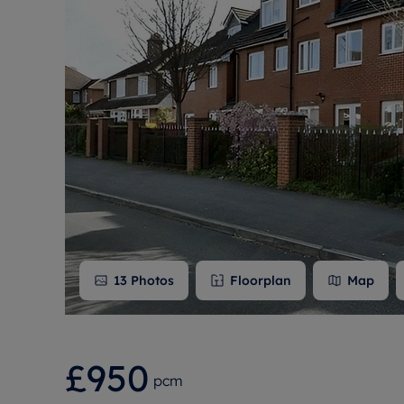
Free instant
RIC
13
Photos
Floorplan
Map
£950
pcm