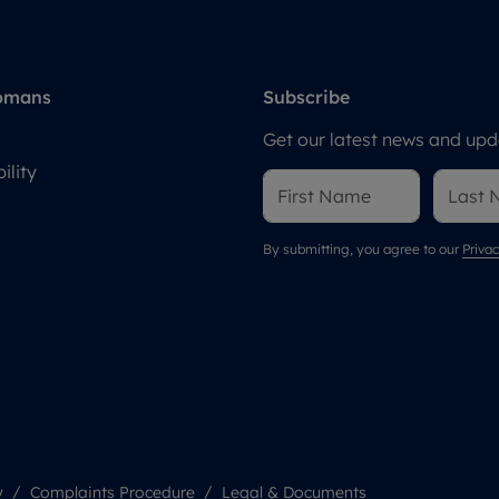
omans
Subscribe
Get our latest news and upda
ility
By submitting, you agree to our
Privac
y
Complaints Procedure
Legal & Documents