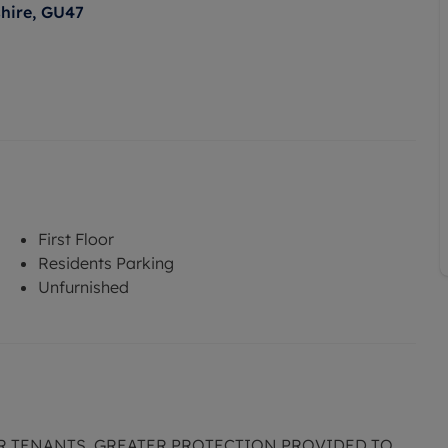
shire, GU47
First Floor
Residents Parking
Unfurnished
R TENANTS. GREATER PROTECTION PROVIDED TO