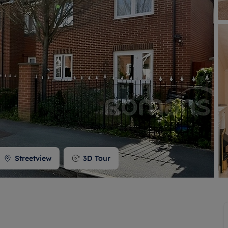
 valuation
S house surveyors
Buy-to-let limited company formation
Free instant valuation
Streetview
3D Tour