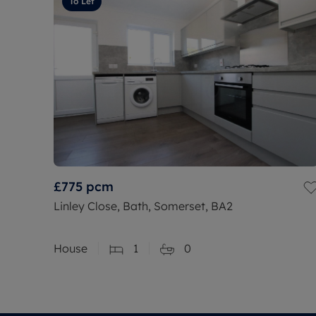
To Let
£775
pcm
Linley Close, Bath, Somerset, BA2
House
1
0