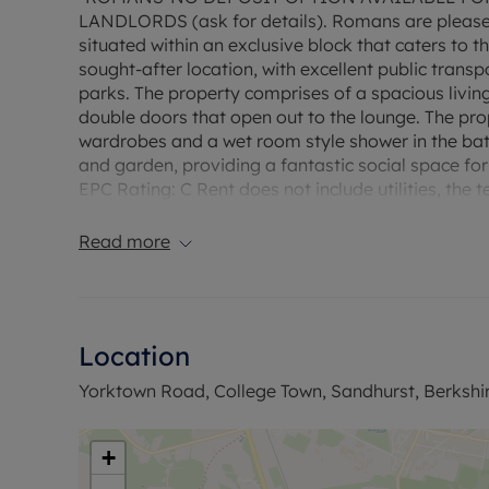
LANDLORDS (ask for details). Romans are pleased 
situated within an exclusive block that caters to t
sought-after location, with excellent public transp
parks. The property comprises of a spacious livin
double doors that open out to the lounge. The pro
wardrobes and a wet room style shower in the ba
and garden, providing a fantastic social space for
EPC Rating: C Rent does not include utilities, th
Deposit payable is £1153.84. A Holding Deposit of 
reserve this property. Fibre to the Cabinet Broad
Read more
up to 76* Mbps. Minimum 12 month contract.
Location
Yorktown Road, College Town, Sandhurst, Berkshi
+