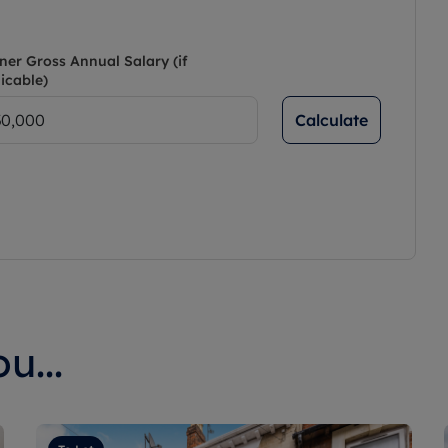
ner Gross Annual Salary (if
icable)
Calculate
u...