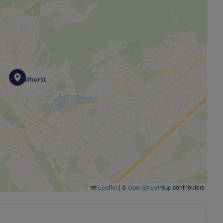
|
©
contributors
Leaflet
OpenStreetMap