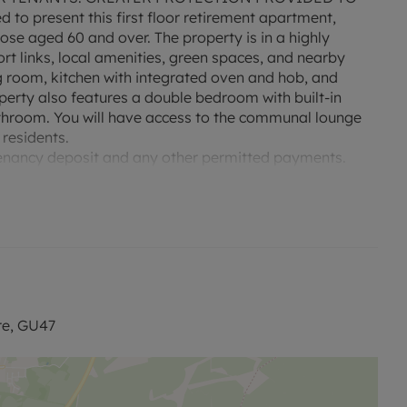
to present this first floor retirement apartment,
hose aged 60 and over. The property is in a highly
ort links, local amenities, green spaces, and nearby
g room, kitchen with integrated oven and hob, and
perty also features a double bedroom with built-in
throom. You will have access to the communal lounge
 residents.
e tenancy deposit and any other permitted payments.
£230.76 based on the advertised rent, is required to
band is available at the property with download speeds
re, GU47