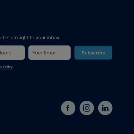
tes straight to your inbox.
Subscribe
y Policy
.