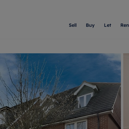
Sell
Buy
Let
Ren
roperty
ing with Romans
Letting Your Property
Renting A Property
Sell Your Property
Property For S
Letting
A
N
 property
erty for sale
Letting your property
Property to rent
Matching people with pr
We specialise in
Our expe
Su
do best. With local kno
Berkshire, Brist
looking 
ty valuation
ing a property
Free rental valuation
Renting a property
passion for exceptional
London, Hampshi
on our l
C
uction
ing at auction
Renters' Rights
Tenant services and fees
Romans will help you ach
Surrey, and Wilt
providin
R
operties
 homes developments
Landlord services
Renters’ Rights Tenants
for your home.
your next move.
transpar
uation
mium properties
Landlord online account
Tenant contents insurance
cial property
estment services
Rent Cover
Report Maintenance
More information
More inform
More
evelopment
red ownership
Investment property
The Residency
ng
tgage advice
Buy-to-let mortgage
Tenant online account
 advice
veyancing
Landlord insurance