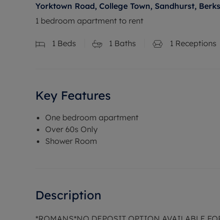
Yorktown Road, College Town, Sandhurst, Berk
1 bedroom apartment to rent
1
Beds
1
Baths
1
Receptions
Key Features
One bedroom apartment
Over 60s Only
Shower Room
Description
*ROMANS*NO DEPOSIT OPTION AVAILABLE FO