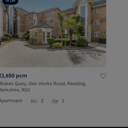
To Let
£1,650
pcm
Blakes Quay, Gas Works Road, Reading,
Berkshire, RG1
Apartment
2
1