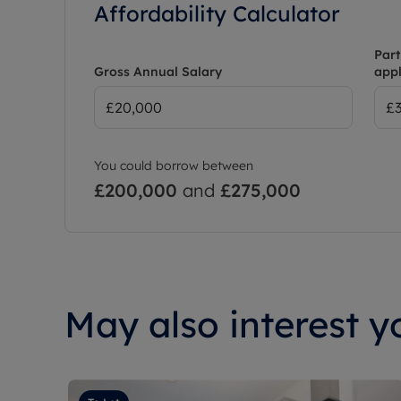
Affordability Calculator
Part
Gross Annual Salary
appl
You could borrow between
£200,000
and
£275,000
May also interest yo