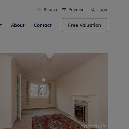
Search
Payment
Login
t
About
Contact
Free Valuation
ale
 Your Property
bout us
Renting A Property
ews
operty is what we
 high quality homes across
rts are always on hand if you're
Find your ideal home to rent with the help of
stainability
wledge and a
ol, Buckinghamshire, Greater
to let a home. We pride ourselves
our local, friendly teams. We are proud of
 customer service.
re, Oxfordshire, Somerset,
ocal area knowledge, whilst
our reputation for providing high quality
areers
ieve the right price
shire. Let us help you make
g an innovative service and
rental properties across Berkshire, Bristol,
eviews
ent advice.
Buckinghamshire, Greater London,
Hampshire, Oxfordshire, Somerset, Surrey,
and Wiltshire.
ation
 information
More information