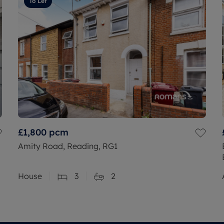
To Let
£1,800
pcm
Amity Road, Reading, RG1
House
3
2