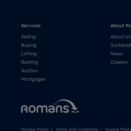
Services
About R
Selling
About Us
Buying
Sustainab
Letting
News
Renting
Careers
Auction
Mortgages
Privacy Policy
Terms and Conditions
Cookie Polic