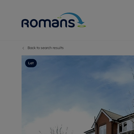
Back to search results
Sell Your P
Buy
Selling your
Prop
Let
Free proper
Buy
Selling at a
Buy
Premium pr
New
Probate val
Pre
Sell commer
Inv
Land and d
Sha
Conveyanci
Mor
Remortgage
Con