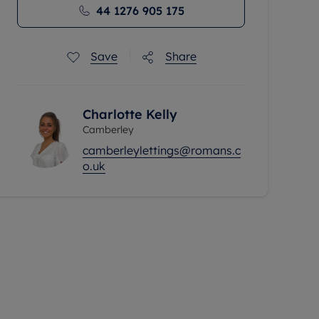
44 1276 905 175
Save
Share
Charlotte Kelly
Camberley
camberleylettings@romans.c
o.uk