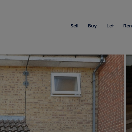
Sell
Buy
Let
Ren
roperty
ing with Romans
Letting Your Property
Renting A Property
Sell Your Property
Property For S
Letting
A
N
 property
erty for sale
Letting your property
Property to rent
Matching people with pr
We specialise in
Our expe
Su
do best. With local kno
Berkshire, Brist
looking 
ty valuation
ing a property
Free rental valuation
Renting a property
passion for exceptional
London, Hampshi
on our l
C
uction
ing at auction
Renters' Rights
Tenant services and fees
Romans will help you ach
Surrey, and Wilt
providin
R
operties
 homes developments
Landlord services
Renters’ Rights Tenants
for your home.
your next move.
transpar
uation
mium properties
Landlord online account
Tenant contents insurance
cial property
estment services
Rent Cover
Report Maintenance
More information
More inform
More
evelopment
red ownership
Investment property
The Residency
ng
tgage advice
Buy-to-let mortgage
Tenant online account
 advice
veyancing
Landlord insurance