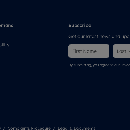
omans
Subscribe
Get our latest news and upda
ility
By submitting, you agree to our
Privac
y
Complaints Procedure
Legal & Documents