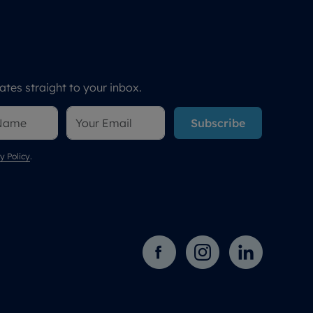
tes straight to your inbox.
Subscribe
y Policy
.