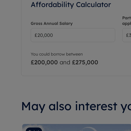
Affordability Calculator
Part
Gross Annual Salary
appl
You could borrow between
£200,000
and
£275,000
May also interest yo