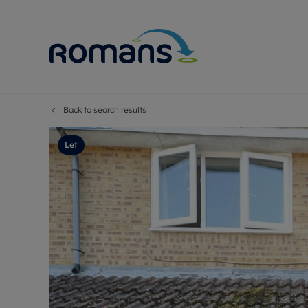
Back to search results
Sell Your P
Buy
Selling your
Prop
Let
Free proper
Buy
Selling at a
Buy
Premium pr
New
Probate val
Pre
Sell commer
Inv
Land and d
Sha
Conveyanci
Mor
Remortgage
Con