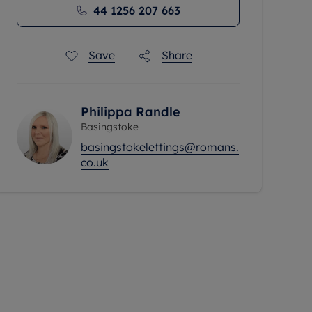
44 1256 207 663
Save
Share
Philippa Randle
Basingstoke
basingstokelettings@romans.
co.uk