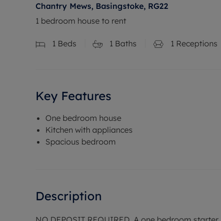
Chantry Mews, Basingstoke, RG22
1 bedroom house to rent
1
Beds
1
Baths
1
Receptions
Key Features
One bedroom house
Kitchen with appliances
Spacious bedroom
Description
NO DEPOSIT REQUIRED. A one bedroom starter ho