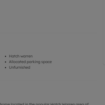
Hatch warren
Allocated parking space
Unfurnished
me located in the popular Hatch Warren area of