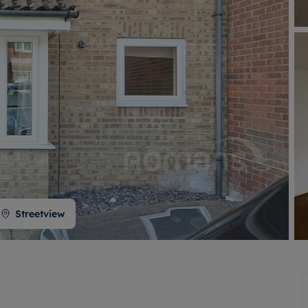
 valuation
S house surveyors
Buy-to-let limited company formation
Free instant valuation
Streetview