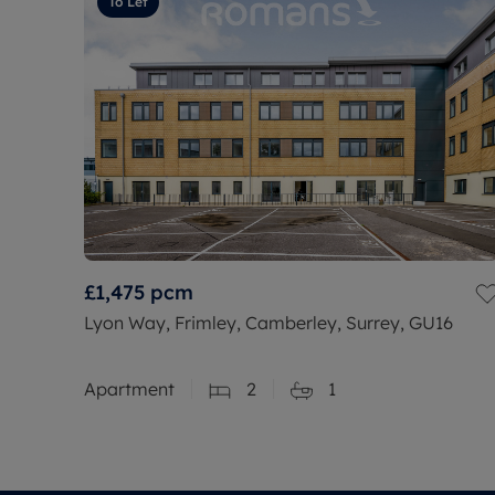
To Let
£1,475
pcm
Lyon Way, Frimley, Camberley, Surrey, GU16
Apartment
2
1