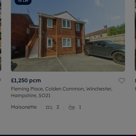
To Let
£1,250
pcm
Fleming Place, Colden Common, Winchester,
Hampshire, SO21
Maisonette
2
1