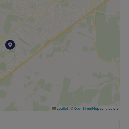
|
©
contributors
Leaflet
OpenStreetMap