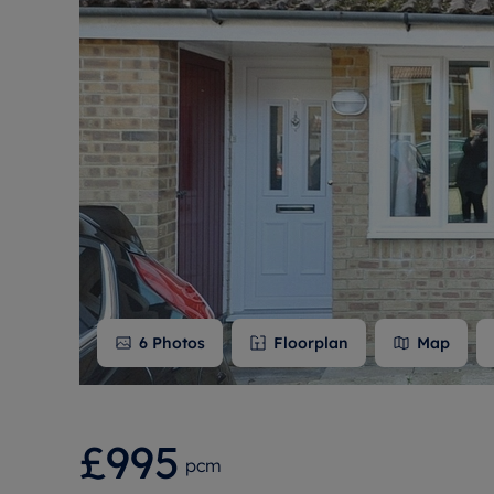
Free instant
RIC
6
Photos
Floorplan
Map
£995
pcm