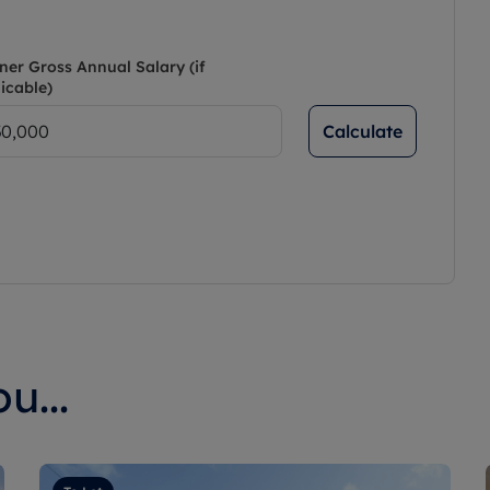
ner Gross Annual Salary (if
icable)
Calculate
u...