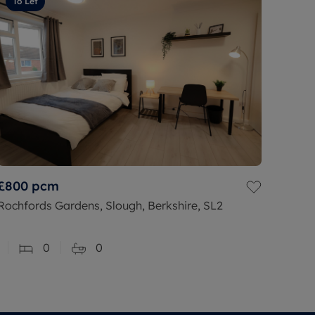
To Let
£800
pcm
Rochfords Gardens, Slough, Berkshire, SL2
0
0