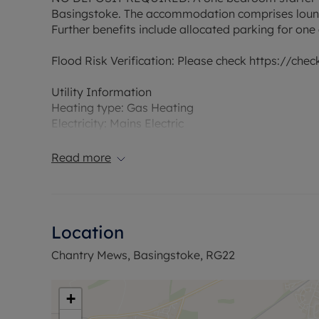
Basingstoke. The accommodation comprises loung
Further benefits include allocated parking for on
Flood Risk Verification: Please check https://che
Utility Information
Heating type: Gas Heating
Electricity: Mains Electric
Water and Sewerage: Mains water
Read more
Ofcom suggest that Broadband may be available 
available on some networks. Information regardi
obtained from the Ofcom broadband and mobile c
Location
The property has an EPC Rating C. Council Tax Ba
permitted payments. A Holding Deposit is required
Chantry Mews, Basingstoke, RG22
months. This Landlord does not require a deposit.
Minimum household income required to pass refer
+