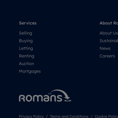
Services
About R
Selling
About Us
Buying
Sustainab
Letting
News
Renting
Careers
Auction
Mortgages
Privacy Policy
Terms and Conditions
Cookie Polic