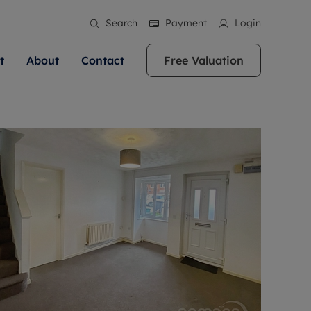
Search
Payment
Login
t
About
Contact
Free Valuation
ale
 Your Property
bout us
Renting A Property
ews
operty is what we
 high quality homes across
rts are always on hand if you're
Find your ideal home to rent with the help of
stainability
wledge and a
ol, Buckinghamshire, Greater
to let a home. We pride ourselves
our local, friendly teams. We are proud of
 customer service.
re, Oxfordshire, Somerset,
ocal area knowledge, whilst
our reputation for providing high quality
areers
ieve the right price
shire. Let us help you make
g an innovative service and
rental properties across Berkshire, Bristol,
eviews
ent advice.
Buckinghamshire, Greater London,
Hampshire, Oxfordshire, Somerset, Surrey,
and Wiltshire.
ation
 information
More information