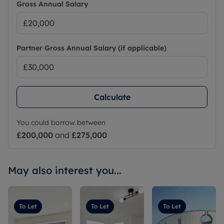
Gross Annual Salary
Partner Gross Annual Salary (if applicable)
Calculate
You could borrow between
£200,000
and
£275,000
May also interest you...
To Let
To Let
To Let