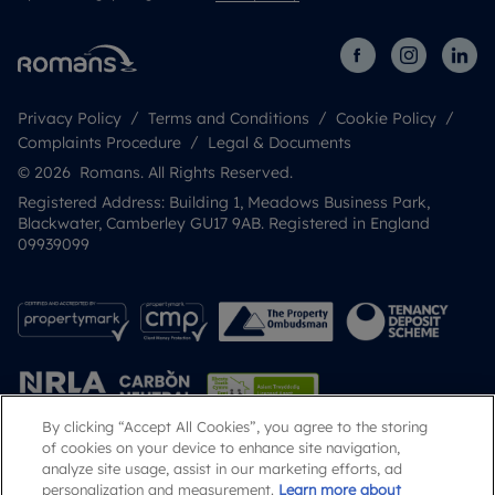
Privacy Policy
Terms and Conditions
Cookie Policy
Complaints Procedure
Legal & Documents
© 2026 Romans. All Rights Reserved.
Registered Address: Building 1, Meadows Business Park,
Blackwater, Camberley GU17 9AB. Registered in England
09939099
By clicking “Accept All Cookies”, you agree to the storing
of cookies on your device to enhance site navigation,
analyze site usage, assist in our marketing efforts, ad
Popular Searches
personalization and measurement.
Learn more about