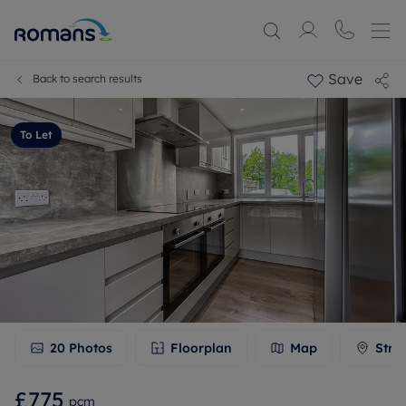
Save
Back to search results
To Let
20
Photos
Floorplan
Map
Stre
£775
pcm