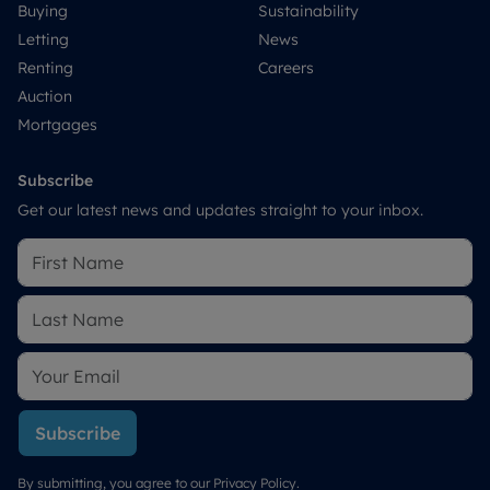
Buying
Sustainability
Letting
News
Renting
Careers
Auction
Mortgages
Subscribe
Get our latest news and updates straight to your inbox.
Subscribe
By submitting, you agree to our
Privacy Policy
.