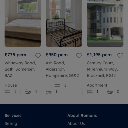
£775
pcm
£950
pcm
£1,195
pcm
Whiteway Road,
Ash Road,
Century Court,
Bath, Somerset,
Aldershot,
Millennium Way,
BA2
Hampshire, GU12
Bracknell, RG12
House
1
Apartment
1
4
1
0
1
Services
About Romans
Selling
About Us