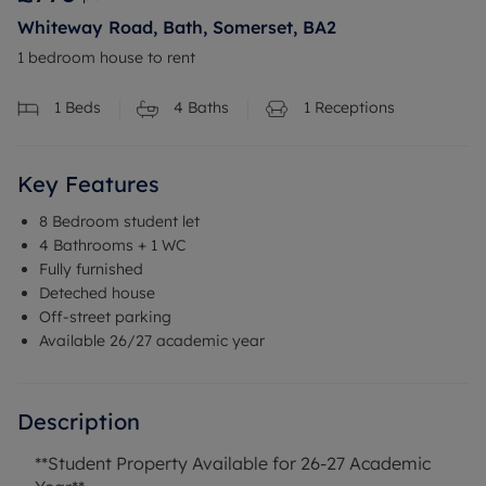
Whiteway Road, Bath, Somerset, BA2
1 bedroom house to rent
1
Beds
4
Baths
1
Receptions
Key Features
8 Bedroom student let
4 Bathrooms + 1 WC
Fully furnished
Deteched house
Off-street parking
Available 26/27 academic year
Description
**Student Property Available for 26-27 Academic