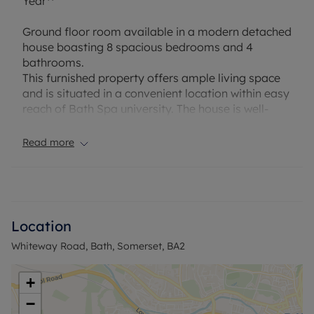
Year**
Ground floor room available in a modern detached
house boasting 8 spacious bedrooms and 4
bathrooms.
This furnished property offers ample living space
and is situated in a convenient location within easy
reach of Bath Spa university. The house is well-
maintained and features contemporary fixtures
and fittings throughout.
Read more
With its convenient location and generous
accommodation, this property presents an
excellent opportunity for those looking for
accomodation for 26-27 academic year.
Location
Whiteway Road, Bath, Somerset, BA2
“Rent excludes the tenancy deposit and any other
permitted payments. Deposit payable is £934.61. A
Holding Deposit of £186.92, based on the
+
advertised rent, is required to reserve this
−
property.”