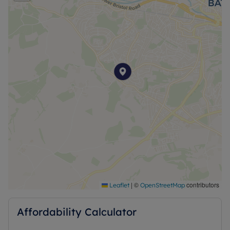
EPC: C
Council: BANES
Council Tax Band: Student exempt
Heating : Gas Central Heating
Water : Mains Water
Electricity : Mains Electric
Water and Sewerage: Mains water
Ofcom- Information regarding broadband options
and phone signal can be obtained from the Ofcom
broadband and mobile coverage checker.
|
©
contributors
Leaflet
OpenStreetMap
Affordability Calculator