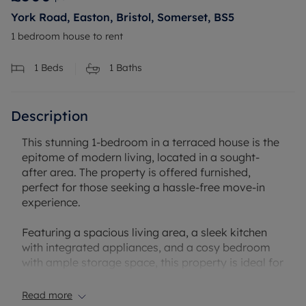
York Road, Easton, Bristol, Somerset, BS5
1 bedroom house to rent
1
Beds
1
Baths
Description
This stunning 1-bedroom in a terraced house is the
epitome of modern living, located in a sought-
after area. The property is offered furnished,
perfect for those seeking a hassle-free move-in
experience.
Featuring a spacious living area, a sleek kitchen
with integrated appliances, and a cosy bedroom
with ample storage space, this property is ideal for
professionals or couples looking for a comfortable
home.
Read more