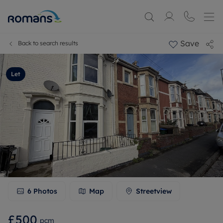
Save
Back to search results
Let
6
Photos
Map
Streetview
£500
pcm