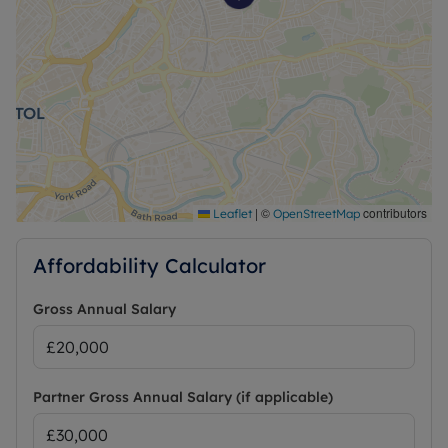
|
©
contributors
Leaflet
OpenStreetMap
Affordability Calculator
Gross Annual Salary
Partner Gross Annual Salary (if applicable)