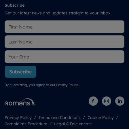
Subscribe
Get our latest news and updates straight to your inbox.
Subscribe
By submitting, you agree to our
Privacy Policy
.
Privacy Policy
Terms and Conditions
Cookie Policy
Complaints Procedure
Legal & Documents