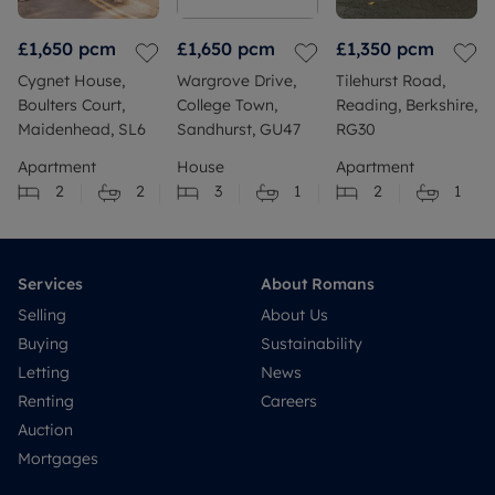
£1,650
pcm
£1,650
pcm
£1,350
pcm
Cygnet House,
Wargrove Drive,
Tilehurst Road,
Boulters Court,
College Town,
Reading, Berkshire,
Maidenhead, SL6
Sandhurst, GU47
RG30
Apartment
House
Apartment
2
2
3
1
2
1
Services
About Romans
Selling
About Us
Buying
Sustainability
Letting
News
Renting
Careers
Auction
Mortgages