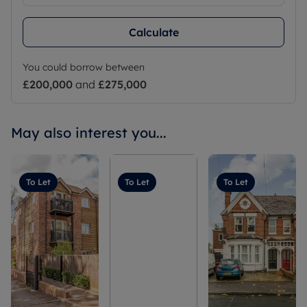
Calculate
You could borrow between
£200,000
and
£275,000
May also interest you...
To Let
To Let
To Let