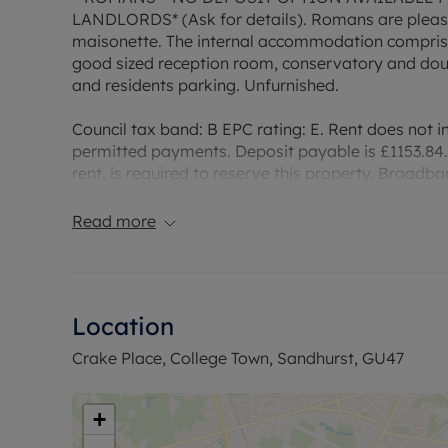
LANDLORDS* (Ask for details). Romans are please
maisonette. The internal accommodation comprise
good sized reception room, conservatory and doub
and residents parking. Unfurnished.
Council tax band: B EPC rating: E. Rent does not in
permitted payments. Deposit payable is £1153.84.
rent, is required to reserve this property. Broadb
indication of specific speeds and supply of Broa
website Broadband and Mobile Coverage Checke
Read more
Location
Crake Place, College Town, Sandhurst, GU47
+