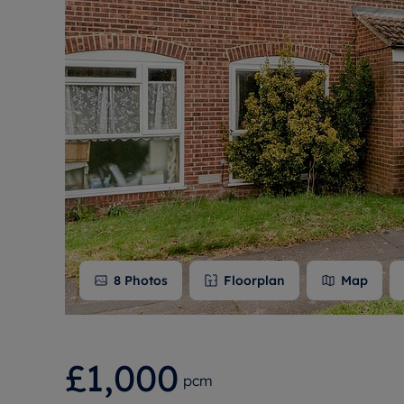
Free instant
RIC
8
Photos
Floorplan
Map
£1,000
pcm