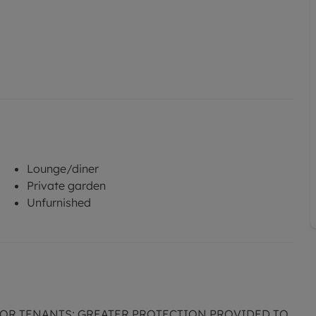
Lounge/diner
Private garden
Unfurnished
FOR TENANTS; GREATER PROTECTION PROVIDED TO