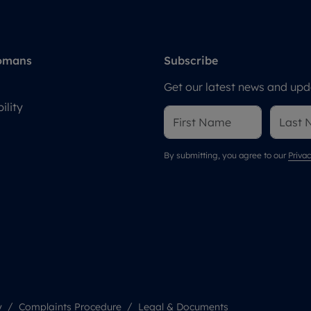
omans
Subscribe
Get our latest news and upda
ility
By submitting, you agree to our
Privac
y
Complaints Procedure
Legal & Documents