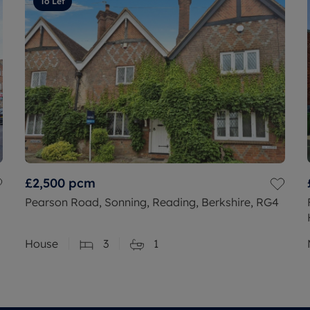
To Let
£2,500
pcm
Pearson Road, Sonning, Reading, Berkshire, RG4
House
3
1