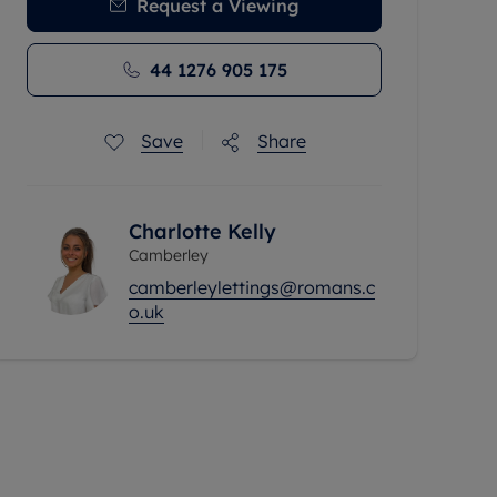
Request a Viewing
44 1276 905 175
Save
Share
Charlotte Kelly
Camberley
camberleylettings@romans.c
o.uk