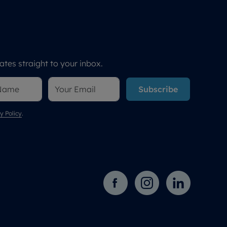
tes straight to your inbox.
Subscribe
y Policy
.