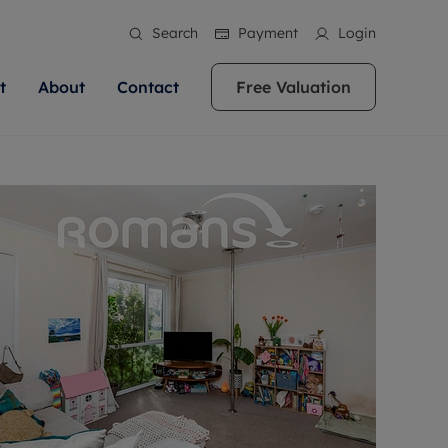
Search
Payment
Login
t
About
Contact
Free Valuation
ale
 Your Property
bout us
Renting A Property
ews
operty is what we
 high quality homes across
rts are always on hand if you're
Find your ideal home to rent with the help of
stainability
wledge and a
ol, Buckinghamshire, Greater
to let a home. We pride ourselves
our local, friendly teams. We are proud of
 customer service.
re, Oxfordshire, Somerset,
ocal area knowledge, whilst
our reputation for providing high quality
areers
ieve the right price
shire. Let us help you make
g an innovative service and
rental properties across Berkshire, Bristol,
eviews
ent advice.
Buckinghamshire, Greater London,
Hampshire, Oxfordshire, Somerset, Surrey,
and Wiltshire.
ation
 information
More information