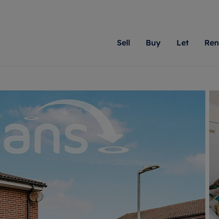
Sell
Buy
Let
Ren
roperty
ing with Romans
Letting Your Property
Renting A Property
Sell Your Property
Property For S
Letting
A
N
 property
erty for sale
Letting your property
Property to rent
Matching people with pr
We specialise in
Our expe
Su
do best. With local kno
Berkshire, Brist
looking 
ty valuation
ing a property
Free rental valuation
Renting a property
passion for exceptional
London, Hampshi
on our l
C
uction
ing at auction
Renters' Rights
Tenant services and fees
Romans will help you ach
Surrey, and Wilt
providin
R
operties
 homes developments
Landlord services
Renters’ Rights Tenants
for your home.
your next move.
transpar
uation
mium properties
Landlord online account
Tenant contents insurance
cial property
estment services
Rent Cover
Report Maintenance
More information
More inform
More
evelopment
red ownership
Investment property
The Residency
ng
tgage advice
Buy-to-let mortgage
Tenant online account
 advice
veyancing
Landlord insurance