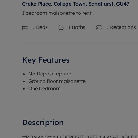
Crake Place, College Town, Sandhurst, GU47
1 bedroom maisonette to rent
1
Beds
1
Baths
1
Receptions
Key Features
No Deposit option
Ground floor maisonette
One bedroom
Description
**ROMANS** NO DEPOSIT OPTION AVAILABLE 