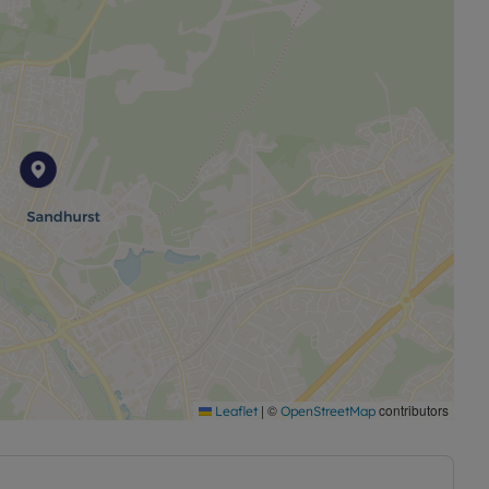
|
©
contributors
Leaflet
OpenStreetMap