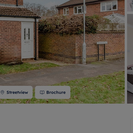
 valuation
S house surveyors
Buy-to-let limited company formation
Free instant valuation
Streetview
Brochure