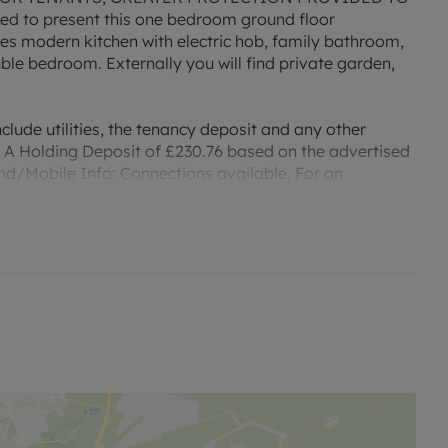
d to present this one bedroom ground floor
s modern kitchen with electric hob, family bathroom,
le bedroom. Externally you will find private garden,
clude utilities, the tenancy deposit and any other
 A Holding Deposit of £230.76 based on the advertised
and/Mobile Info: Connections available. For an
dband and Mobile, we advise applicants go to the Ofcom
r