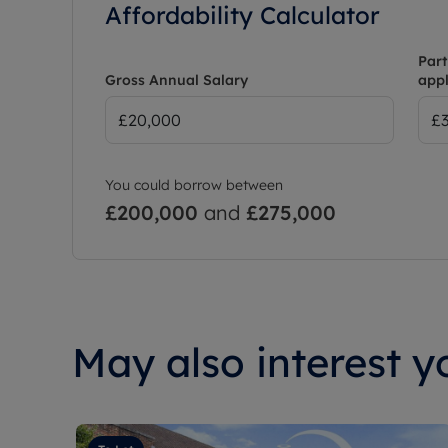
Affordability Calculator
Part
Gross Annual Salary
appl
You could borrow between
£200,000
and
£275,000
May also interest yo