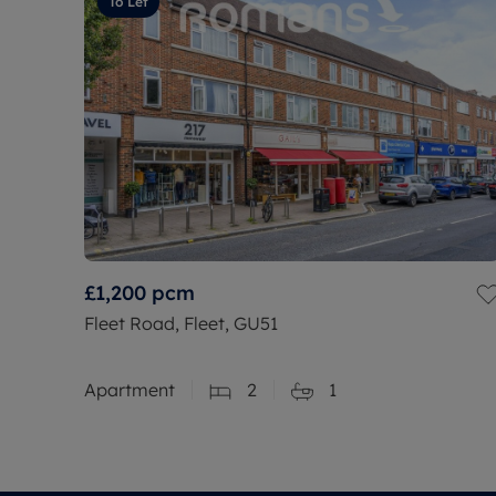
To Let
£1,200
pcm
Fleet Road, Fleet, GU51
Apartment
2
1