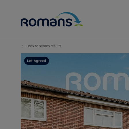
Back to search results
Sell Your P
Buy
Selling your
Prop
Let Agreed
Free proper
Buy
Selling at a
Buy
Premium pr
New
Probate val
Pre
Sell commer
Inv
Land and d
Sha
Conveyanci
Mor
Remortgage
Con