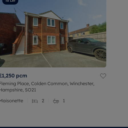
To Let
£1,250
pcm
Fleming Place, Colden Common, Winchester,
Hampshire, SO21
Maisonette
2
1