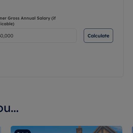
ner Gross Annual Salary (if
icable)
Calculate
u...