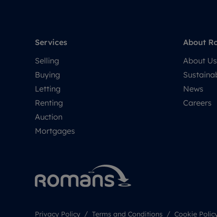
Services
About R
Selling
About Us
Buying
Sustainab
Letting
News
Renting
Careers
Auction
Mortgages
Privacy Policy
Terms and Conditions
Cookie Polic