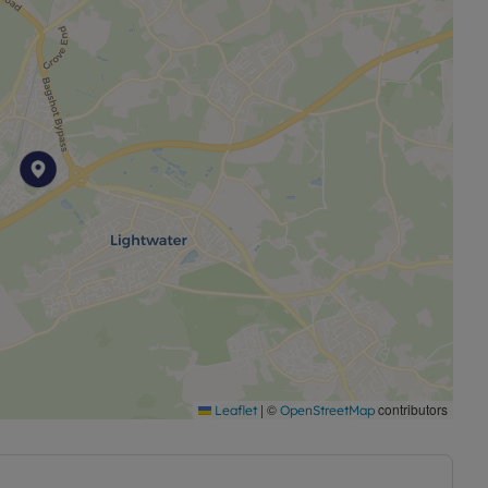
|
©
contributors
Leaflet
OpenStreetMap