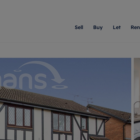
Sell
Buy
Let
Ren
roperty
ing with Romans
Letting Your Property
Renting A Property
Sell Your Property
Property For S
Letting
A
N
 property
erty for sale
Letting your property
Property to rent
Matching people with pr
We specialise in
Our expe
Su
do best. With local kno
Berkshire, Brist
looking 
ty valuation
ing a property
Free rental valuation
Renting a property
passion for exceptional
London, Hampshi
on our l
C
uction
ing at auction
Renters' Rights
Tenant services and fees
Romans will help you ach
Surrey, and Wilt
providin
R
operties
 homes developments
Landlord services
Renters’ Rights Tenants
for your home.
your next move.
transpar
uation
mium properties
Landlord online account
Tenant contents insurance
cial property
estment services
Rent Cover
Report Maintenance
More information
More inform
More
evelopment
red ownership
Investment property
The Residency
ng
tgage advice
Buy-to-let mortgage
Tenant online account
 advice
veyancing
Landlord insurance