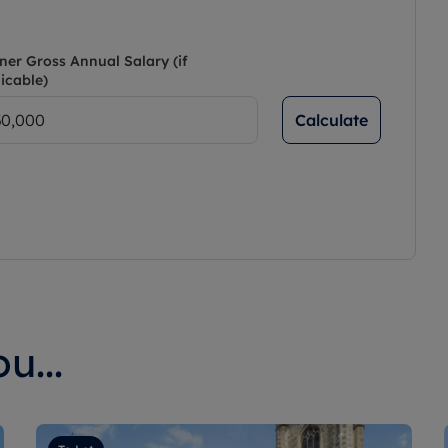
ner Gross Annual Salary (if
icable)
Calculate
u...