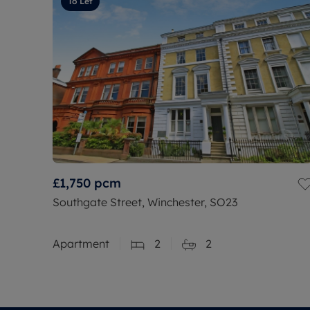
To Let
£1,750
pcm
Southgate Street, Winchester, SO23
Apartment
2
2