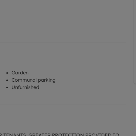
Garden
Communal parking
Unfurnished
R TENANTS. GREATER PROTECTION PROVIDED TO