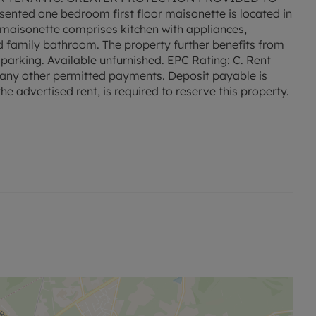
sented one bedroom first floor maisonette is located in
e maisonette comprises kitchen with appliances,
d family bathroom. The property further benefits from
parking. Available unfurnished. EPC Rating: C. Rent
nd any other permitted payments. Deposit payable is
e advertised rent, is required to reserve this property.