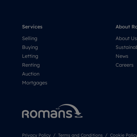
Services
About R
Selling
About Us
Buying
Sustainab
Letting
News
Renting
Careers
Auction
Mortgages
Privacy Policy
Terms and Conditions
Cookie Polic