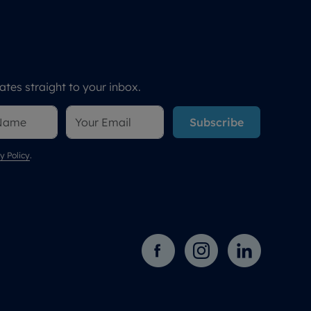
tes straight to your inbox.
Subscribe
y Policy
.