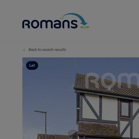
Back to search results
Sell Your P
Buy
Selling your
Prop
Let
Free proper
Buy
Selling at a
Buy
Premium pr
New
Probate val
Pre
Sell commer
Inv
Land and d
Sha
Conveyanci
Mor
Remortgage
Con