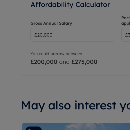
Affordability Calculator
Part
Gross Annual Salary
appl
You could borrow between
£200,000
and
£275,000
May also interest yo