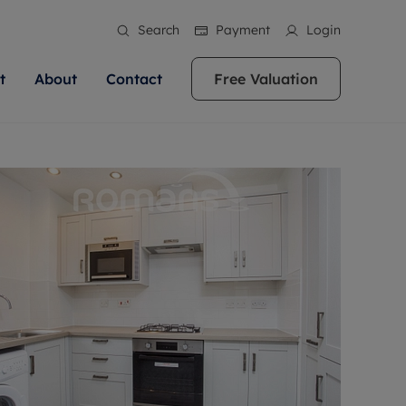
Search
Payment
Login
t
About
Contact
Free Valuation
ale
 Your Property
bout us
Renting A Property
ews
operty is what we
 high quality homes across
rts are always on hand if you're
Find your ideal home to rent with the help of
stainability
wledge and a
ol, Buckinghamshire, Greater
to let a home. We pride ourselves
our local, friendly teams. We are proud of
 customer service.
re, Oxfordshire, Somerset,
ocal area knowledge, whilst
our reputation for providing high quality
areers
ieve the right price
shire. Let us help you make
g an innovative service and
rental properties across Berkshire, Bristol,
eviews
ent advice.
Buckinghamshire, Greater London,
Hampshire, Oxfordshire, Somerset, Surrey,
and Wiltshire.
ation
 information
More information