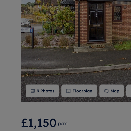
Free instant
RIC
9
Photos
Floorplan
Map
£1,150
pcm