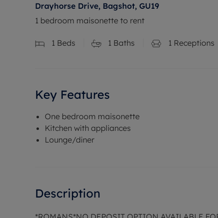
Drayhorse Drive, Bagshot, GU19
1 bedroom maisonette to rent
1
Beds
1
Baths
1
Receptions
Key Features
One bedroom maisonette
Kitchen with appliances
Lounge/diner
Description
*ROMANS*NO DEPOSIT OPTION AVAILABLE FO