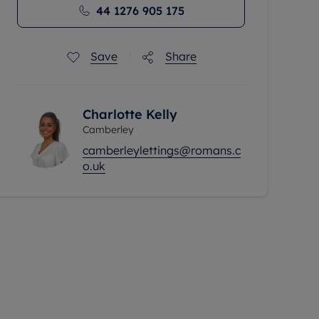
44 1276 905 175
Save
Share
Charlotte Kelly
Camberley
camberleylettings@romans.c
o.uk