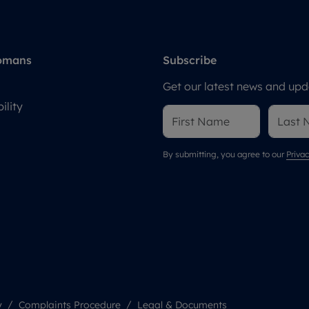
omans
Subscribe
Get our latest news and upda
ility
By submitting, you agree to our
Privac
y
Complaints Procedure
Legal & Documents