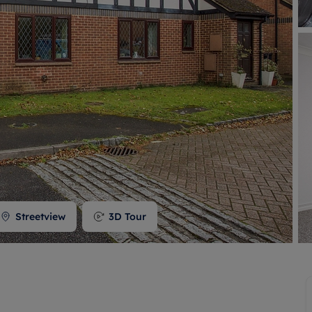
 valuation
S house surveyors
Buy-to-let limited company formation
Free instant valuation
Streetview
3D Tour