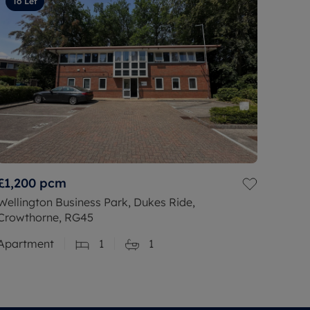
To Let
£1,200
pcm
Wellington Business Park, Dukes Ride,
Crowthorne, RG45
Apartment
1
1