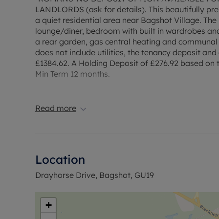
LANDLORDS (ask for details). This beautifully pre
a quiet residential area near Bagshot Village. Th
lounge/diner, bedroom with built in wardrobes an
a rear garden, gas central heating and communal 
does not include utilities, the tenancy deposit a
£1384.62. A Holding Deposit of £276.92 based on th
Min Term 12 months.
Council Tax Band C
Read more
Location
Drayhorse Drive, Bagshot, GU19
+