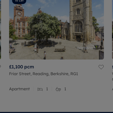
To Let
£1,100
pcm
Friar Street, Reading, Berkshire, RG1
Apartment
1
1