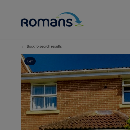
Back to search results
Sell Your P
Buy
Selling your
Prop
Let
Free proper
Buy
Selling at a
Buy
Premium pr
New
Probate val
Pre
Sell commer
Inv
Land and d
Sha
Conveyanci
Mor
Remortgage
Con