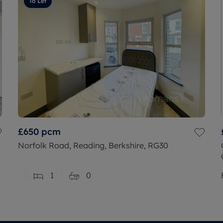
To Let
£650
pcm
Norfolk Road, Reading, Berkshire, RG30
1
0