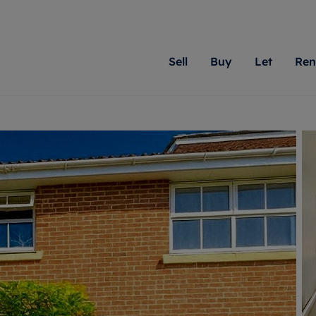
Sell
Buy
Let
Ren
roperty
ing with Romans
Letting Your Property
Renting A Property
Sell Your Property
Property For S
Letting
A
N
 property
erty for sale
Letting your property
Property to rent
Matching people with pr
We specialise in
Our expe
Su
do best. With local kno
Berkshire, Brist
looking 
ty valuation
ing a property
Free rental valuation
Renting a property
passion for exceptional
London, Hampshi
on our l
C
uction
ing at auction
Renters' Rights
Tenant services and fees
Romans will help you ach
Surrey, and Wilt
providin
R
operties
 homes developments
Landlord services
Renters’ Rights Tenants
for your home.
your next move.
transpar
uation
mium properties
Landlord online account
Tenant contents insurance
cial property
estment services
Rent Cover
Report Maintenance
More information
More inform
More
evelopment
red ownership
Investment property
The Residency
ng
tgage advice
Buy-to-let mortgage
Tenant online account
 advice
veyancing
Landlord insurance