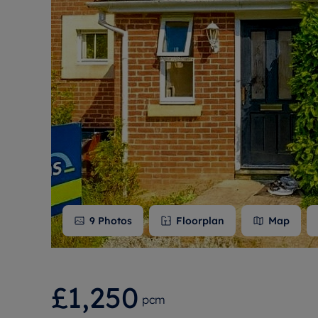
Free instant
RIC
9
Photos
Floorplan
Map
£1,250
pcm