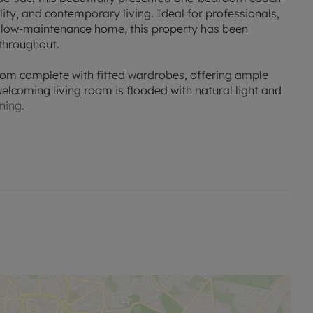
lity, and contemporary living. Ideal for professionals,
d low-maintenance home, this property has been
 throughout.
room complete with fitted wardrobes, offering ample
elcoming living room is flooded with natural light and
ning.
quipped with modern white goods, offering plenty of
enjoy cooking. The family bathroom is clean and
e options, including two private external storage
s. In addition, the property includes a private garage
r extra storage, as well as an allocated parking space
oughtful features, this coach house offers an easy-to-
st a short drive from local shops, amenities, and