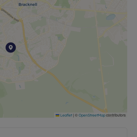
 the tenancy deposit and any other permitted
the advertised rent, is required to reserve this
 £1500.00. Council Tax Band:C
|
©
contributors
Leaflet
OpenStreetMap