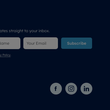
tes straight to your inbox.
Subscribe
y Policy
.