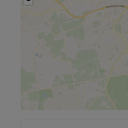
−
The property has an EPC Rating: C. Rent excludes
payments. A Holding Deposit of £300.00, based on 
property. Min Term 12 months. Deposit payable is