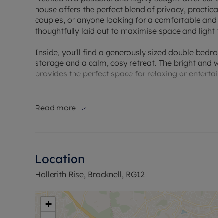
house offers the perfect blend of privacy, practica
couples, or anyone looking for a comfortable an
thoughtfully laid out to maximise space and light
Inside, you'll find a generously sized double bed
storage and a calm, cosy retreat. The bright and w
provides the perfect space for relaxing or entertai
A separate, well-appointed kitchen comes fully e
cupboard space and work surfaces for those who 
Read more
functional, with a fresh, neutral finish.
This home also stands out for its excellent storag
cupboards, ideal for bikes, tools, or seasonal item
Location
with electrical access, providing secure parking o
right outside for added convenience.
Hollerith Rise, Bracknell, RG12
With its peaceful setting, practical layout, and th
maintain lifestyle in a well-connected location, ju
+
transport links.