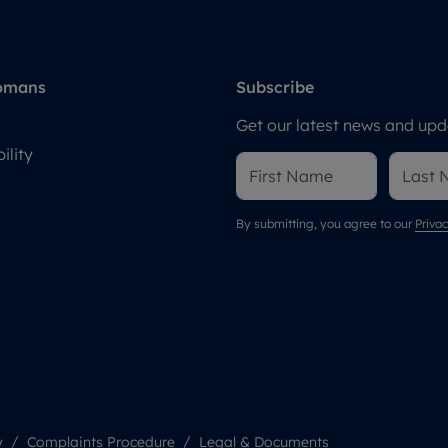
omans
Subscribe
Get our latest news and upda
ility
By submitting, you agree to our
Privac
y
Complaints Procedure
Legal & Documents