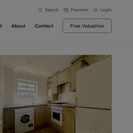
Search
Payment
Login
t
About
Contact
Free Valuation
ale
 Your Property
bout us
Renting A Property
ews
operty is what we
 high quality homes across
rts are always on hand if you're
Find your ideal home to rent with the help of
stainability
wledge and a
ol, Buckinghamshire, Greater
to let a home. We pride ourselves
our local, friendly teams. We are proud of
 customer service.
re, Oxfordshire, Somerset,
ocal area knowledge, whilst
our reputation for providing high quality
areers
ieve the right price
shire. Let us help you make
g an innovative service and
rental properties across Berkshire, Bristol,
eviews
ent advice.
Buckinghamshire, Greater London,
Hampshire, Oxfordshire, Somerset, Surrey,
and Wiltshire.
ation
 information
More information