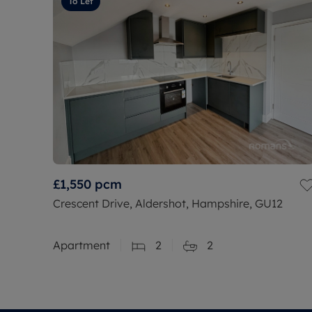
To Let
£1,550
pcm
Crescent Drive, Aldershot, Hampshire, GU12
Apartment
2
2