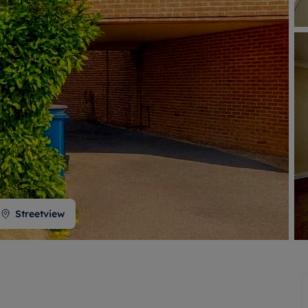
 valuation
S house surveyors
Buy-to-let limited company formation
Free instant valuation
Streetview