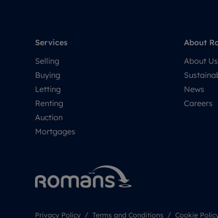
Services
About R
Selling
About Us
Buying
Sustainab
Letting
News
Renting
Careers
Auction
Mortgages
Privacy Policy
Terms and Conditions
Cookie Polic