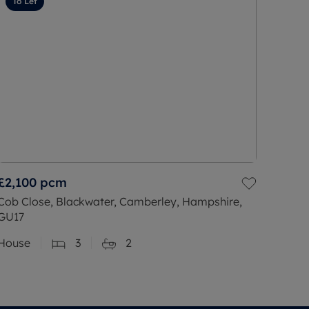
To Let
£2,100
pcm
Cob Close, Blackwater, Camberley, Hampshire,
GU17
House
3
2