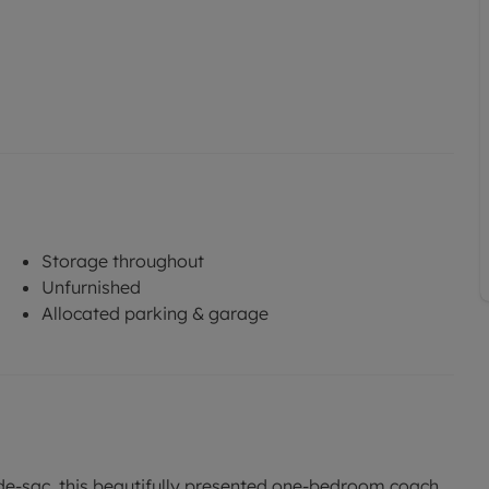
Storage throughout
Unfurnished
Allocated parking & garage
-de-sac, this beautifully presented one-bedroom coach