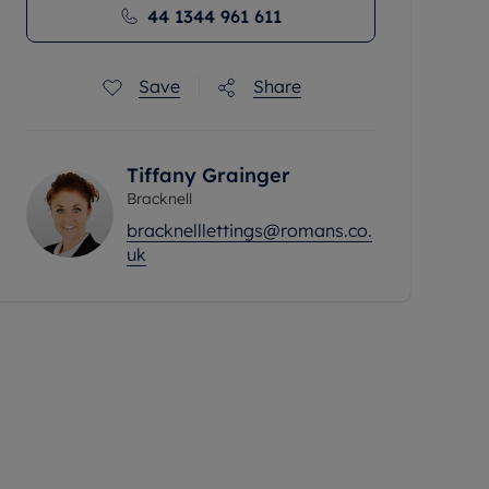
44 1344 961 611
Save
Share
Tiffany Grainger
Bracknell
bracknelllettings@romans.co.
uk