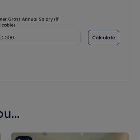
ner Gross Annual Salary (if
icable)
Calculate
u...