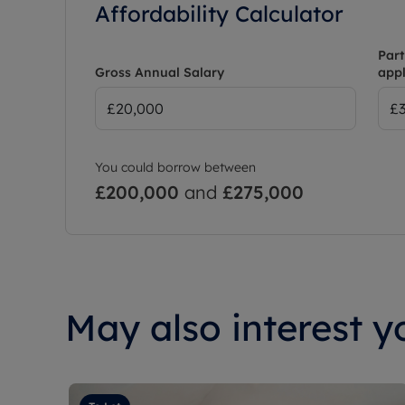
Affordability Calculator
Part
Gross Annual Salary
appl
You could borrow between
£200,000
and
£275,000
May also interest yo