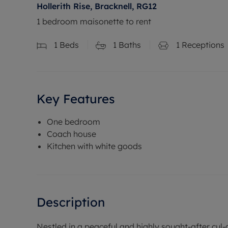
Hollerith Rise, Bracknell, RG12
1 bedroom maisonette to rent
1
Beds
1
Baths
1
Receptions
Key Features
One bedroom
Coach house
Kitchen with white goods
Description
Nestled in a peaceful and highly sought-after cul