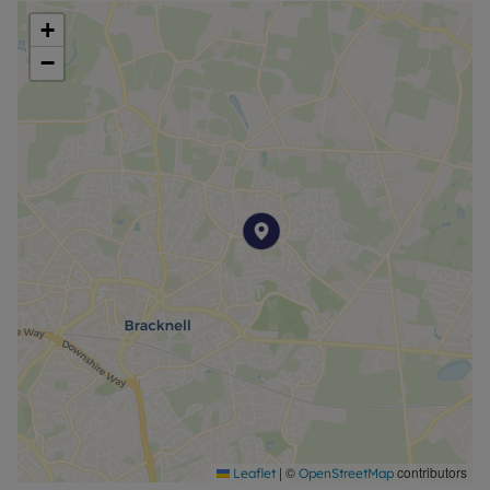
+
−
|
©
contributors
Leaflet
OpenStreetMap