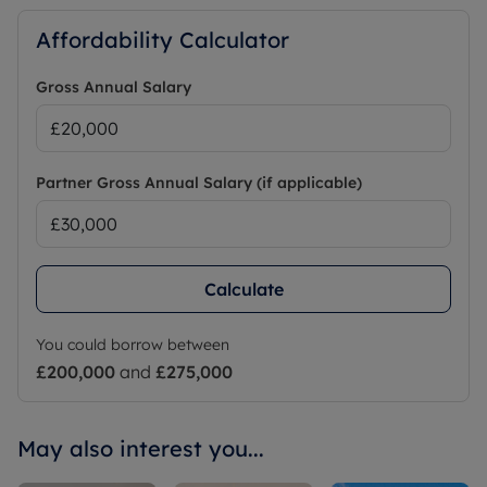
Affordability Calculator
Gross Annual Salary
Partner Gross Annual Salary (if applicable)
Calculate
You could borrow between
£200,000
and
£275,000
May also interest you...