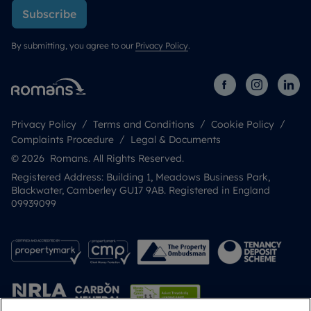
Subscribe
By submitting, you agree to our
Privacy Policy
.
Privacy Policy
Terms and Conditions
Cookie Policy
Complaints Procedure
Legal & Documents
© 2026 Romans. All Rights Reserved.
Registered Address: Building 1, Meadows Business Park,
Blackwater, Camberley GU17 9AB. Registered in England
09939099