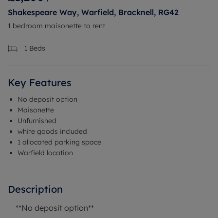
Shakespeare Way, Warfield, Bracknell, RG42
1 bedroom maisonette to rent
1
Beds
Key Features
No deposit option
Maisonette
Unfurnished
white goods included
1 allocated parking space
Warfield location
Description
**No deposit option**