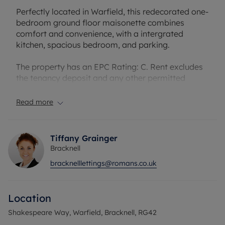
Perfectly located in Warfield, this redecorated one-
bedroom ground floor maisonette combines
comfort and convenience, with a intergrated
kitchen, spacious bedroom, and parking.
The property has an EPC Rating: C. Rent excludes
the tenancy deposit and any other permitted
payments. A Holding Deposit of £276.92. based on
the advertised rent, is required to reserve this
Read more
property. Deposit payable is £1384.61. or this
property is available with our No Deposit Option.
Tiffany Grainger
Bracknell
bracknelllettings@romans.co.uk
Location
Shakespeare Way, Warfield, Bracknell, RG42