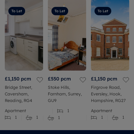
To Let
To Let
To Let
£1,150
pcm
£550
pcm
£1,150
pcm
Bridge Street,
Stoke Hills,
Firgrove Road,
Caversham,
Farnham, Surrey,
Eversley, Hook,
Reading, RG4
GU9
Hampshire, RG27
Apartment
1
Apartment
1
1
1
1
1