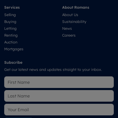
Services
About Romans
Selling
About Us
Buying
Sustainability
Letting
News
Renting
Careers
Auction
Mortgages
Subscribe
Get our latest news and updates straight to your inbox.