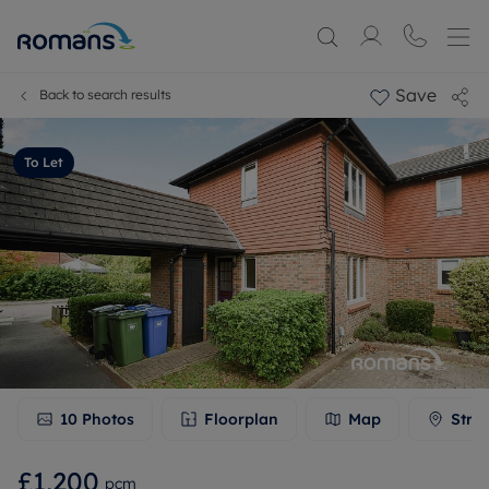
Save
Back to search results
To Let
10
Photos
Floorplan
Map
Stre
£1,200
pcm