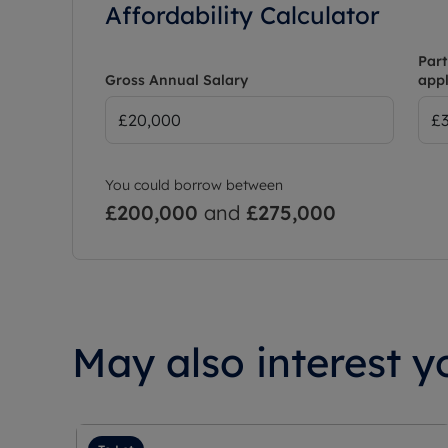
Affordability Calculator
Part
Gross Annual Salary
appl
You could borrow between
£200,000
and
£275,000
May also interest yo