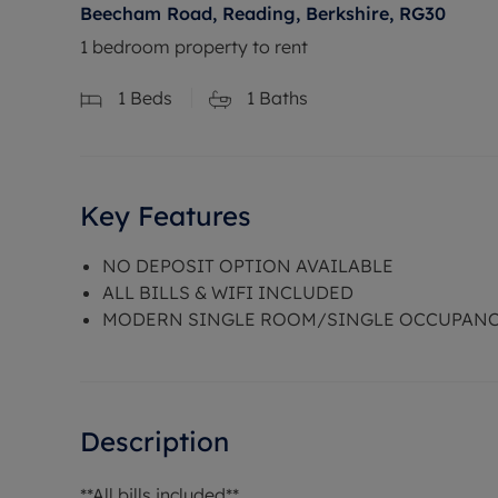
Beecham Road, Reading, Berkshire, RG30
1 bedroom property to rent
1
Beds
1
Baths
Key Features
NO DEPOSIT OPTION AVAILABLE
ALL BILLS & WIFI INCLUDED
MODERN SINGLE ROOM/SINGLE OCCUPAN
Description
**All bills included**