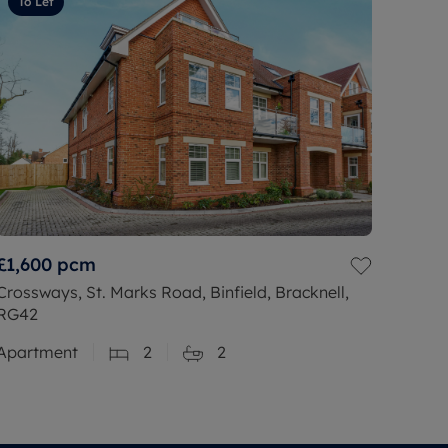
To Let
£1,600
pcm
Crossways, St. Marks Road, Binfield, Bracknell,
RG42
Apartment
2
2