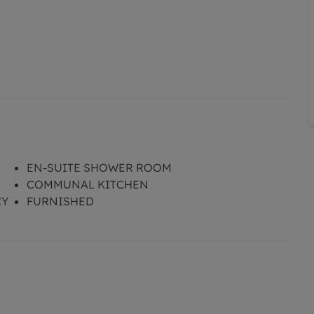
EN-SUITE SHOWER ROOM
COMMUNAL KITCHEN
CY
FURNISHED