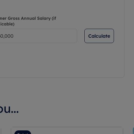
ner Gross Annual Salary (if
icable)
Calculate
u...