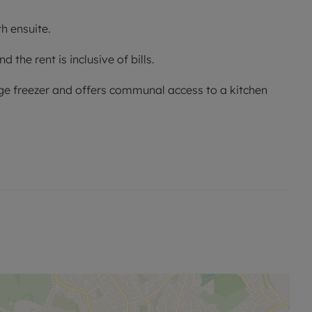
h ensuite.
the rent is inclusive of bills.
idge freezer and offers communal access to a kitchen
s room is single occupancy only.
no alterations, additions or cleaning will be undertaken
me of offer.