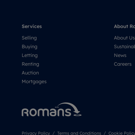
Services
About R
Selling
About Us
Buying
Sustainab
Letting
News
Renting
Careers
Auction
Mortgages
Privacy Policy
Terms and Conditions
Cookie Polic