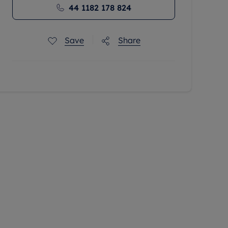
44 1182 178 824
Save
Share