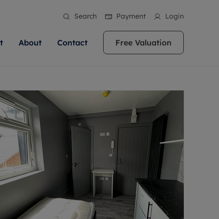
Search
Payment
Login
t
About
Contact
Free Valuation
ale
 Your Property
bout us
Renting A Property
ews
operty is what we
 high quality homes across
rts are always on hand if you're
Find your ideal home to rent with the help of
stainability
wledge and a
ol, Buckinghamshire, Greater
to let a home. We pride ourselves
our local, friendly teams. We are proud of
 customer service.
re, Oxfordshire, Somerset,
ocal area knowledge, whilst
our reputation for providing high quality
areers
ieve the right price
shire. Let us help you make
g an innovative service and
rental properties across Berkshire, Bristol,
eviews
ent advice.
Buckinghamshire, Greater London,
Hampshire, Oxfordshire, Somerset, Surrey,
and Wiltshire.
ation
 information
More information