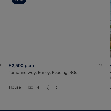
To Let
£2,500
pcm
Tamarind Way, Earley, Reading, RG6
House
4
3