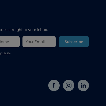
tes straight to your inbox.
Subscribe
y Policy
.