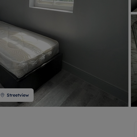
 valuation
S house surveyors
Buy-to-let limited company formation
Free instant valuation
Streetview