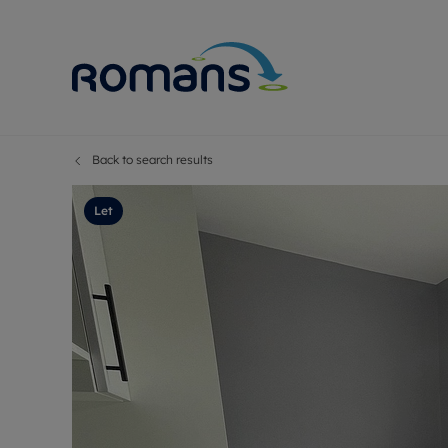
Back to search results
Sell Your P
Buy
Selling your
Prop
Let
Free proper
Buy
Selling at a
Buy
Premium pr
New
Probate val
Pre
Sell commer
Inv
Land and d
Sha
Conveyanci
Mor
Remortgage
Con