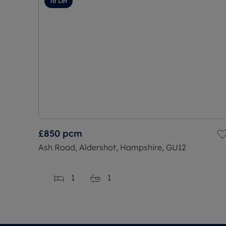
To Let
£850
pcm
Ash Road, Aldershot, Hampshire, GU12
1
1