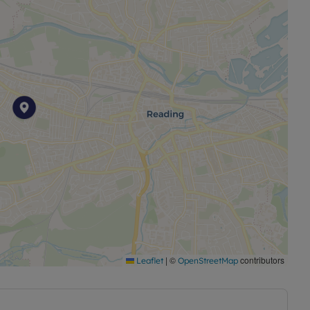
|
©
contributors
Leaflet
OpenStreetMap