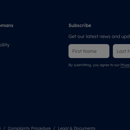
omans
Subscribe
Get our latest news and upda
ility
By submitting, you agree to our
Privac
y
Complaints Procedure
Legal & Documents