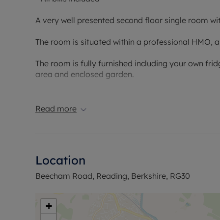
A very well presented second floor single room wit
The room is situated within a professional HMO, and 
The room is fully furnished including your own fr
area and enclosed garden.
Please note - due to HMO license requirements thi
Read more
Council Tax Band: Included within the rent
Holding deposit payable: £144.23
Deposit Payable: £721.15
Deposit alternative: £45pcm
Location
Please note, all properties are taken as seen and 
Beecham Road, Reading, Berkshire, RG30
by the landlord unless specifically agreed at the ti
+