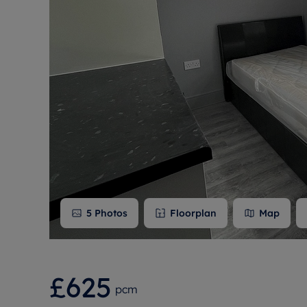
Free instant
RIC
5
Photos
Floorplan
Map
£625
pcm