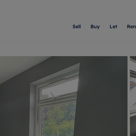
Sell
Buy
Let
Ren
roperty
ing with Romans
Letting Your Property
Renting A Property
Sell Your Property
Property For S
Letting
A
N
 property
erty for sale
Letting your property
Property to rent
Matching people with pr
We specialise in
Our expe
Su
do best. With local kno
Berkshire, Brist
looking 
ty valuation
ing a property
Free rental valuation
Renting a property
passion for exceptional
London, Hampshi
on our l
C
uction
ing at auction
Renters' Rights
Tenant services and fees
Romans will help you ach
Surrey, and Wilt
providin
R
operties
 homes developments
Landlord services
Renters’ Rights Tenants
for your home.
your next move.
transpar
uation
mium properties
Landlord online account
Tenant contents insurance
cial property
estment services
Rent Cover
Report Maintenance
More information
More inform
More
evelopment
red ownership
Investment property
The Residency
ng
tgage advice
Buy-to-let mortgage
Tenant online account
 advice
veyancing
Landlord insurance