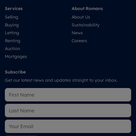
Services
About Romans
Selling
About Us
Buying
Sustainability
Letting
News
Renting
Careers
Auction
Mortgages
Subscribe
Get our latest news and updates straight to your inbox.