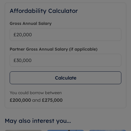
Affordability Calculator
Gross Annual Salary
Partner Gross Annual Salary (if applicable)
Calculate
You could borrow between
£200,000
and
£275,000
May also interest you...