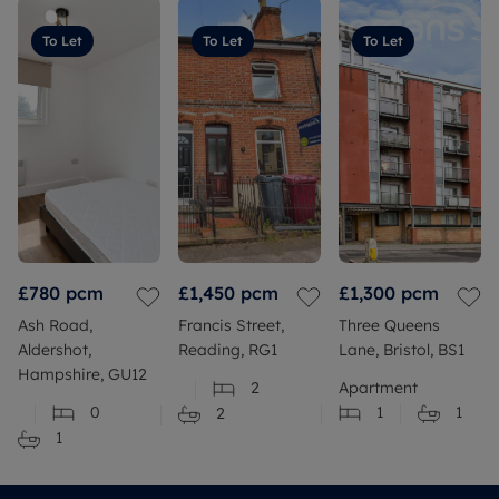
To Let
To Let
To Let
£780
pcm
£1,450
pcm
£1,300
pcm
Ash Road,
Francis Street,
Three Queens
Aldershot,
Reading, RG1
Lane, Bristol, BS1
Hampshire, GU12
2
Apartment
0
1
1
2
1