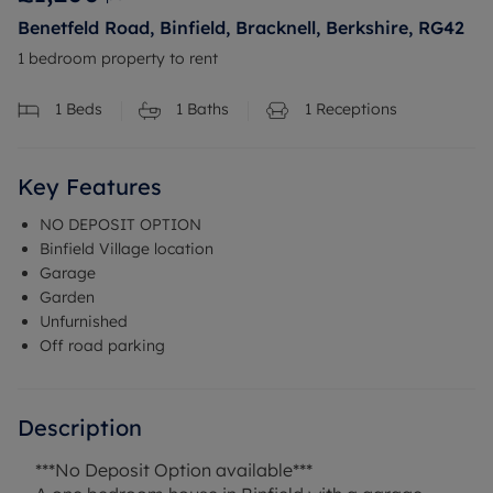
Benetfeld Road, Binfield, Bracknell, Berkshire, RG42
1 bedroom property to rent
1
Beds
1
Baths
1
Receptions
Key Features
NO DEPOSIT OPTION
Binfield Village location
Garage
Garden
Unfurnished
Off road parking
Description
***No Deposit Option available***