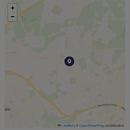
+
−
|
©
contributors
Leaflet
OpenStreetMap