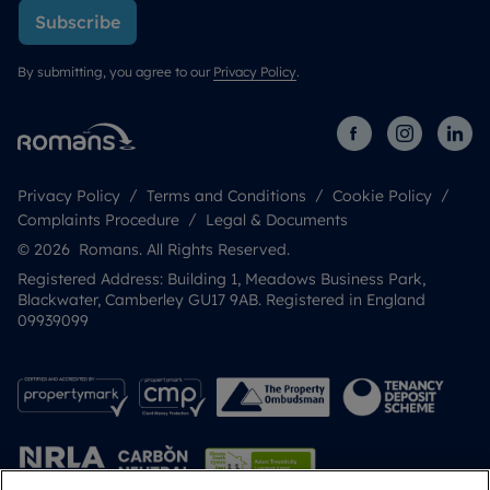
Subscribe
By submitting, you agree to our
Privacy Policy
.
Privacy Policy
Terms and Conditions
Cookie Policy
Complaints Procedure
Legal & Documents
© 2026 Romans. All Rights Reserved.
Registered Address: Building 1, Meadows Business Park,
Blackwater, Camberley GU17 9AB. Registered in England
09939099