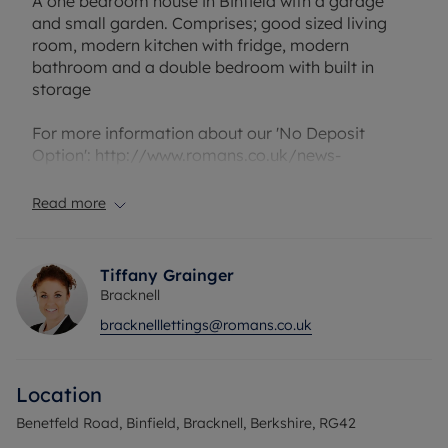
A one bedroom house in Binfield with a garage
and small garden. Comprises; good sized living
room, modern kitchen with fridge, modern
bathroom and a double bedroom with built in
storage
For more information about our 'No Deposit
Option': http://www.romans.co.uk/news-
article/no-deposit-option/679
Read more
Council Tax Band C
Tiffany Grainger
Bracknell
bracknelllettings@romans.co.uk
Location
Benetfeld Road, Binfield, Bracknell, Berkshire, RG42