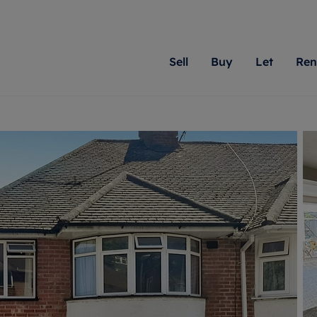
Sell
Buy
Let
Ren
roperty
ing with Romans
Letting Your Property
Renting A Property
Sell Your Property
Property For S
Letting
A
N
 property
erty for sale
Letting your property
Property to rent
Matching people with pr
We specialise in
Our expe
Su
do best. With local kno
Berkshire, Brist
looking 
ty valuation
ing a property
Free rental valuation
Renting a property
passion for exceptional
London, Hampshi
on our l
C
uction
ing at auction
Renters' Rights
Tenant services and fees
Romans will help you ach
Surrey, and Wilt
providin
R
operties
 homes developments
Landlord services
Renters’ Rights Tenants
for your home.
your next move.
transpar
uation
mium properties
Landlord online account
Tenant contents insurance
cial property
estment services
Rent Cover
Report Maintenance
More information
More inform
More
evelopment
red ownership
Investment property
The Residency
ng
tgage advice
Buy-to-let mortgage
Tenant online account
 advice
veyancing
Landlord insurance