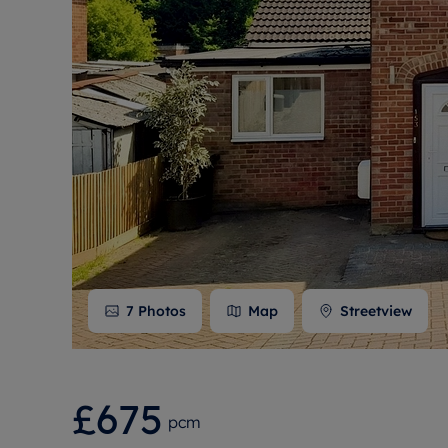
Free instant
RIC
7
Photos
Map
Streetview
£675
pcm