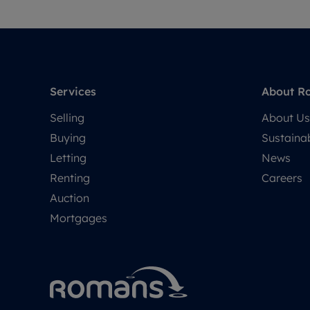
Services
About R
Selling
About Us
Buying
Sustainab
Letting
News
Renting
Careers
Auction
Mortgages