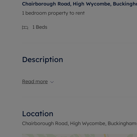
Chairborough Road, High Wycombe, Buckingh
1 bedroom property to rent
1
Beds
Description
Read more
Location
Chairborough Road, High Wycombe, Buckinghams