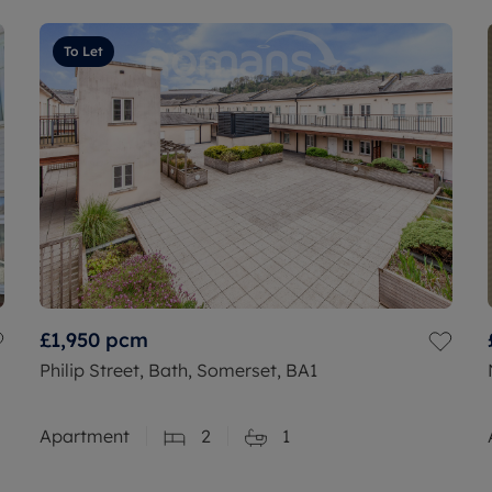
To Let
£1,950
pcm
Philip Street, Bath, Somerset, BA1
Apartment
2
1