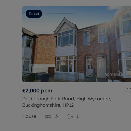
To Let
£2,000
pcm
Desborough Park Road, High Wycombe,
Buckinghamshire, HP12
House
3
1