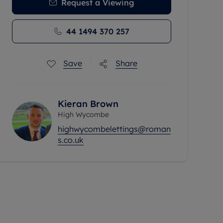
Request a Viewing
44 1494 370 257
Save
Share
Kieran Brown
High Wycombe
highwycombelettings@roman
s.co.uk