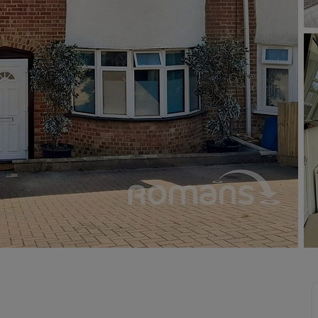
 valuation
S house surveyors
Buy-to-let limited company formation
Free instant valuation