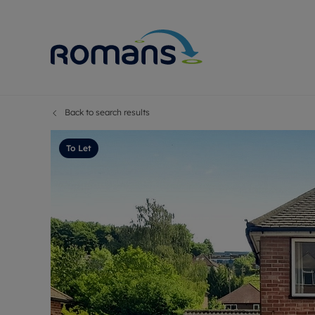
Back to search results
Sell Your P
Buy
Selling your
Prop
To Let
Free proper
Buy
Selling at a
Buy
Premium pr
New
Probate val
Pre
Sell commer
Inv
Land and d
Sha
Conveyanci
Mor
Remortgage
Con