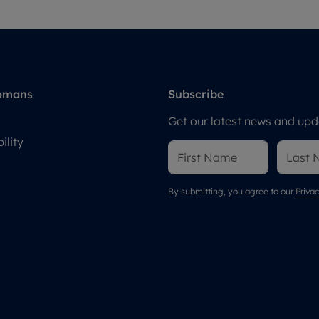
omans
Subscribe
Get our latest news and upda
ility
By submitting, you agree to our
Privac