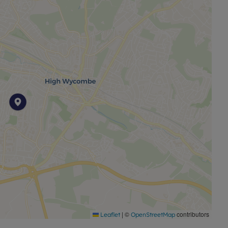
|
©
contributors
Leaflet
OpenStreetMap