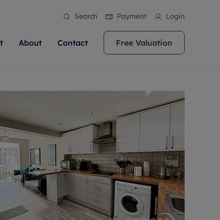
Search
Payment
Login
t
About
Contact
Free Valuation
ale
 Your Property
bout us
Renting A Property
ews
operty is what we
 high quality homes across
rts are always on hand if you're
Find your ideal home to rent with the help of
stainability
wledge and a
ol, Buckinghamshire, Greater
to let a home. We pride ourselves
our local, friendly teams. We are proud of
 customer service.
re, Oxfordshire, Somerset,
ocal area knowledge, whilst
our reputation for providing high quality
areers
ieve the right price
shire. Let us help you make
g an innovative service and
rental properties across Berkshire, Bristol,
eviews
ent advice.
Buckinghamshire, Greater London,
Hampshire, Oxfordshire, Somerset, Surrey,
and Wiltshire.
ation
 information
More information