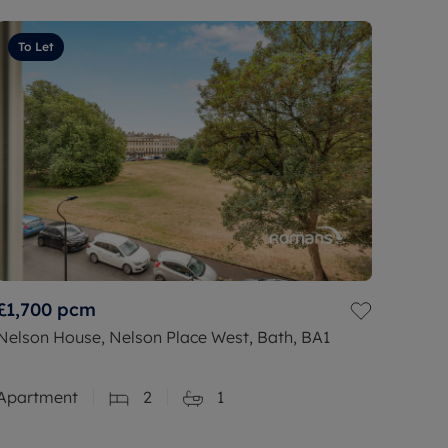
To Let
£1,700
pcm
Nelson House, Nelson Place West, Bath, BA1
Apartment
2
1