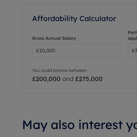
Affordability Calculator
Part
Gross Annual Salary
appl
You could borrow between
£200,000
and
£275,000
May also interest yo