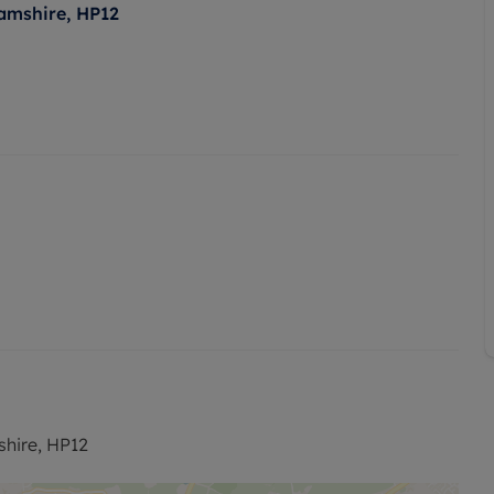
amshire, HP12
hire, HP12