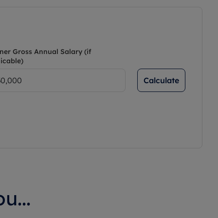
ner Gross Annual Salary (if
icable)
Calculate
u...