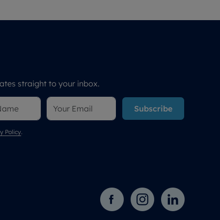
tes straight to your inbox.
Subscribe
y Policy
.