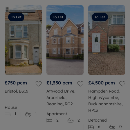
To Let
To Let
To Let
£750
pcm
£1,350
pcm
£4,500
pcm
Bristol, BS16
Attwood Drive,
Hampden Road,
Arborfield,
High Wycombe,
Reading, RG2
Buckinghamshire,
House
HP13
1
1
Apartment
2
2
Detached
6
0