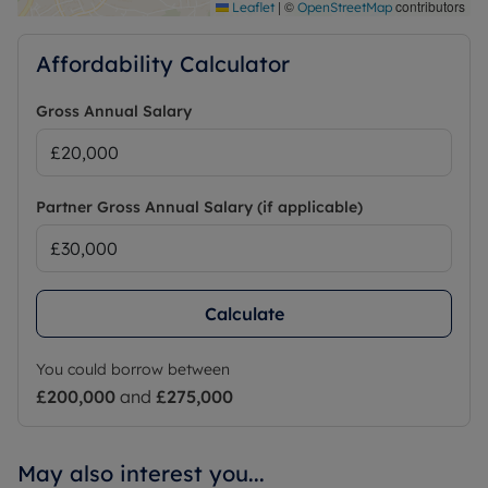
|
©
contributors
Leaflet
OpenStreetMap
Affordability Calculator
Gross Annual Salary
Partner Gross Annual Salary (if applicable)
Calculate
You could borrow between
£200,000
and
£275,000
May also interest you...