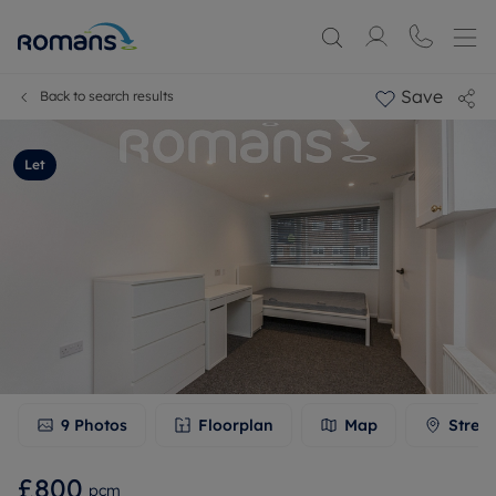
Save
Back to search results
Let
9
Photos
Floorplan
Map
Stree
£800
pcm