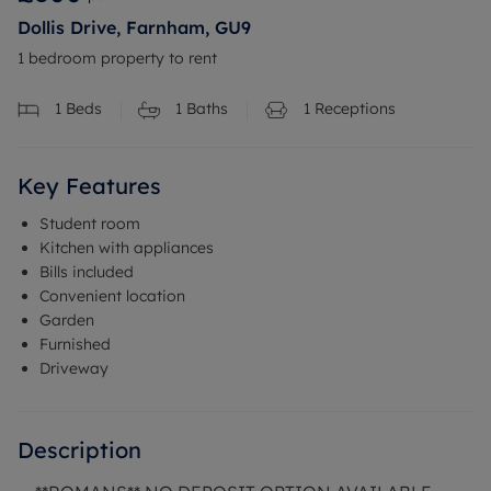
Dollis Drive, Farnham, GU9
1 bedroom property to rent
1
Beds
1
Baths
1
Receptions
Key Features
Student room
Kitchen with appliances
Bills included
Convenient location
Garden
Furnished
Driveway
Description