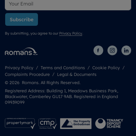
Subscribe
By submitting, you agree to our
Privacy Policy
.
Privacy Policy
Terms and Conditions
Cookie Policy
Complaints Procedure
Legal & Documents
© 2026 Romans. All Rights Reserved.
Registered Address: Building 1, Meadows Business Park,
Blackwater, Camberley GU17 9AB. Registered in England
09939099