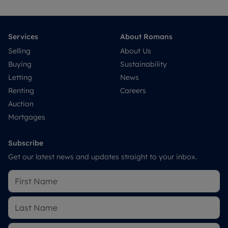
Services
About Romans
Selling
About Us
Buying
Sustainability
Letting
News
Renting
Careers
Auction
Mortgages
Subscribe
Get our latest news and updates straight to your inbox.