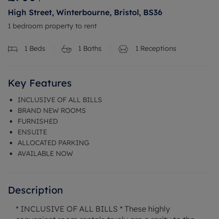
High Street, Winterbourne, Bristol, BS36
1 bedroom property to rent
1
Beds
1
Baths
1
Receptions
Key Features
INCLUSIVE OF ALL BILLS
BRAND NEW ROOMS
FURNISHED
ENSUITE
ALLOCATED PARKING
AVAILABLE NOW
Description
* INCLUSIVE OF ALL BILLS * These highly