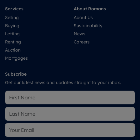
Services
About Romans
Selling
About Us
Buying
Sustainability
Letting
News
Renting
Careers
Auction
Mortgages
Subscribe
Get our latest news and updates straight to your inbox.