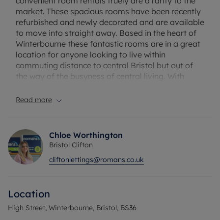
convenient room rentals truely are a rarity to the
market. These spacious rooms have been recently
refurbished and newly decorated and are available
to move into straight away. Based in the heart of
Winterbourne these fantastic rooms are in a great
location for anyone looking to live within
commuting distance to central Bristol but out of
the way of the busyness of central living. With
great access links to the M32 & M4, each room
comes with it's own ensuite and allocated parking
Read more
space and shares a brand new communal kitchen
and washroom. * Rooms with kitchenette
available, please speak with agent *
Chloe Worthington
Bristol Clifton
EXCLUSIVE TO ROMANS: *NO DEPOSIT OPTION
cliftonlettings@romans.co.uk
AVAILABLE FOR TENANTS; GREATER
PROTECTION FOR LANDLORDS*
Location
Rent excludes the tenancy deposit and any other
permitted payments. Deposit payable is £980.76 A
High Street, Winterbourne, Bristol, BS36
Holding Deposit of £196.15, based on the