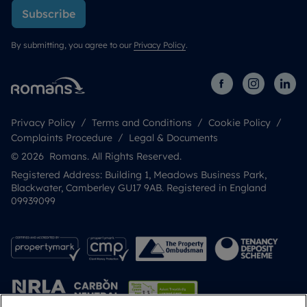
Subscribe
By submitting, you agree to our
Privacy Policy
.
Privacy Policy
Terms and Conditions
Cookie Policy
Complaints Procedure
Legal & Documents
© 2026 Romans. All Rights Reserved.
Registered Address: Building 1, Meadows Business Park,
Blackwater, Camberley GU17 9AB. Registered in England
09939099