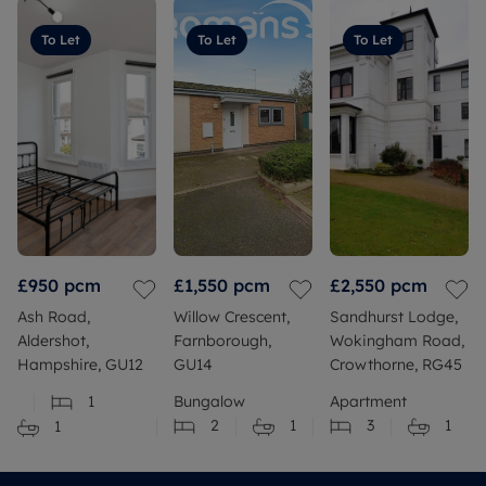
To Let
To Let
To Let
£950
pcm
£1,550
pcm
£2,550
pcm
Ash Road,
Willow Crescent,
Sandhurst Lodge,
Aldershot,
Farnborough,
Wokingham Road,
Hampshire, GU12
GU14
Crowthorne, RG45
1
Bungalow
Apartment
2
1
3
1
1