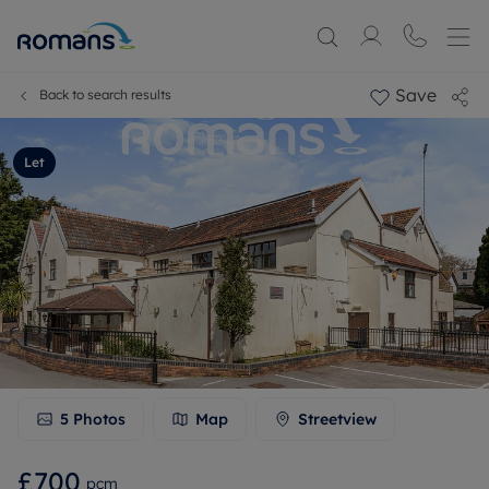
Save
Back to search results
Let
5
Photos
Map
Streetview
£700
pcm