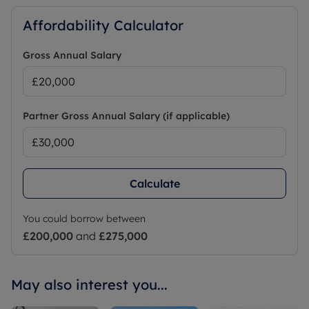
Affordability Calculator
Gross Annual Salary
Partner Gross Annual Salary (if applicable)
Calculate
You could borrow between
£200,000
and
£275,000
May also interest you...