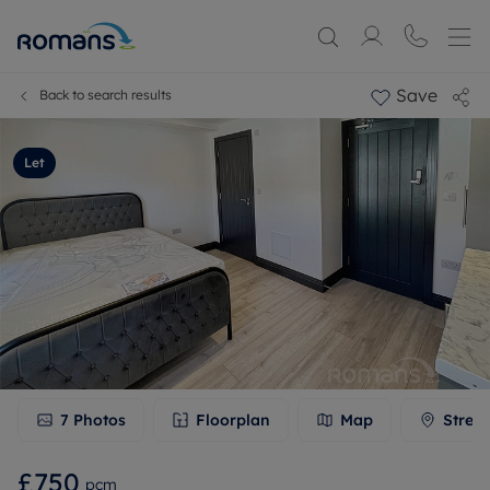
Save
Back to search results
Let
7
Photos
Floorplan
Map
Stree
£750
pcm