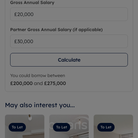
Gross Annual Salary
Partner Gross Annual Salary (if applicable)
Calculate
You could borrow between
£200,000
and
£275,000
May also interest you...
To Let
To Let
To Let