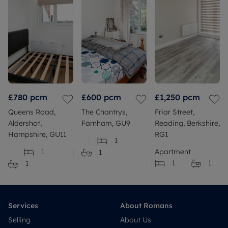
£780
pcm
£600
pcm
£1,250
pcm
Queens Road,
The Chantrys,
Friar Street,
Aldershot,
Farnham, GU9
Reading, Berkshire,
Hampshire, GU11
RG1
1
1
Apartment
1
1
1
1
Services
About Romans
Selling
About Us