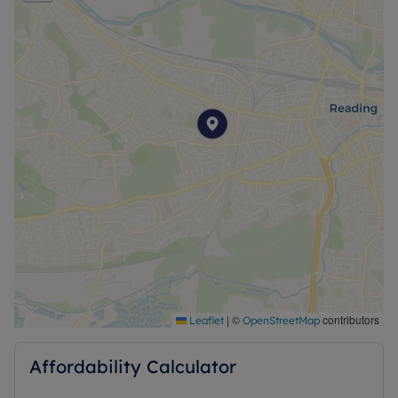
|
©
contributors
Leaflet
OpenStreetMap
Affordability Calculator