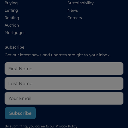
Buying
Sustainability
Letting
News
Renting
Careers
Auction
Mortgages
Subscribe
Get our latest news and updates straight to your inbox.
Subscribe
By submitting, you agree to our
Privacy Policy
.