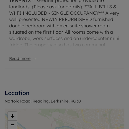
TENANTS*** Greater protection provided to
landlords. (Please ask for details). ***ALL BILLS &
WI FI INCLUDED - SINGLE OCCUPANCY*** A very
well presented NEWLY REFURBISHED furnished
double bedroom with an en suite shower room
situated on the first floor. All rooms come with a
wardrobe, work surfaces and an undercounter mini
fridge. The property also has two communal
kitchens with one on the ground floor and one on
the first floor. Lastly, to the rear of the property is
Read more
an enclosed garden. EPC Rating: C. Rent excludes
the tenancy deposit and any other permitted
payments. Deposit payable is £865.35. A Holding
Deposit of £173.07, based on the advertised rent, is
required to reserve this property. Furnished &
Location
Available immediately
Norfolk Road, Reading, Berkshire, RG30
Council Tax Band C
+
−