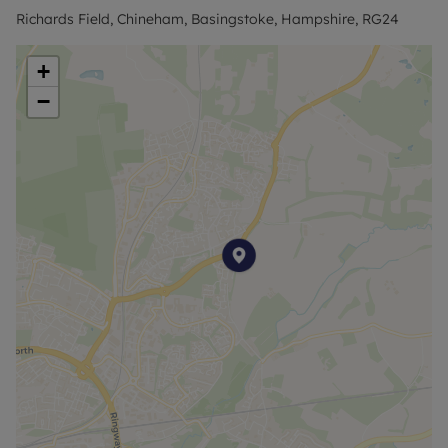
the town centre and the station. From Basingstoke
Richards Field, Chineham, Basingstoke, Hampshire, RG24
station, frequent trains run to London Waterloo in
approximately 50 minutes, with Southampton and
+
Reading also easily reached by direct services.
−
Enquiries are invited from those interested in living
in a conveniently situated home with access to the
wider amenities of Chineham and Basingstoke.
Available from 17th August 2026.
Flood Risk Verification: Please check
https://check-long-term-flood-
risk.service.gov.uk/postcode
Utility Information
Heating type: Gas Heating
Electricity: Mains Electric
Water and Sewerage: Mains water
Ofcom suggest that Broadband may be available