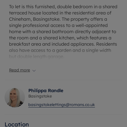
To let is this furnished, double bedroom in a shared
terraced house located in the residential area of
Chineham, Basingstoke. The property offers a
single professional access to a well-appointed
home with a shared bathroom directly adjacent to
the room and a shared kitchen, which features a
breakfast area and included appliances. Residents
also have access to a garden and a single width
but double length garage.
Chineham is known for its convenient access to
Read more
local amenities, with Chineham Shopping Centre
nearby and a range of supermarkets, cafés, and
fitness centres within walking distance. For those
Philippa Randle
who enjoy the outdoors, Chineham Park and
Basingstoke
nearby Basing Wood provide pleasant green
basingstokelettings@romans.co.uk
spaces for relaxation and exercise. Public
transport options are accessible, with Basingstoke
Railway Station just over two miles away. There
Location
are regular bus services connecting Chineham to