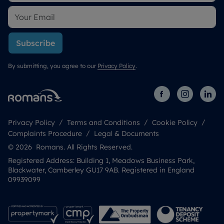
Subscribe
By submitting, you agree to our
Privacy Policy
.
Privacy Policy
Terms and Conditions
Cookie Policy
Complaints Procedure
Legal & Documents
© 2026 Romans. All Rights Reserved.
Registered Address: Building 1, Meadows Business Park,
Blackwater, Camberley GU17 9AB. Registered in England
09939099