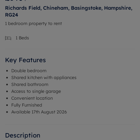
Richards Field, Chineham, Basingstoke, Hampshire,
RG24
1 bedroom property to rent
1
Beds
Key Features
Double bedroom
Shared kitchen with appliances
Shared bathroom
Access to single garage
Convenient location
Fully Furnished
Available 17th August 2026
Description