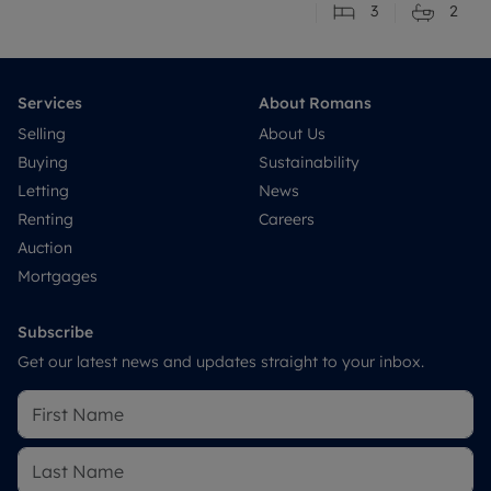
3
2
Services
About Romans
Selling
About Us
Buying
Sustainability
Letting
News
Renting
Careers
Auction
Mortgages
Subscribe
Get our latest news and updates straight to your inbox.