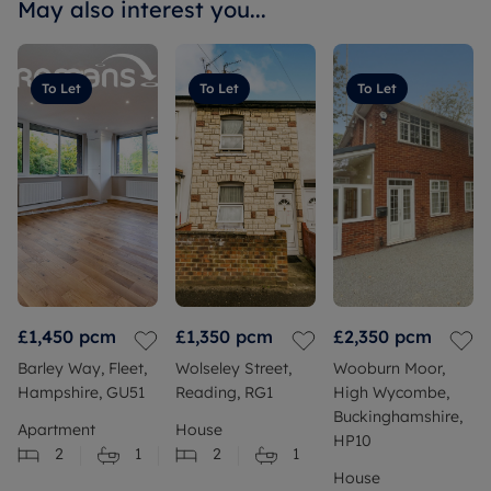
May also interest you...
To Let
To Let
To Let
£1,450
pcm
£1,350
pcm
£2,350
pcm
Barley Way, Fleet,
Wolseley Street,
Wooburn Moor,
Hampshire, GU51
Reading, RG1
High Wycombe,
Buckinghamshire,
Apartment
House
HP10
2
1
2
1
House