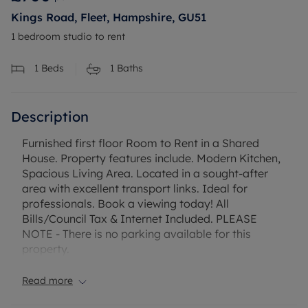
Kings Road, Fleet, Hampshire, GU51
1 bedroom studio to rent
1
Beds
1
Baths
Description
Furnished first floor Room to Rent in a Shared
House. Property features include. Modern Kitchen,
Spacious Living Area. Located in a sought-after
area with excellent transport links. Ideal for
professionals. Book a viewing today! All
Bills/Council Tax & Internet Included. PLEASE
NOTE - There is no parking available for this
property.
Read more