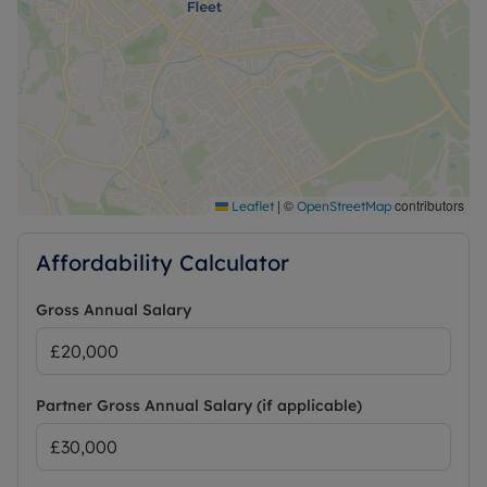
|
©
contributors
Leaflet
OpenStreetMap
Affordability Calculator
Gross Annual Salary
Partner Gross Annual Salary (if applicable)