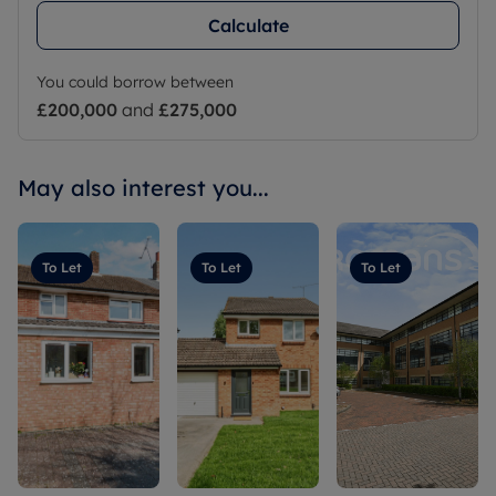
Calculate
You could borrow between
£200,000
and
£275,000
May also interest you...
To Let
To Let
To Let