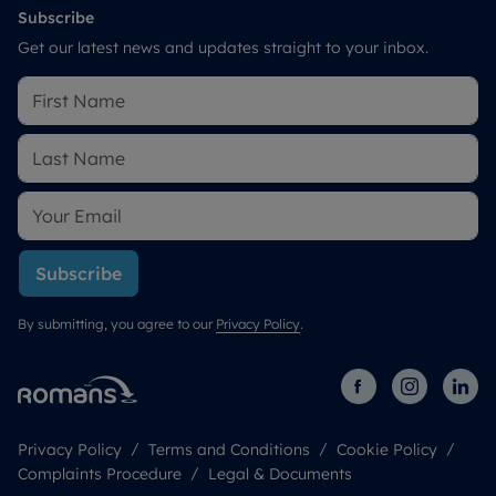
Subscribe
Get our latest news and updates straight to your inbox.
Subscribe
By submitting, you agree to our
Privacy Policy
.
Privacy Policy
Terms and Conditions
Cookie Policy
Complaints Procedure
Legal & Documents