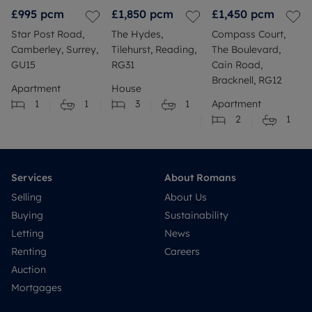
£995
pcm
£1,850
pcm
£1,450
pcm
Star Post Road,
The Hydes,
Compass Court,
Camberley, Surrey,
Tilehurst, Reading,
The Boulevard,
GU15
RG31
Cain Road,
Bracknell, RG12
Apartment
House
1
1
3
1
Apartment
2
1
Services
About Romans
Selling
About Us
Buying
Sustainability
Letting
News
Renting
Careers
Auction
Mortgages