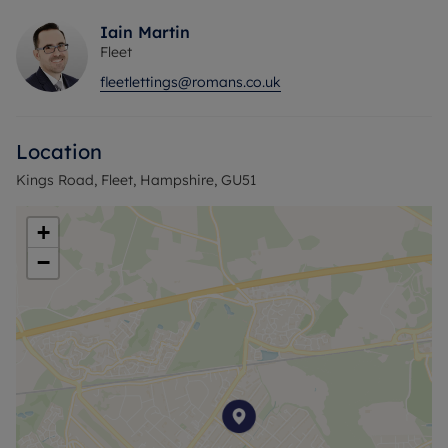
Iain Martin
Fleet
fleetlettings@romans.co.uk
Location
Kings Road, Fleet, Hampshire, GU51
+
−