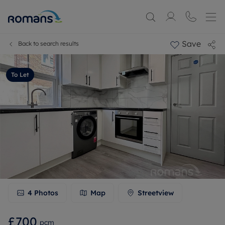
Save
Back to search results
To Let
4
Photos
Map
Streetview
£700
pcm