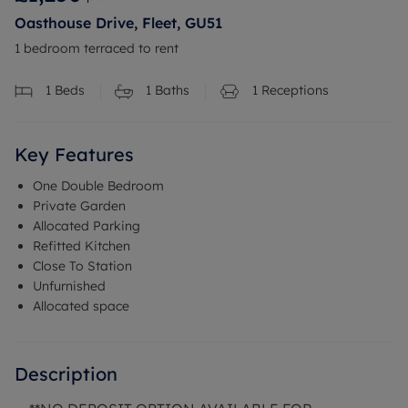
Oasthouse Drive, Fleet, GU51
1 bedroom terraced to rent
1
Beds
1
Baths
1
Receptions
Key Features
One Double Bedroom
Private Garden
Allocated Parking
Refitted Kitchen
Close To Station
Unfurnished
Allocated space
Description