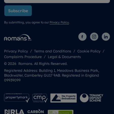
Subscribe
By submitting, you agree to our
Privacy Policy
.
Privacy Policy
Terms and Conditions
Cookie Policy
Complaints Procedure
Legal & Documents
© 2026 Romans. All Rights Reserved.
Registered Address: Building 1, Meadows Business Park,
Blackwater, Camberley GU17 9AB. Registered in England
09939099