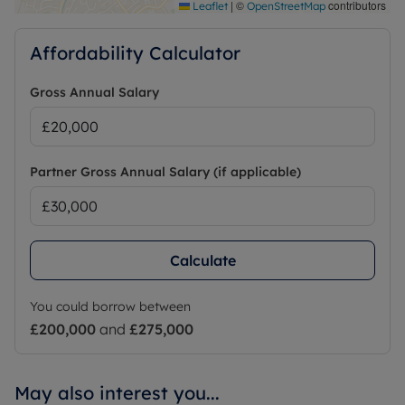
|
©
contributors
Leaflet
OpenStreetMap
Affordability Calculator
Gross Annual Salary
Partner Gross Annual Salary (if applicable)
Calculate
You could borrow between
£200,000
and
£275,000
May also interest you...