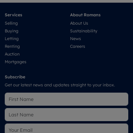
Services
About Romans
Selling
About Us
Buying
Sustainability
Letting
News
Renting
Careers
Auction
Mortgages
Subscribe
Get our latest news and updates straight to your inbox.