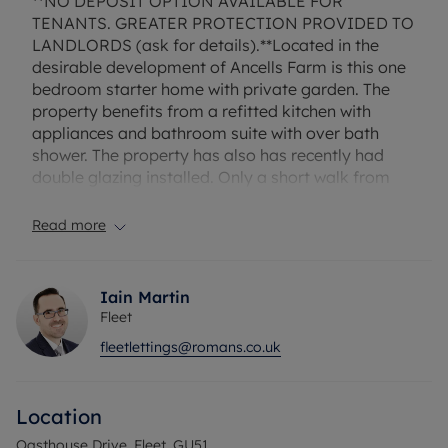
**NO DEPOSIT OPTION AVAILABLE FOR
TENANTS. GREATER PROTECTION PROVIDED TO
LANDLORDS (ask for details).**Located in the
desirable development of Ancells Farm is this one
bedroom starter home with private garden. The
property benefits from a refitted kitchen with
appliances and bathroom suite with over bath
shower. The property has also has recently had
double glazing installed. Only a short walk from
the main line station this is a popular location for
commuters. Unfurnished.
Read more
Council Tax Band C
Iain Martin
Fleet
fleetlettings@romans.co.uk
Location
Oasthouse Drive, Fleet, GU51