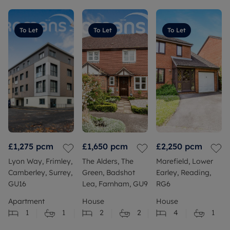
To Let
To Let
To Let
£1,275
pcm
£1,650
pcm
£2,250
pcm
Lyon Way, Frimley,
The Alders, The
Marefield, Lower
Camberley, Surrey,
Green, Badshot
Earley, Reading,
GU16
Lea, Farnham, GU9
RG6
Apartment
House
House
1
1
2
2
4
1