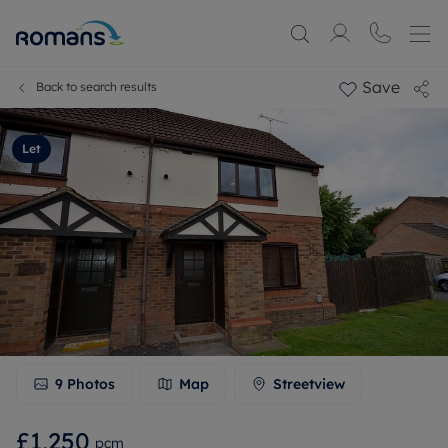
Save
Back to search results
Let
9
Photos
Map
Streetview
£1,250
pcm