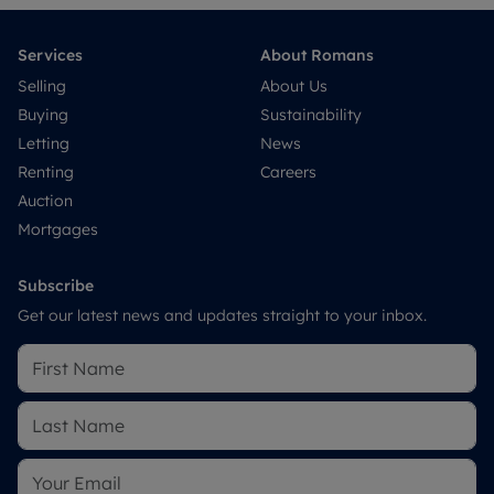
Services
About Romans
Selling
About Us
Buying
Sustainability
Letting
News
Renting
Careers
Auction
Mortgages
Subscribe
Get our latest news and updates straight to your inbox.