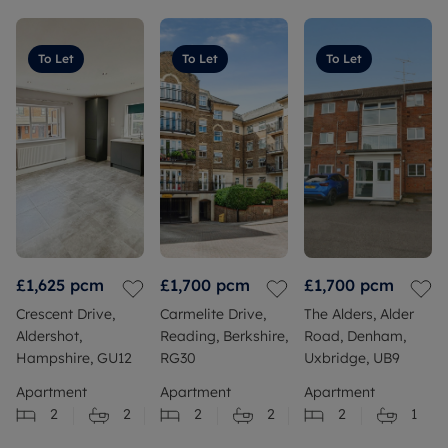
To Let
To Let
To Let
£1,625
pcm
£1,700
pcm
£1,700
pcm
Crescent Drive,
Carmelite Drive,
The Alders, Alder
Aldershot,
Reading, Berkshire,
Road, Denham,
Hampshire, GU12
RG30
Uxbridge, UB9
Apartment
Apartment
Apartment
2
2
2
2
2
1