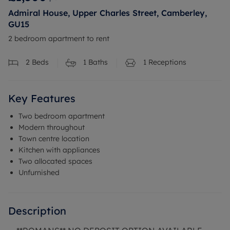
Admiral House, Upper Charles Street, Camberley,
GU15
2 bedroom apartment to rent
2
Beds
1
Baths
1
Receptions
Key Features
Two bedroom apartment
Modern throughout
Town centre location
Kitchen with appliances
Two allocated spaces
Unfurnished
Description