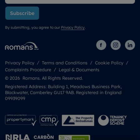
Subscribe
By submitting, you agree to our
Privacy Policy
.
Privacy Policy
Terms and Conditions
Cookie Policy
Complaints Procedure
Legal & Documents
© 2026 Romans. All Rights Reserved.
Registered Address: Building 1, Meadows Business Park,
Blackwater, Camberley GU17 9AB. Registered in England
09939099