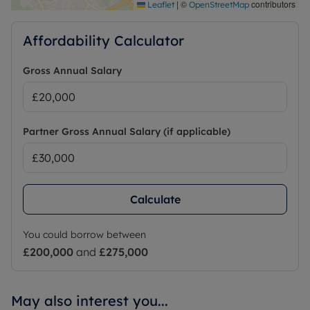
|
©
contributors
Leaflet
OpenStreetMap
Affordability Calculator
Gross Annual Salary
Partner Gross Annual Salary (if applicable)
Calculate
You could borrow between
£200,000
and
£275,000
May also interest you...