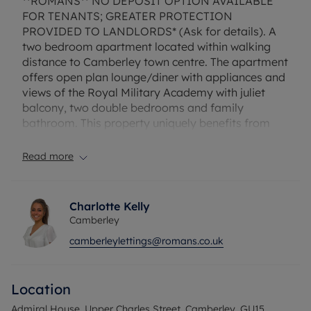
**ROMANS** NO DEPOSIT OPTION AVAILABLE
FOR TENANTS; GREATER PROTECTION
PROVIDED TO LANDLORDS* (Ask for details). A
two bedroom apartment located within walking
distance to Camberley town centre. The apartment
offers open plan lounge/diner with appliances and
views of the Royal Military Academy with juliet
balcony, two double bedrooms and family
bathroom. This property uniquely benefits from
two allocated parking spaces. Unfurnished.
Read more
EPC Rating: D. Council Tax Band: C.
Rent does not include utilities, the tenancy deposit
and any other permitted payments. Deposit
Charlotte Kelly
payable is £1500.00. A Holding Deposit of £300.
Camberley
based on the advertised rent, is required to
camberleylettings@romans.co.uk
reserve this property.
Location
Admiral House, Upper Charles Street, Camberley, GU15