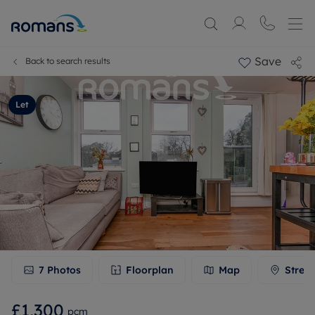
Save
Back to search results
Let
7
Photos
Floorplan
Map
Stree
£1,300
pcm