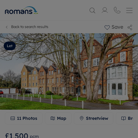
Save
Back to search results
Let
11
Photos
Map
Streetview
Broc
£1,500
pcm