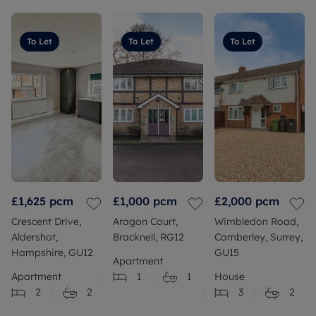
To Let
To Let
To Let
£1,625
pcm
£1,000
pcm
£2,000
pcm
Crescent Drive,
Aragon Court,
Wimbledon Road,
Aldershot,
Bracknell, RG12
Camberley, Surrey,
Hampshire, GU12
GU15
Apartment
Apartment
1
1
House
2
2
3
2