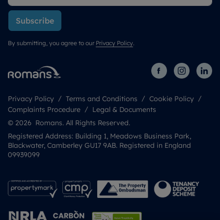
Subscribe
By submitting, you agree to our
Privacy Policy
.
Privacy Policy
Terms and Conditions
Cookie Policy
Complaints Procedure
Legal & Documents
© 2026 Romans. All Rights Reserved.
Registered Address: Building 1, Meadows Business Park,
Blackwater, Camberley GU17 9AB. Registered in England
09939099