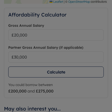
|
©
contributors
Leaflet
OpenStreetMap
Affordability Calculator
Gross Annual Salary
Partner Gross Annual Salary (if applicable)
Calculate
You could borrow between
£200,000
and
£275,000
May also interest you...