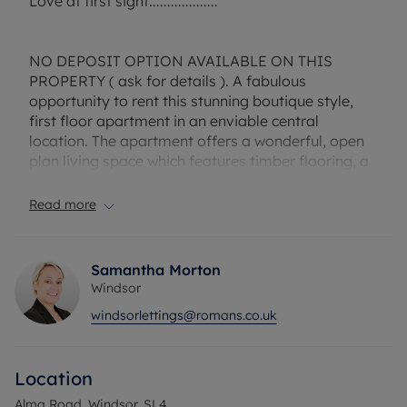
Love at first sight...................
NO DEPOSIT OPTION AVAILABLE ON THIS
PROPERTY ( ask for details ). A fabulous
opportunity to rent this stunning boutique style,
first floor apartment in an enviable central
location. The apartment offers a wonderful, open
plan living space which features timber flooring, a
stylish, high quality modern kitchen that includes a
dishwasher, two spacious double bedrooms and a
Read more
contemporary family bathroom. Permit parking,
on a furnished basis. Council tax band D. Call the
Windsor office today on 01753 847222 to book
Samantha Morton
your appointment to view.
Windsor
Sorry no pets due to head lease conditions.
windsorlettings@romans.co.uk
EPC Rating D.
Council Tax Band D.
Location
A Holding Deposit is required to reserve this
property which is £346.15
Alma Road, Windsor, SL4