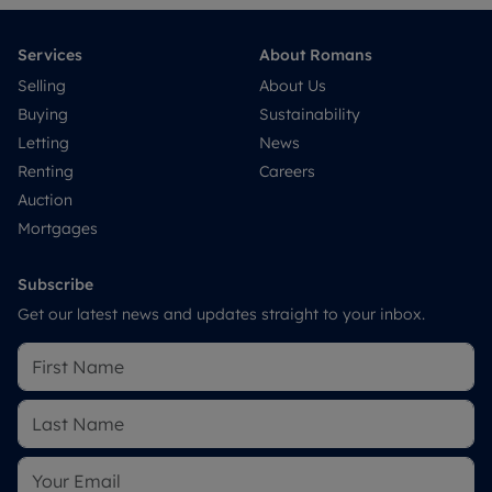
Services
About Romans
Selling
About Us
Buying
Sustainability
Letting
News
Renting
Careers
Auction
Mortgages
Subscribe
Get our latest news and updates straight to your inbox.