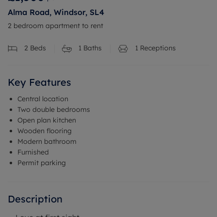
Alma Road, Windsor, SL4
2 bedroom apartment to rent
2
Beds
1
Baths
1
Receptions
Key Features
Central location
Two double bedrooms
Open plan kitchen
Wooden flooring
Modern bathroom
Furnished
Permit parking
Description