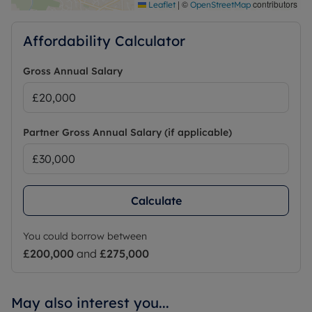
|
©
contributors
Leaflet
OpenStreetMap
Affordability Calculator
Gross Annual Salary
Partner Gross Annual Salary (if applicable)
Calculate
You could borrow between
£200,000
and
£275,000
May also interest you...