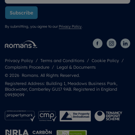
Subscribe
By submitting, you agree to our
Privacy Policy
.
Privacy Policy
Terms and Conditions
Cookie Policy
Complaints Procedure
Legal & Documents
© 2026 Romans. All Rights Reserved.
Registered Address: Building 1, Meadows Business Park,
Blackwater, Camberley GU17 9AB. Registered in England
09939099