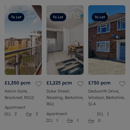
To Let
To Let
To Let
£1,350
pcm
£1,225
pcm
£730
pcm
Kelvin Gate,
Duke Street,
Dedworth Drive,
Bracknell, RG12
Reading, Berkshire,
Windsor, Berkshire,
RG1
SL4
Apartment
2
2
Apartment
1
1
1
0