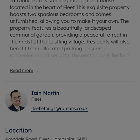
Introducing this stunning modern penthouse
located in the heart of Fleet This exquisite property
boasts two spacious bedrooms and comes
unfurnished, allowing you to make it your own. The
property features a beautifully landscaped
communal garden, providing a peaceful retreat in
the midst of the bustling village. Residents will also
benefit from allocated parking, ensuring
convenience and security. The penthouse is bathed
in natural light, creating a bright and airy
atmosphere throughout. With contemporary
Read more
design elements and high-quality finishes, this
property offers a luxurious and comfortable living
space. Don't miss the opportunity to make this
Iain Martin
modern penthouse your new home and enjoy all
Fleet
the amenities and convenience it has to offer.
fleetlettings@romans.co.uk
Contact us today to arrange a viewing and
experience the epitome of village living.
Location
Council Tax Band D
Avondale Road, Fleet, Hampshire, GU51