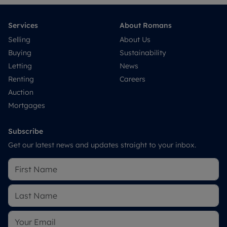
Services
About Romans
Selling
About Us
Buying
Sustainability
Letting
News
Renting
Careers
Auction
Mortgages
Subscribe
Get our latest news and updates straight to your inbox.