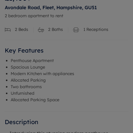
Avondale Road, Fleet, Hampshire, GU51
2 bedroom apartment to rent
2
Beds
2
Baths
1
Receptions
Key Features
Penthouse Apartment
Spacious Lounge
Modern Kitchen with appliances
Allocated Parking
Two bathrooms
Unfurnished
Allocated Parking Space
Description