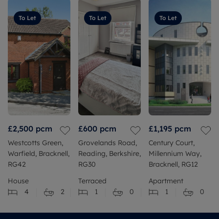
To Let
To Let
To Let
£2,500
pcm
£600
pcm
£1,195
pcm
Westcotts Green,
Grovelands Road,
Century Court,
Warfield, Bracknell,
Reading, Berkshire,
Millennium Way,
RG42
RG30
Bracknell, RG12
House
Terraced
Apartment
4
2
1
0
1
0