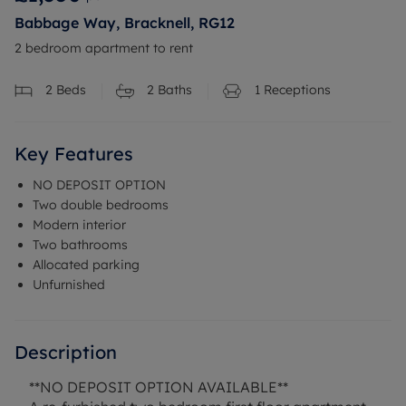
Babbage Way, Bracknell, RG12
2 bedroom apartment to rent
2
Beds
2
Baths
1
Receptions
Key Features
NO DEPOSIT OPTION
Two double bedrooms
Modern interior
Two bathrooms
Allocated parking
Unfurnished
Description
**NO DEPOSIT OPTION AVAILABLE**