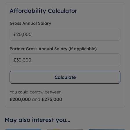
Affordability Calculator
Gross Annual Salary
Partner Gross Annual Salary (if applicable)
Calculate
You could borrow between
£200,000
and
£275,000
May also interest you...