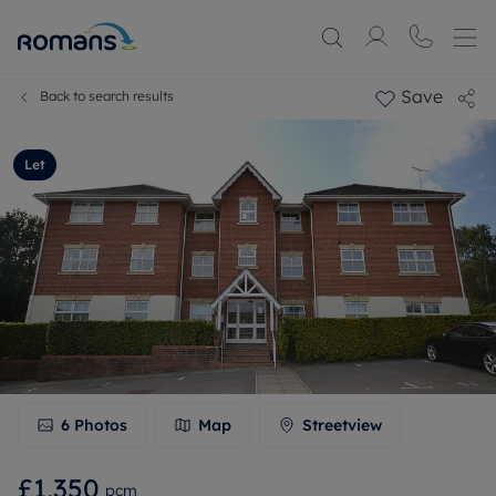
Save
Back to search results
Let
6
Photos
Map
Streetview
£1,350
pcm