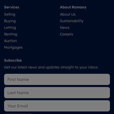
Services
About Romans
Selling
About Us
Buying
Sustainability
Letting
News
Renting
Careers
Auction
Mortgages
Subscribe
Get our latest news and updates straight to your inbox.