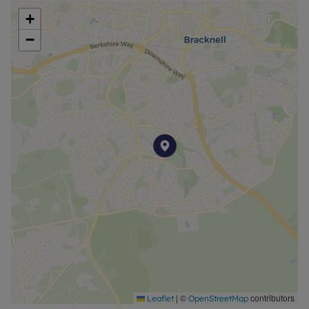
+
−
|
©
contributors
Leaflet
OpenStreetMap