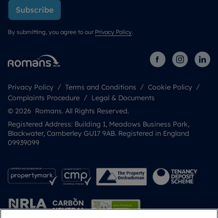
Subscribe
By submitting, you agree to our
Privacy Policy
.
Privacy Policy
Terms and Conditions
Cookie Policy
Complaints Procedure
Legal & Documents
© 2026 Romans. All Rights Reserved.
Registered Address: Building 1, Meadows Business Park,
Blackwater, Camberley GU17 9AB. Registered in England
09939099