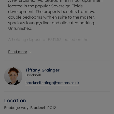
A re-furbished two bedroom first floor apartment
located in the popular Sovereign Fields
development. The property benefits from two
double bedrooms with en suite to the master,
spacious lounge/diner and allocated parking.
Unfurnished.
A holding deposit of £311.53, based on the
advertised rent, is required to reserve this
property. Deposit payable is £1557.69, or this
Read more
property is available with our No Deposit Option.
The property has an EPC Rating: B and council tax
band: C
Tiffany Grainger
Bracknell
bracknelllettings@romans.co.uk
Location
Babbage Way, Bracknell, RG12