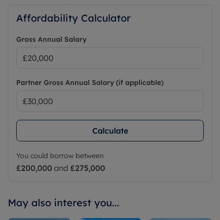
Affordability Calculator
Gross Annual Salary
Partner Gross Annual Salary (if applicable)
Calculate
You could borrow between
£200,000
and
£275,000
May also interest you...