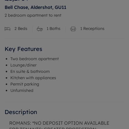
Bell Chase, Aldershot, GU11
2 bedroom apartment to rent
2
Beds
1
Baths
1
Receptions
Key Features
Two bedroom apartment
Lounge/diner
En suite & bathroom
Kitchen with appliances
Permit parking
Unfurnished
Description
ROMANS: *NO DEPOSIT OPTION AVAILABLE