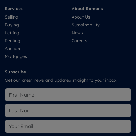
Services
About Romans
Selling
About Us
Buying
Sustainability
Letting
News
Renting
Careers
Auction
Mortgages
Subscribe
Get our latest news and updates straight to your inbox.