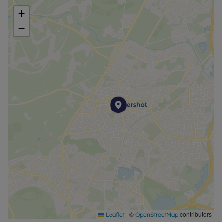
+
−
|
©
contributors
Leaflet
OpenStreetMap