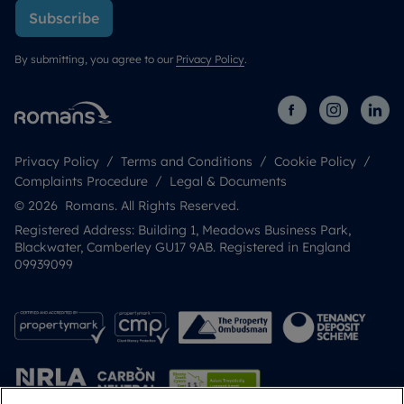
Subscribe
By submitting, you agree to our
Privacy Policy
.
Privacy Policy
Terms and Conditions
Cookie Policy
Complaints Procedure
Legal & Documents
© 2026 Romans. All Rights Reserved.
Registered Address: Building 1, Meadows Business Park,
Blackwater, Camberley GU17 9AB. Registered in England
09939099