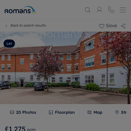
Save
Back to search results
Let
20
Photos
Floorplan
Map
Stre
£1,275
pcm