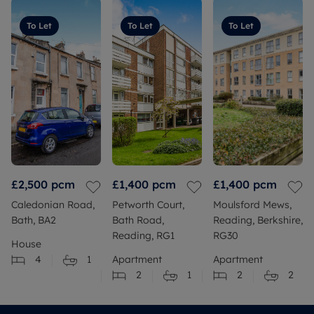
To Let
To Let
To Let
£2,500
pcm
£1,400
pcm
£1,400
pcm
Caledonian Road,
Petworth Court,
Moulsford Mews,
Bath, BA2
Bath Road,
Reading, Berkshire,
Reading, RG1
RG30
House
4
1
Apartment
Apartment
2
1
2
2