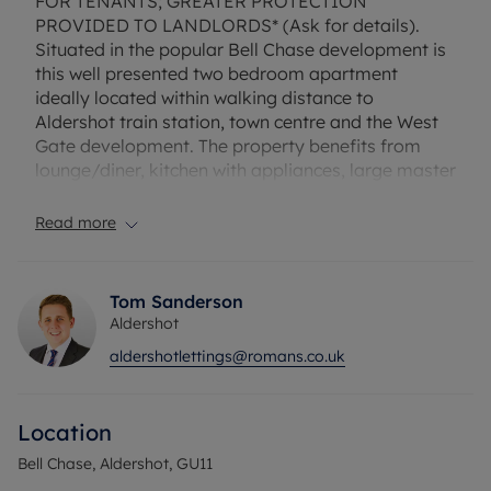
FOR TENANTS; GREATER PROTECTION
PROVIDED TO LANDLORDS* (Ask for details).
Situated in the popular Bell Chase development is
this well presented two bedroom apartment
ideally located within walking distance to
Aldershot train station, town centre and the West
Gate development. The property benefits from
lounge/diner, kitchen with appliances, large master
bedroom with en suite shower room and residents
permit parking. Unfurnished. Council tax band: C
Read more
EPC rating: C. Rent excludes the tenancy deposit
and any other permitted payments. Deposit
Tom Sanderson
payable is £1,471.15 . A Holding Deposit of £294.23
Aldershot
based on the advertised rent, is required to
aldershotlettings@romans.co.uk
reserve this property. Fibre to the Cabinet
Broadband is available with speeds up to 76*
Mbps.
Location
Council Tax Band C
Bell Chase, Aldershot, GU11