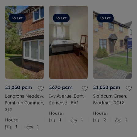
To Let
To Let
To Let
£1,250
pcm
£670
pcm
£1,650
pcm
Langtons Meadow,
Ivy Avenue, Bath,
Slaidburn Green,
Farnham Common,
Somerset, BA2
Bracknell, RG12
SL2
House
House
House
1
1
2
1
1
1