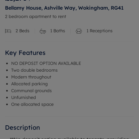
Bellamy House, Ashville Way, Wokingham, RG41
2 bedroom apartment to rent
2
Beds
1
Baths
1
Receptions
Key Features
NO DEPOSIT OPTION AVAILABLE
Two double bedrooms
Modern throughout
Allocated parking
Communal grounds
Unfurnished
One allocated space
Description