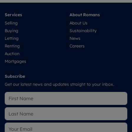
Services
About Romans
Selling
About Us
Buying
Sustainability
Letting
News
Renting
Careers
Auction
Mortgages
Subscribe
Get our latest news and updates straight to your inbox.