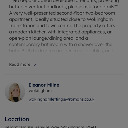
**No deposit option available to tenants, providing
better cover for Landlords, please ask for details**
A very well-presented second-floor two-bedroom
apartment, ideally situated close to Wokingham
train station and town centre. The property offers
a modern kitchen with integrated appliances, an
open-plan lounge/dining area, and a
contemporary bathroom with a shower over the
bath. Both bedrooms are generous doubles, and
the master benefits from its own en suite. Further
features include allocated parking and lift access
Read more
within the block. Offered unfurnished and available
with a no deposit option for tenants.
Eleanor Milne
Household income required for referencing:
Wokingham
£42,900 per annum
wokinghamlettings@romans.co.uk
Security deposit £1,586.54 or alternatively
subscribe to our No Deposit Option from £60 pcm
A holding deposit of £317.31 will be required.
Location
Council Tax Band - C
Bellamy House, Ashville Way, Wokingham, RG41