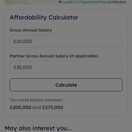
|
©
contributors
Leaflet
OpenStreetMap
Affordability Calculator
Gross Annual Salary
Partner Gross Annual Salary (if applicable)
Calculate
You could borrow between
£200,000
and
£275,000
May also interest you...