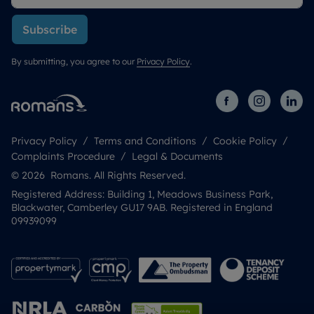
Subscribe
By submitting, you agree to our
Privacy Policy
.
Privacy Policy
Terms and Conditions
Cookie Policy
Complaints Procedure
Legal & Documents
© 2026 Romans. All Rights Reserved.
Registered Address: Building 1, Meadows Business Park,
Blackwater, Camberley GU17 9AB. Registered in England
09939099