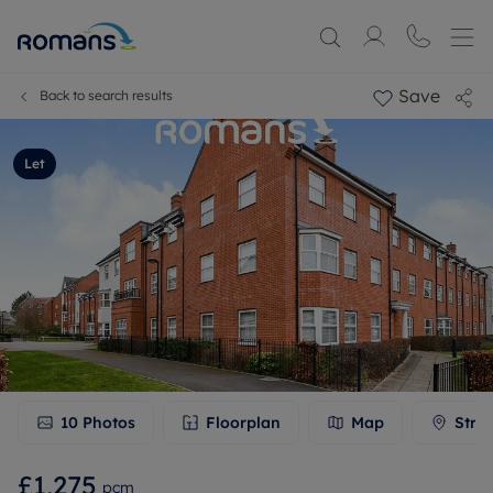
Save
Back to search results
Let
10
Photos
Floorplan
Map
Stre
£1,275
pcm