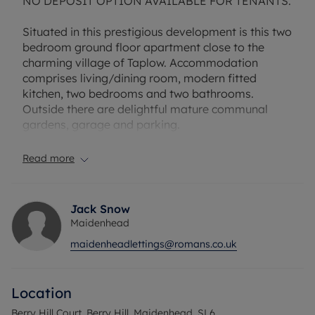
NO DEPOSIT OPTION AVAILABLE FOR TENANTS.
Situated in this prestigious development is this two
bedroom ground floor apartment close to the
charming village of Taplow. Accommodation
comprises living/dining room, modern fitted
kitchen, two bedrooms and two bathrooms.
Outside there are delightful mature communal
gardens, garage and parking.
Rent excludes the tenancy deposit and any other
Read more
permitted payments.
Household income required to pass referencing is
Jack Snow
£49,920 per annum.
Maidenhead
maidenheadlettings@romans.co.uk
EPC Rating: C. Council Tax Band: E. Rent excludes
the tenancy deposit and any other permitted
payments. Deposit payable is £1,846.15 A Holding
Location
Deposit of £369.23, based on the advertised rent,
is required to reserve this property. Min Term 1
Berry Hill Court, Berry Hill, Maidenhead, SL6