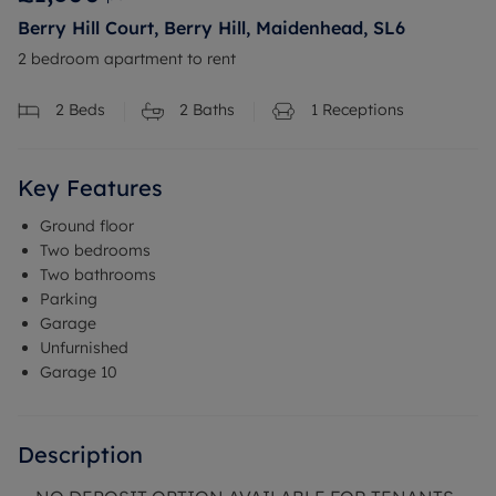
Berry Hill Court, Berry Hill, Maidenhead, SL6
2 bedroom apartment to rent
2
Beds
2
Baths
1
Receptions
Key Features
Ground floor
Two bedrooms
Two bathrooms
Parking
Garage
Unfurnished
Garage 10
Description