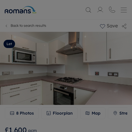
Save
Back to search results
Let
8
Photos
Floorplan
Map
Stree
£1,600
pcm