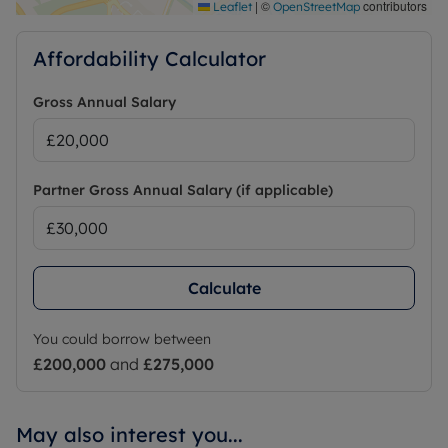
|
©
contributors
Leaflet
OpenStreetMap
Affordability Calculator
Gross Annual Salary
Partner Gross Annual Salary (if applicable)
Calculate
You could borrow between
£200,000
and
£275,000
May also interest you...