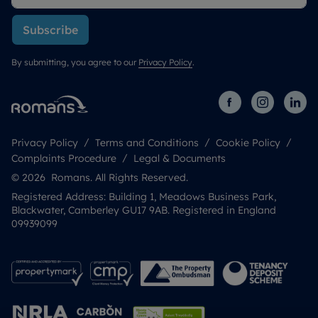
Subscribe
By submitting, you agree to our
Privacy Policy
.
Privacy Policy
Terms and Conditions
Cookie Policy
Complaints Procedure
Legal & Documents
© 2026 Romans. All Rights Reserved.
Registered Address: Building 1, Meadows Business Park,
Blackwater, Camberley GU17 9AB. Registered in England
09939099