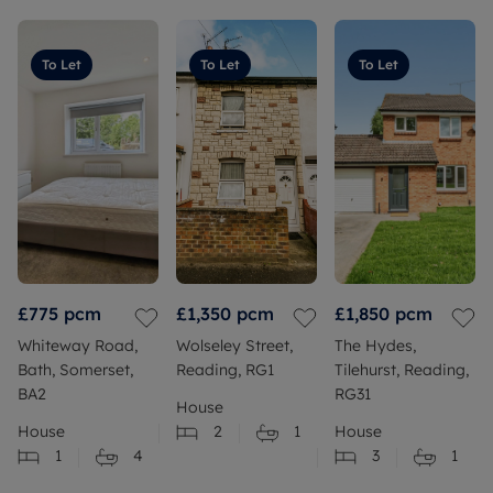
To Let
To Let
To Let
£775
pcm
£1,350
pcm
£1,850
pcm
Whiteway Road,
Wolseley Street,
The Hydes,
Bath, Somerset,
Reading, RG1
Tilehurst, Reading,
BA2
RG31
House
House
2
1
House
1
4
3
1