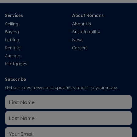
Services
About Romans
Selling
About Us
Buying
Sustainability
Letting
News
Renting
Careers
Auction
Mortgages
Subscribe
Get our latest news and updates straight to your inbox.