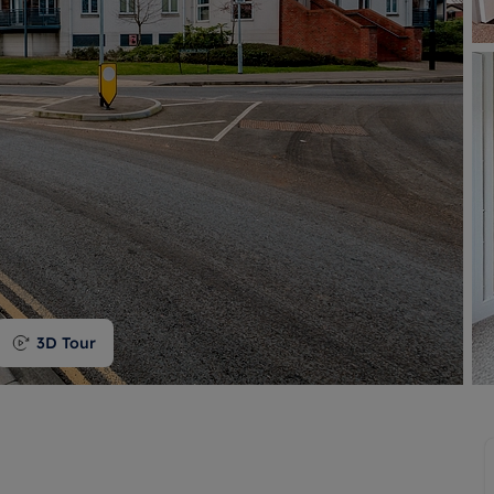
 valuation
S house surveyors
Buy-to-let limited company formation
Free instant valuation
3D Tour