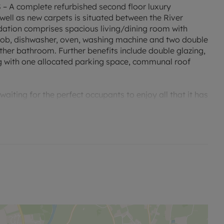
 complete refurbished second floor luxury
ell as new carpets is situated between the River
ion comprises spacious living/dining room with
n hob, dishwasher, oven, washing machine and two double
her bathroom. Further benefits include double glazing,
g with one allocated parking space, communal roof
aiting for the perfect occupants to enjoy all that it has
ty.
', which will undoubtedly result in lower energy costs.
'D'. Rent excludes the tenancy deposit and any other
 to reserve this property which is £392.31 Min Term 12
 deposit of £1,961.54.
encing is £53,040 per annum.