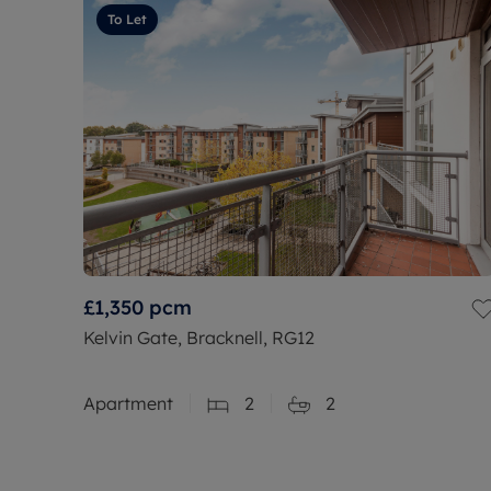
To Let
£1,350
pcm
Kelvin Gate, Bracknell, RG12
Apartment
2
2