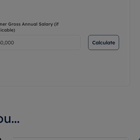
ner Gross Annual Salary (if
icable)
Calculate
u...