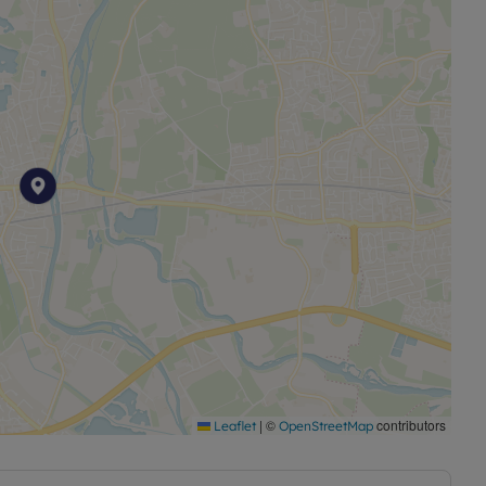
|
©
contributors
Leaflet
OpenStreetMap