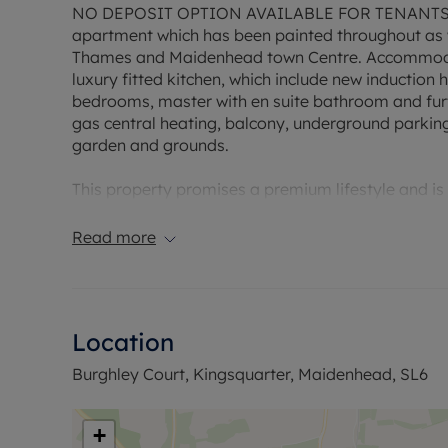
NO DEPOSIT OPTION AVAILABLE FOR TENANTS – A
apartment which has been painted throughout as w
Thames and Maidenhead town Centre. Accommodat
luxury fitted kitchen, which include new inductio
bedrooms, master with en suite bathroom and furt
gas central heating, balcony, underground parkin
garden and grounds.
This property promises a premium lifestyle and is w
to offer. Don't miss out on this fantastic opportuni
Read more
The flat is energy efficient with an EPC rating of 'B
The council tax for the property falls under band 
permitted payments. A Holding Deposit is required
months. This property is available with a standard
Location
Minimum household income required to pass refer
Burghley Court, Kingsquarter, Maidenhead, SL6
Council Tax Band D
+