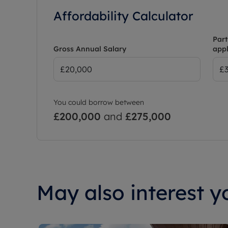
Affordability Calculator
Part
Gross Annual Salary
appl
You could borrow between
£200,000
and
£275,000
May also interest yo