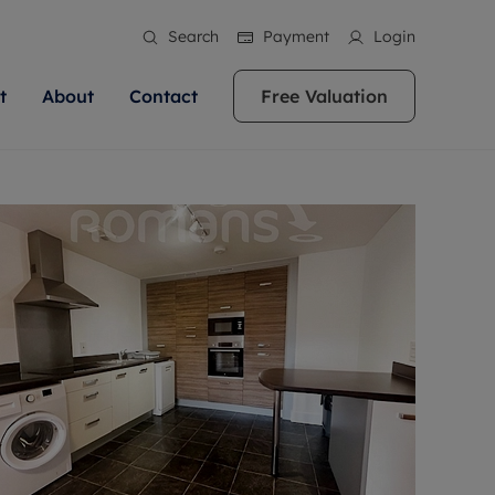
Search
Payment
Login
t
About
Contact
Free Valuation
ale
 Your Property
bout us
Renting A Property
ews
operty is what we
 high quality homes across
rts are always on hand if you're
Find your ideal home to rent with the help of
stainability
wledge and a
ol, Buckinghamshire, Greater
to let a home. We pride ourselves
our local, friendly teams. We are proud of
 customer service.
re, Oxfordshire, Somerset,
ocal area knowledge, whilst
our reputation for providing high quality
areers
ieve the right price
shire. Let us help you make
g an innovative service and
rental properties across Berkshire, Bristol,
eviews
ent advice.
Buckinghamshire, Greater London,
Hampshire, Oxfordshire, Somerset, Surrey,
and Wiltshire.
ation
 information
More information