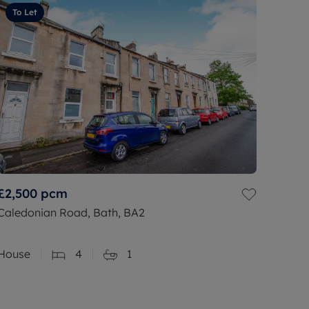
To Let
£2,500
pcm
Caledonian Road, Bath, BA2
House
4
1