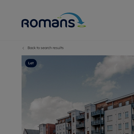
Back to search results
Sell Your P
Buy
Selling your
Prop
Let
Free proper
Buy
Selling at a
Buy
Premium pr
New
Probate val
Pre
Sell commer
Inv
Land and d
Sha
Conveyanci
Mor
Remortgage
Con