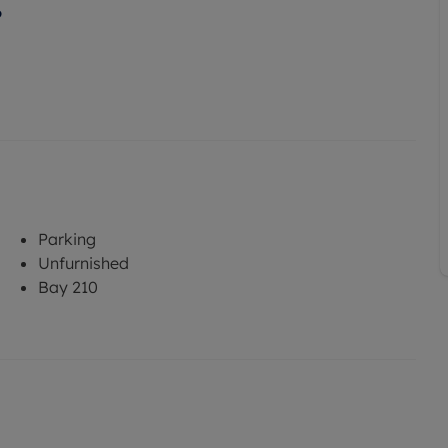
6
Parking
Unfurnished
Bay 210