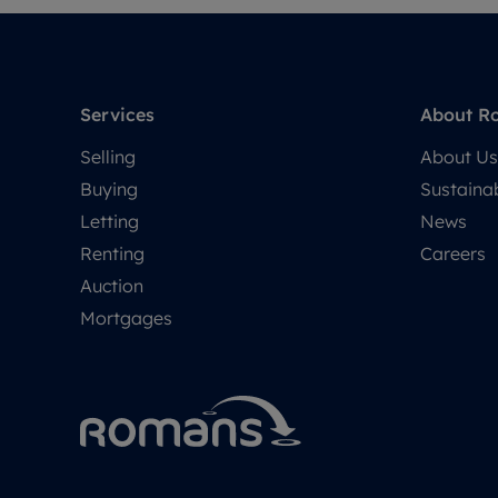
Services
About R
Selling
About Us
Buying
Sustainab
Letting
News
Renting
Careers
Auction
Mortgages