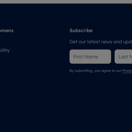
omans
Subscribe
Get our latest news and upda
ility
By submitting, you agree to our
Privac