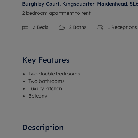
Burghley Court, Kingsquarter, Maidenhead, SL
2 bedroom apartment to rent
2
Beds
2
Baths
1
Receptions
Key Features
Two double bedrooms
Two bathrooms
Luxury kitchen
Balcony
Description