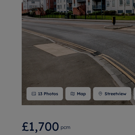
Free instant
RIC
13
Photos
Map
Streetview
£1,700
pcm