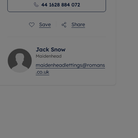
44 1628 884 072
Save
Share
Jack Snow
Maidenhead
maidenheadlettings@romans
.co.uk