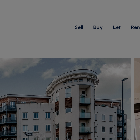
Sell
Buy
Let
Ren
roperty
ing with Romans
Letting Your Property
Renting A Property
Sell Your Property
Property For S
Letting
A
N
 property
erty for sale
Letting your property
Property to rent
Matching people with pr
We specialise in
Our expe
Su
do best. With local kno
Berkshire, Brist
looking 
ty valuation
ing a property
Free rental valuation
Renting a property
passion for exceptional
London, Hampshi
on our l
C
uction
ing at auction
Renters' Rights
Tenant services and fees
Romans will help you ach
Surrey, and Wilt
providin
R
operties
 homes developments
Landlord services
Renters’ Rights Tenants
for your home.
your next move.
transpar
uation
mium properties
Landlord online account
Tenant contents insurance
cial property
estment services
Rent Cover
Report Maintenance
More information
More inform
More
evelopment
red ownership
Investment property
The Residency
ng
tgage advice
Buy-to-let mortgage
Tenant online account
 advice
veyancing
Landlord insurance