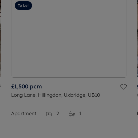
To Let
£1,500
pcm
Long Lane, Hillingdon, Uxbridge, UB10
Apartment
2
1