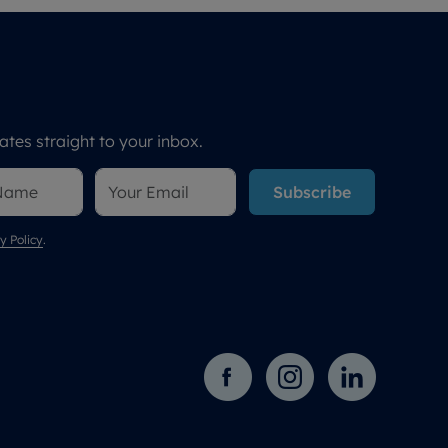
tes straight to your inbox.
Subscribe
y Policy
.