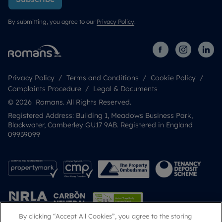
By submitting, you agree to our
Privacy Policy
.
Privacy Policy
Terms and Conditions
Cookie Policy
Complaints Procedure
Legal & Documents
© 2026 Romans. All Rights Reserved.
Registered Address: Building 1, Meadows Business Park,
Blackwater, Camberley GU17 9AB. Registered in England
09939099
By clicking “Accept All Cookies”, you agree to the storing