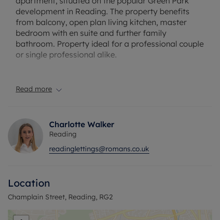
apartment, situated on the popular Green Park
development in Reading. The property benefits
from balcony, open plan living kitchen, master
bedroom with en suite and further family
bathroom. Property ideal for a professional couple
or single professional alike.
Offered to the market unfurnished.
Read more
Please note there is allocated parking available at
this property.
Charlotte Walker
EPC Rating: B
Reading
Council Tax Band: C
readinglettings@romans.co.uk
Holding deposit payable: £392.30
Deposit Payable: £1961.53
Deposit alternative: £70pcm
Location
Please note, all properties are taken as seen and
Champlain Street, Reading, RG2
no alterations, additions or cleaning will be
undertaken by the landlord unless specifically