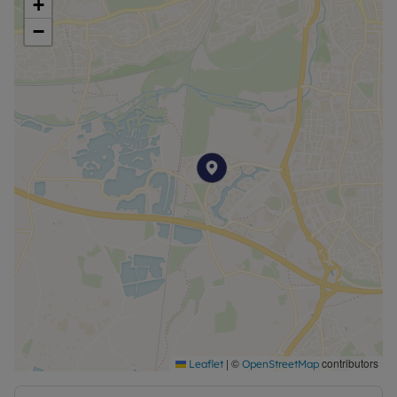
+
agreed at the time of offer.
−
|
©
contributors
Leaflet
OpenStreetMap