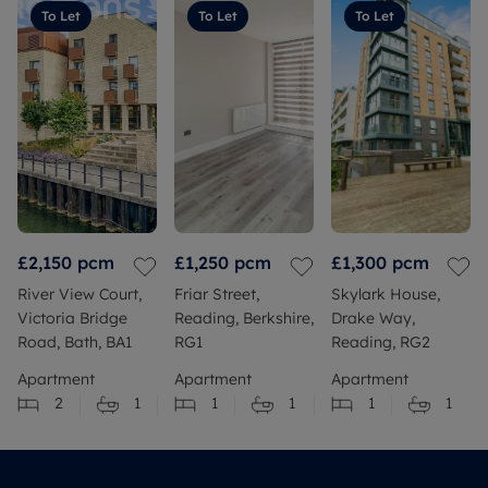
To Let
To Let
To Let
£2,150
pcm
£1,250
pcm
£1,300
pcm
River View Court,
Friar Street,
Skylark House,
Victoria Bridge
Reading, Berkshire,
Drake Way,
Road, Bath, BA1
RG1
Reading, RG2
Apartment
Apartment
Apartment
2
1
1
1
1
1