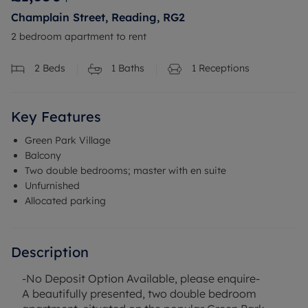
Champlain Street, Reading, RG2
2 bedroom apartment to rent
2
Beds
1
Baths
1
Receptions
Key Features
Green Park Village
Balcony
Two double bedrooms; master with en suite
Unfurnished
Allocated parking
Description
-No Deposit Option Available, please enquire-
A beautifully presented, two double bedroom