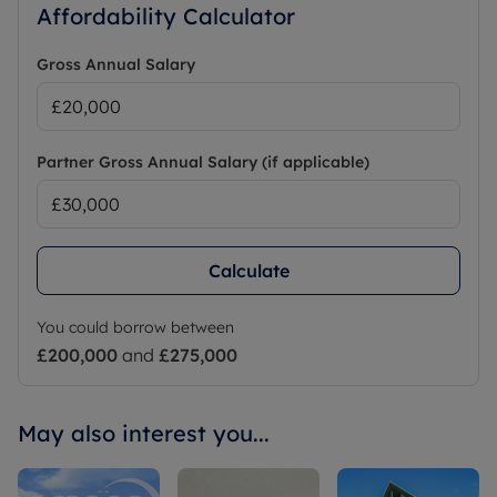
Affordability Calculator
Gross Annual Salary
Partner Gross Annual Salary (if applicable)
Calculate
You could borrow between
£200,000
and
£275,000
May also interest you...