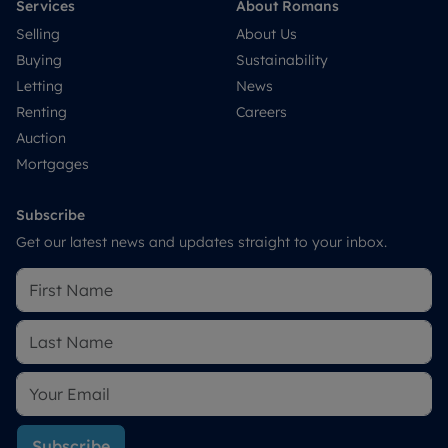
Services
About Romans
Selling
About Us
Buying
Sustainability
Letting
News
Renting
Careers
Auction
Mortgages
Subscribe
Get our latest news and updates straight to your inbox.
Subscribe