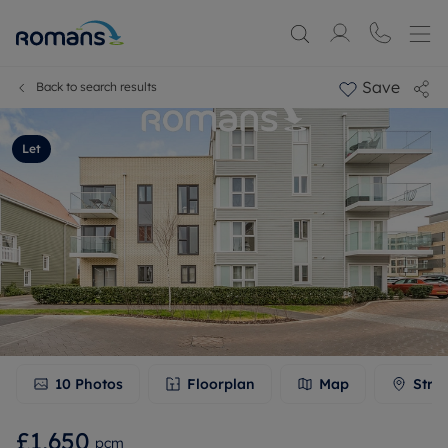
Save
Back to search results
Let
10
Photos
Floorplan
Map
Stre
£1,650
pcm