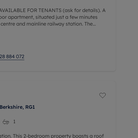
AILABLE FOR TENANTS (ask for details). A
or apartment, situated just a few minutes
entre and mainline railway station. The
us accommodation comprising living/dining
28 884 072
Berkshire, RG1
1
ation. This 2-bedroom property boasts a roof