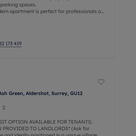
 parking spaces.
dern apartment is perfect for professionals or
or contemporary living by the riverside.
82 173 419
Ash Green, Aldershot, Surrey, GU12
2
SIT OPTION AVAILABLE FOR TENANTS;
 PROVIDED TO LANDLORDS* (Ask for
le and ideally positioned in a unique village