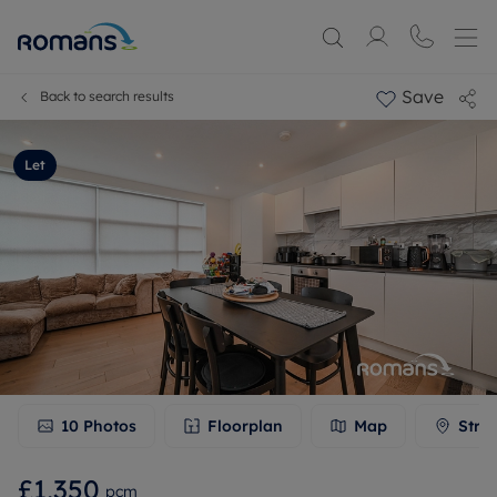
Save
Back to search results
Let
10
Photos
Floorplan
Map
Stre
£1,350
pcm