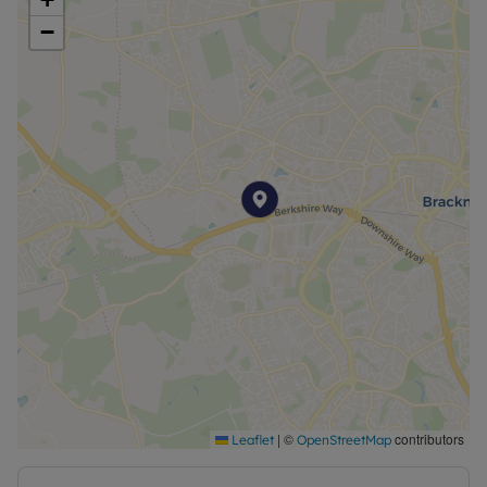
−
|
©
contributors
Leaflet
OpenStreetMap