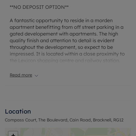
**NO DEPOSIT OPTION**
A fantastic opportunity to reside in a morden
apartment benefitting from off street parking in a
gated developement with apartments. The high
quality finish and attention to detail is evident
throughout the development, so expect to be
impressed. It is located within a close proximity to
the Lexicon shopping centre and railway station.
Further benefits include allocated parking for
every apartment.
Read more
The property has an EPC Rating: C. Rent excludes
the tenancy deposit and any other permitted
payments. A Holding Deposit of £311.53, based on
the advertised rent, is required to reserve this
Location
property. Min Term 12months. Deposit payable is
Compass Court, The Boulevard, Cain Road, Bracknell, RG12
£1557.69 or this property is available with our No
Deposit Option.
+