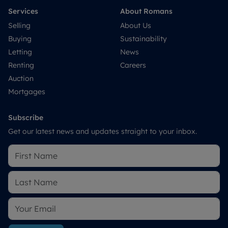
Services
About Romans
Selling
About Us
Buying
Sustainability
Letting
News
Renting
Careers
Auction
Mortgages
Subscribe
Get our latest news and updates straight to your inbox.