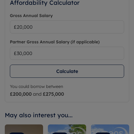
Affordability Calculator
Gross Annual Salary
Partner Gross Annual Salary (if applicable)
Calculate
You could borrow between
£200,000
and
£275,000
May also interest you...