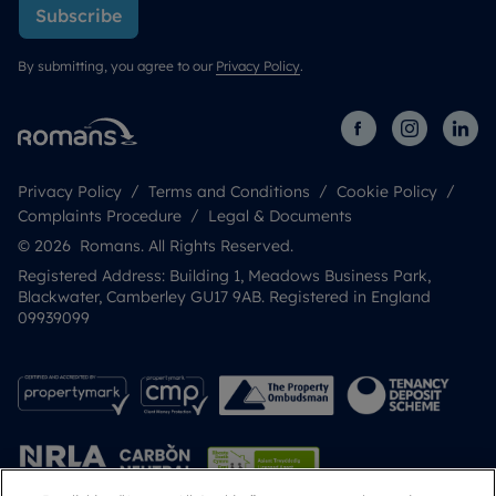
Subscribe
By submitting, you agree to our
Privacy Policy
.
Privacy Policy
Terms and Conditions
Cookie Policy
Complaints Procedure
Legal & Documents
© 2026 Romans. All Rights Reserved.
Registered Address: Building 1, Meadows Business Park,
Blackwater, Camberley GU17 9AB. Registered in England
09939099