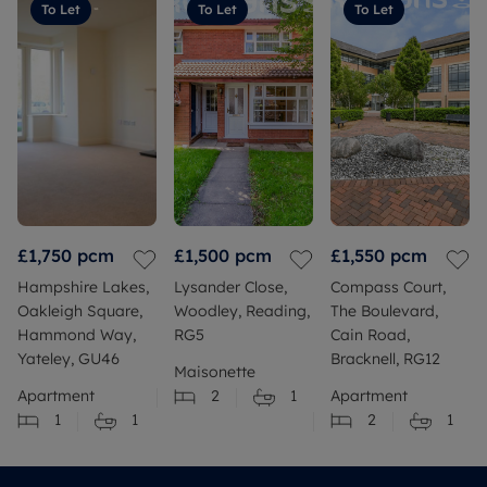
To Let
To Let
To Let
£1,750
pcm
£1,500
pcm
£1,550
pcm
Hampshire Lakes,
Lysander Close,
Compass Court,
Oakleigh Square,
Woodley, Reading,
The Boulevard,
Hammond Way,
RG5
Cain Road,
Yateley, GU46
Bracknell, RG12
Maisonette
Apartment
2
1
Apartment
1
1
2
1