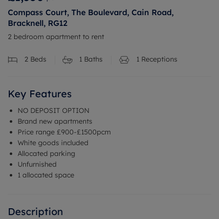
Compass Court, The Boulevard, Cain Road,
Bracknell, RG12
2 bedroom apartment to rent
2
Beds
1
Baths
1
Receptions
Key Features
NO DEPOSIT OPTION
Brand new apartments
Price range £900-£1500pcm
White goods included
Allocated parking
Unfurnished
1 allocated space
Description