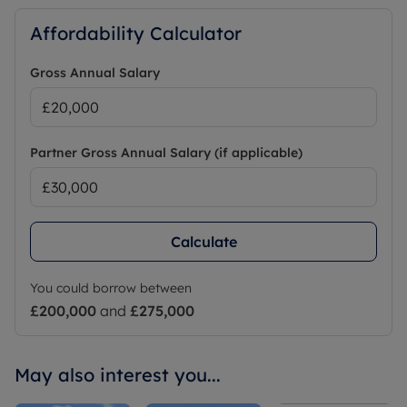
Affordability Calculator
Minimum household income required to pass
referencing is £37,500 per annum.
Gross Annual Salary
Partner Gross Annual Salary (if applicable)
Calculate
You could borrow between
£200,000
and
£275,000
May also interest you...