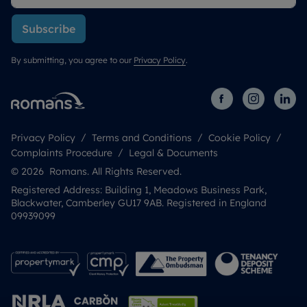
Subscribe
By submitting, you agree to our
Privacy Policy
.
Privacy Policy
Terms and Conditions
Cookie Policy
Complaints Procedure
Legal & Documents
© 2026 Romans. All Rights Reserved.
Registered Address: Building 1, Meadows Business Park,
Blackwater, Camberley GU17 9AB. Registered in England
09939099