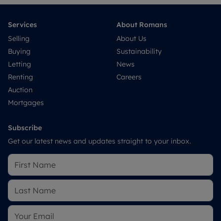
Services
About Romans
Selling
About Us
Buying
Sustainability
Letting
News
Renting
Careers
Auction
Mortgages
Subscribe
Get our latest news and updates straight to your inbox.