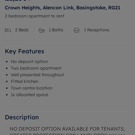
Crown Heights, Alencon Link, Basingstoke, RG21
2 bedroom apartment to rent
2
Beds
1
Baths
1
Receptions
Key Features
No deposit option
Two bedroom apartment
Well presented throughout
Fitted kitchen
Town centre location
1x allocated space
Description
NO DEPOSIT OPTION AVAILABLE FOR TENANTS;