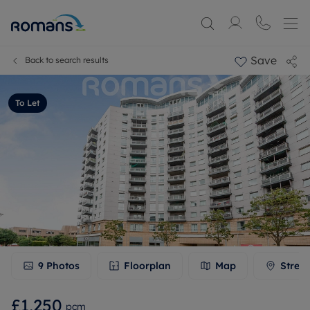
Save
Back to search results
To Let
9
Photos
Floorplan
Map
Stree
£1,250
pcm