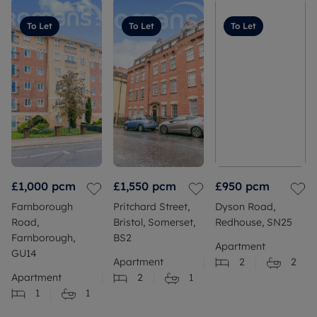
To Let
To Let
To Let
£1,000
pcm
£1,550
pcm
£950
pcm
Farnborough
Pritchard Street,
Dyson Road,
Road,
Bristol, Somerset,
Redhouse, SN25
Farnborough,
BS2
Apartment
GU14
Apartment
2
2
Apartment
2
1
1
1