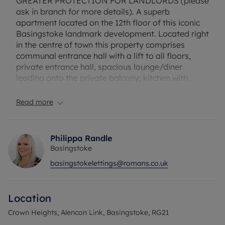
GREATER PROTECTION FOR LANDLORDS (please
ask in branch for more details). A superb
apartment located on the 12th floor of this iconic
Basingstoke landmark development. Located right
in the centre of town this property comprises
communal entrance hall with a lift to all floors,
private entrance hall, spacious lounge/diner
leading onto the private balcony, kitchen with
appliances, two double bedrooms with wardrobes.
Further benefits include allocated underground
Read more
parking. This property is offered to the market
unfurnished and available from 9th October 2026!
Philippa Randle
Please note this development has scaffolding up
Basingstoke
due to the cladding being replaced so views are
basingstokelettings@romans.co.uk
obstructed and balcony cannot currently be used.
Flood Risk Verification: Please check
Location
https://check-long-term-flood-
risk.service.gov.uk/postcode
Crown Heights, Alencon Link, Basingstoke, RG21