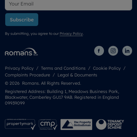
Subscribe
By submitting, you agree to our
Privacy Policy
.
Privacy Policy
Terms and Conditions
Cookie Policy
Complaints Procedure
Legal & Documents
© 2026 Romans. All Rights Reserved.
Registered Address: Building 1, Meadows Business Park,
Blackwater, Camberley GU17 9AB. Registered in England
09939099