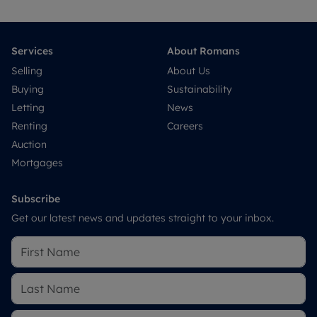
Services
About Romans
Selling
About Us
Buying
Sustainability
Letting
News
Renting
Careers
Auction
Mortgages
Subscribe
Get our latest news and updates straight to your inbox.