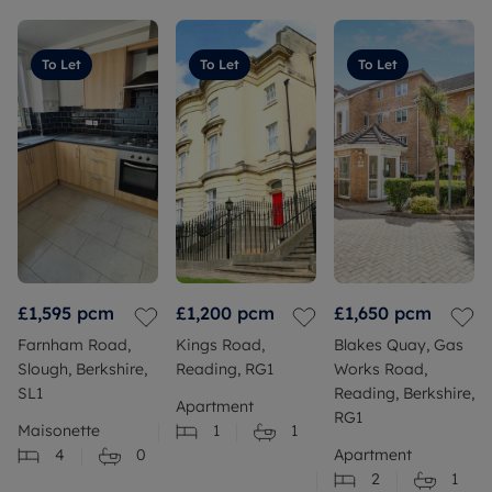
To Let
To Let
To Let
£1,595
pcm
£1,200
pcm
£1,650
pcm
Farnham Road,
Kings Road,
Blakes Quay, Gas
Slough, Berkshire,
Reading, RG1
Works Road,
SL1
Reading, Berkshire,
Apartment
RG1
Maisonette
1
1
4
0
Apartment
2
1