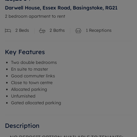
Darwell House, Essex Road, Basingstoke, RG21
2 bedroom apartment to rent
2
Beds
2
Baths
1
Receptions
Key Features
Two double bedrooms
En suite to master
Good commuter links
Close to town centre
Allocated parking
Unfurnished
Gated allocated parking
Description