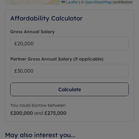
|
©
contributors
Leaflet
OpenStreetMap
Affordability Calculator
Gross Annual Salary
Partner Gross Annual Salary (if applicable)
Calculate
You could borrow between
£200,000
and
£275,000
May also interest you...