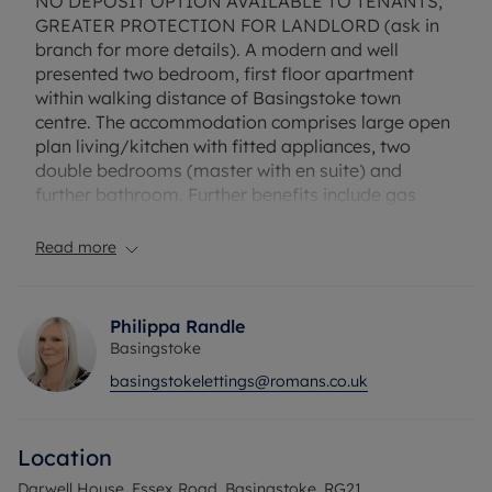
NO DEPOSIT OPTION AVAILABLE TO TENANTS;
GREATER PROTECTION FOR LANDLORD (ask in
branch for more details). A modern and well
presented two bedroom, first floor apartment
within walking distance of Basingstoke town
centre. The accommodation comprises large open
plan living/kitchen with fitted appliances, two
double bedrooms (master with en suite) and
further bathroom. Further benefits include gas
central heating and allocated parking. Offered
unfurnished and availablre from early January
Read more
Flood Risk Verification: Please check
https://check-long-term-flood-
Philippa Randle
risk.service.gov.uk/postcode
Basingstoke
basingstokelettings@romans.co.uk
Utility Information
Heating type: Gas Heating
Electricity: Mains Electric
Location
Water and Sewerage: Mains water
Darwell House, Essex Road, Basingstoke, RG21