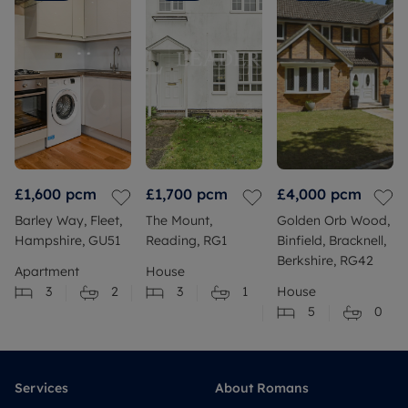
£1,600
pcm
£1,700
pcm
£4,000
pcm
Barley Way, Fleet,
The Mount,
Golden Orb Wood,
Hampshire, GU51
Reading, RG1
Binfield, Bracknell,
Berkshire, RG42
Apartment
House
3
2
3
1
House
5
0
Services
About Romans