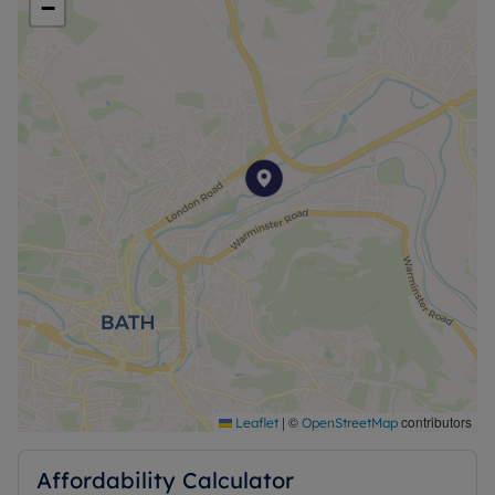
−
|
©
contributors
Leaflet
OpenStreetMap
Affordability Calculator