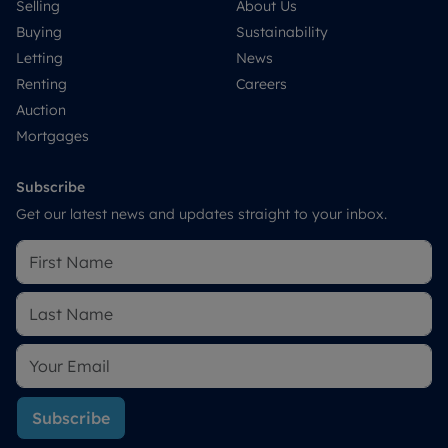
Selling
About Us
Buying
Sustainability
Letting
News
Renting
Careers
Auction
Mortgages
Subscribe
Get our latest news and updates straight to your inbox.
Subscribe