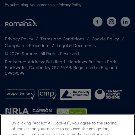
By submitting, you agree to our
Privacy Policy
.
Privacy Policy
Terms and Conditions
Cookie Policy
Complaints Procedure
Legal & Documents
© 2026 Romans. All Rights Reserved.
Registered Address: Building 1, Meadows Business Park,
Blackwater, Camberley GU17 9AB. Registered in England
09939099
By clicking “Accept All Cookies”, you agree to the storing
of cookies on your device to enhance site navigation,
analyze site usage, assist in our marketing efforts, ad