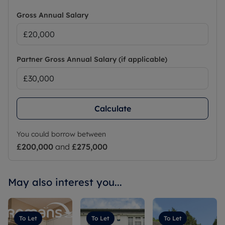
Gross Annual Salary
Partner Gross Annual Salary (if applicable)
Calculate
You could borrow between
£200,000
and
£275,000
May also interest you...
To Let
To Let
To Let