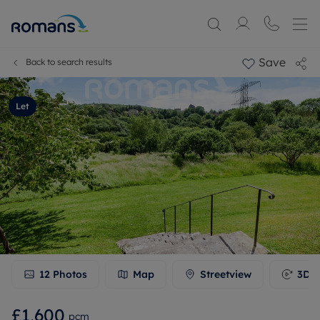
Save
Back to search results
Let
12
Photos
Map
Streetview
3D T
£1,600
pcm