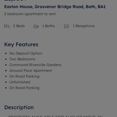
Easton House, Grosvenor Bridge Road, Bath, BA1
2 bedroom apartment to rent
2
Beds
1
Baths
1
Receptions
Key Features
No Deposit Option
Two Bedrooms
Communal Riverside Gardens
Ground Floor Apartment
On Road Parking
Unfurnished
On Road Parking
Description