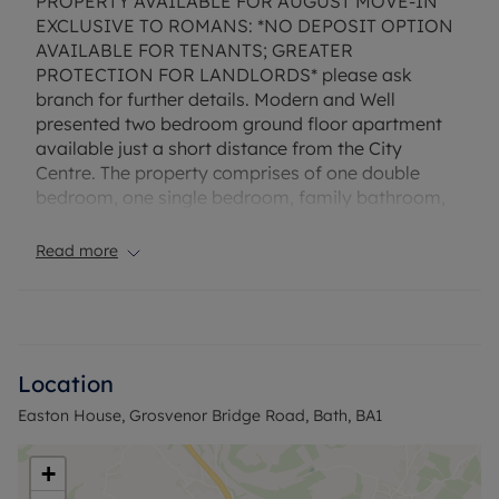
PROPERTY AVAILABLE FOR AUGUST MOVE-IN
EXCLUSIVE TO ROMANS: *NO DEPOSIT OPTION
AVAILABLE FOR TENANTS; GREATER
PROTECTION FOR LANDLORDS* please ask
branch for further details. Modern and Well
presented two bedroom ground floor apartment
available just a short distance from the City
Centre. The property comprises of one double
bedroom, one single bedroom, family bathroom,
fitted kitchen, living room with access to a balcony.
The property is offered unfurnished and is
Read more
available 8th August.
EPC Rating: C. Rent excludes the tenancy deposit
and any other permitted payments. Deposit
payable is £1,846.15. A Holding Deposit of £369.23
Location
based on the advertised rent, is required to
Easton House, Grosvenor Bridge Road, Bath, BA1
reserve this property.
Council Tax Band C
+