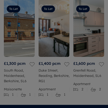
To Let
To Let
To Let
£1,300
pcm
£1,400
pcm
£1,600
pcm
South Road,
Duke Street,
Grenfell Road,
Maidenhead,
Reading, Berkshire,
Maidenhead, SL6
Berkshire, SL6
RG1
Apartment
Maisonette
Apartment
2
2
1
1
1
1