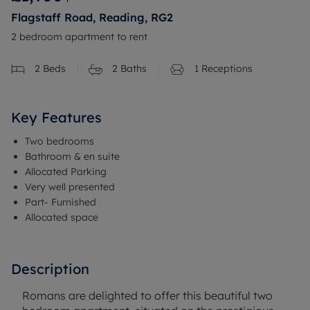
Flagstaff Road, Reading, RG2
2 bedroom apartment to rent
2
Beds
2
Baths
1
Receptions
Key Features
Two bedrooms
Bathroom & en suite
Allocated Parking
Very well presented
Part- Furnished
Allocated space
Description
Romans are delighted to offer this beautiful two