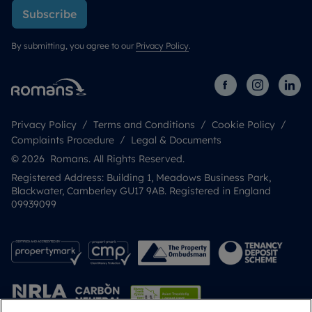
Subscribe
By submitting, you agree to our
Privacy Policy
.
Privacy Policy
Terms and Conditions
Cookie Policy
Complaints Procedure
Legal & Documents
© 2026 Romans. All Rights Reserved.
Registered Address: Building 1, Meadows Business Park,
Blackwater, Camberley GU17 9AB. Registered in England
09939099