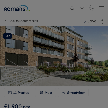
Save
Back to search results
Let
11
Photos
Map
Streetview
£1,900
pcm