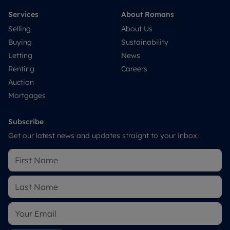
Services
About Romans
Selling
About Us
Buying
Sustainability
Letting
News
Renting
Careers
Auction
Mortgages
Subscribe
Get our latest news and updates straight to your inbox.