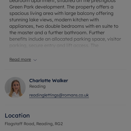
bedroom apartment, situated on the prestigious
Green Park development. The property offers a
spacious living area with large balcony offering
stunning lake views, modern kitchen with
appliances, two double bedrooms with en suite to
the master and a further bathroom. Further
benefits include an allocated parking space, visitor
parking, secure entry and lift access. The
apartment is extremely well presented and internal
viewings are highly recommended.
Read more
The location offers easy access to Reading Town
Centre, Green Park Business Park and the M4
Charlotte Walker
junction 11. Part- Furnished
Reading
readinglettings@romans.co.uk
Council Tax Band C
Location
Flagstaff Road, Reading, RG2