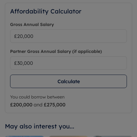
Affordability Calculator
Gross Annual Salary
Partner Gross Annual Salary (if applicable)
Calculate
You could borrow between
£200,000
and
£275,000
May also interest you...