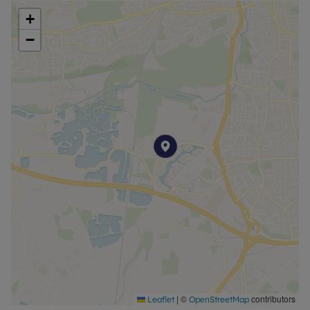
+
−
|
©
contributors
Leaflet
OpenStreetMap