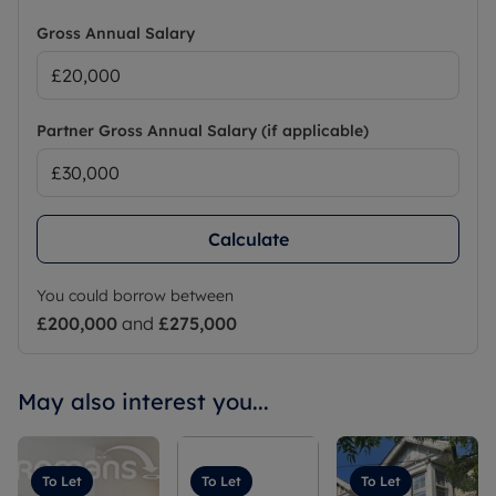
Gross Annual Salary
Partner Gross Annual Salary (if applicable)
Calculate
You could borrow between
£200,000
and
£275,000
May also interest you...
To Let
To Let
To Let