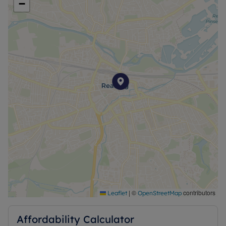
−
|
©
contributors
Leaflet
OpenStreetMap
Affordability Calculator