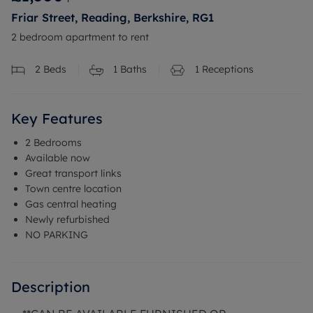
Friar Street, Reading, Berkshire, RG1
2 bedroom apartment to rent
2
Beds
1
Baths
1
Receptions
Key Features
2 Bedrooms
Available now
Great transport links
Town centre location
Gas central heating
Newly refurbished
NO PARKING
Description