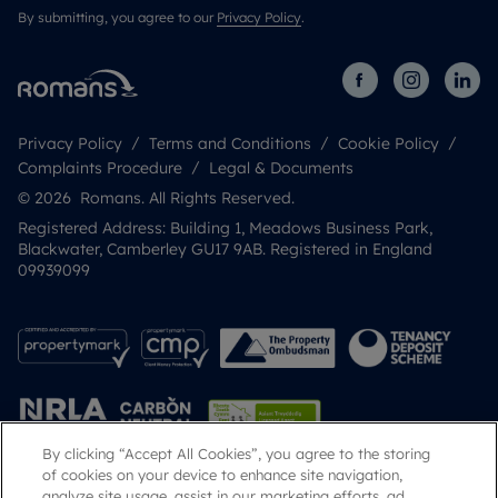
By submitting, you agree to our
Privacy Policy
.
Privacy Policy
Terms and Conditions
Cookie Policy
Complaints Procedure
Legal & Documents
© 2026 Romans. All Rights Reserved.
Registered Address: Building 1, Meadows Business Park,
Blackwater, Camberley GU17 9AB. Registered in England
09939099
By clicking “Accept All Cookies”, you agree to the storing
of cookies on your device to enhance site navigation,
analyze site usage, assist in our marketing efforts, ad