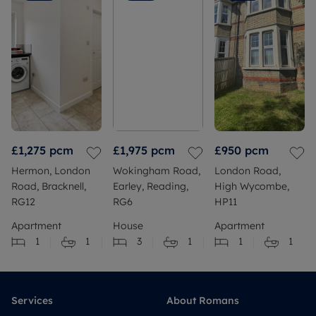
£1,275
pcm
£1,975
pcm
£950
pcm
Hermon, London
Wokingham Road,
London Road,
Road, Bracknell,
Earley, Reading,
High Wycombe,
RG12
RG6
HP11
Apartment
House
Apartment
1
1
3
1
1
1
Services
About Romans