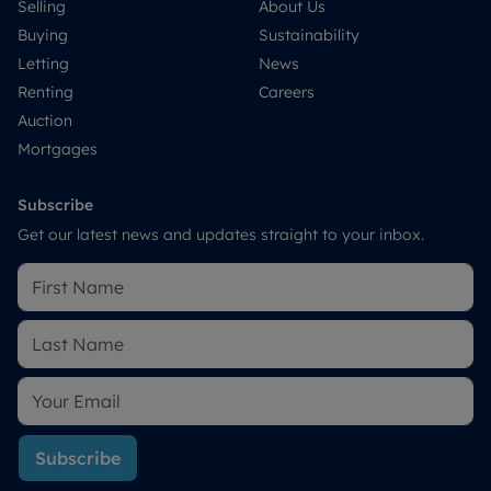
Selling
About Us
Buying
Sustainability
Letting
News
Renting
Careers
Auction
Mortgages
Subscribe
Get our latest news and updates straight to your inbox.
Subscribe