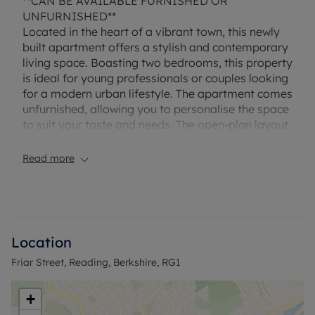
**CAN BE AVAILABLE FURNISHED OR
UNFURNISHED**
Located in the heart of a vibrant town, this newly
built apartment offers a stylish and contemporary
living space. Boasting two bedrooms, this property
is ideal for young professionals or couples looking
for a modern urban lifestyle. The apartment comes
unfurnished, allowing you to personalise the space
to suit your taste and needs. The open-plan layout
creates a bright and airy atmosphere, with large
windows flooding the rooms with natural light. The
Read more
convenient location provides easy access to local
amenities, shops, restaurants, and transport links,
making it the perfect choice for those seeking a
dynamic and convenient lifestyle. Don't miss out
on the opportunity to make this sleek and modern
Location
apartment your new home. Contact us today to
Friar Street, Reading, Berkshire, RG1
arrange a viewing.
Council Tax Band NA
+