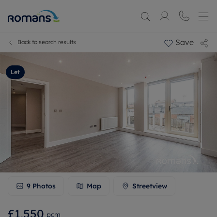
Save
Back to search results
Let
9
Photos
Map
Streetview
£1,550
pcm