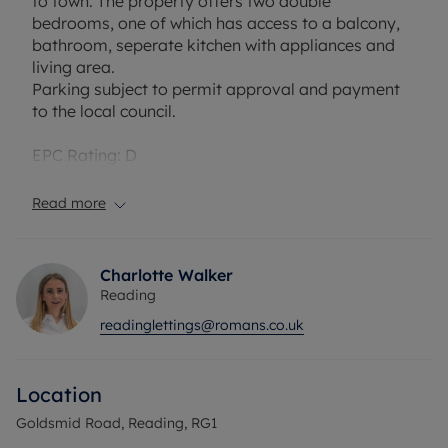
to town. The property offers two double
bedrooms, one of which has access to a balcony,
bathroom, seperate kitchen with appliances and
living area.
Parking subject to permit approval and payment
to the local council.
EPC Rating: D
Council Tax Band: B
Holding deposit payable: £323.07
Read more
Deposit Payable: £1615.38
Deposit alternative: £60pcm
Charlotte Walker
Please note, all properties are taken as seen and
Reading
no alterations, additions or cleaning will be
readinglettings@romans.co.uk
undertaken by the landlord unless specifically
agreed at the time of offe
Location
Goldsmid Road, Reading, RG1