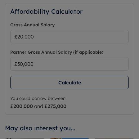
Affordability Calculator
Gross Annual Salary
Partner Gross Annual Salary (if applicable)
Calculate
You could borrow between
£200,000
and
£275,000
May also interest you...