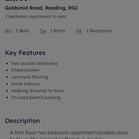
Goldsmid Road, Reading, RG1
2 bedroom apartment to rent
2
Beds
1
Baths
1
Receptions
Key Features
Two double bedrooms
Fitted kitchen
Laminate flooring
Small balcony
Walking distance to town
On road permit parking
Description
A first floor two bedroom apartment located close