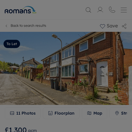
Save
Back to search results
To Let
11
Photos
Floorplan
Map
Stree
£1,300
pcm