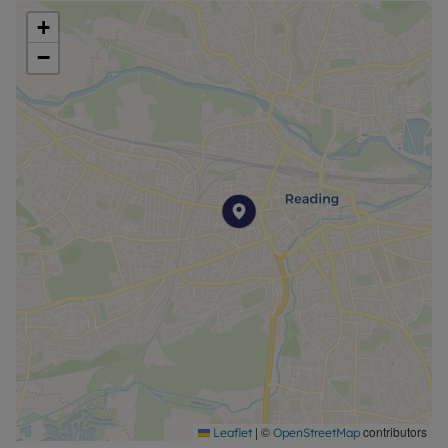
+
−
|
©
contributors
Leaflet
OpenStreetMap