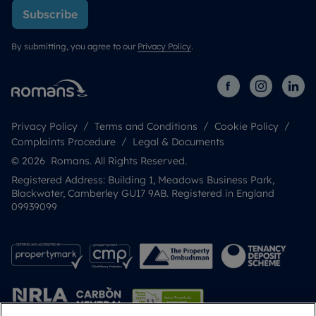
Subscribe
By submitting, you agree to our
Privacy Policy
.
Privacy Policy
Terms and Conditions
Cookie Policy
Complaints Procedure
Legal & Documents
© 2026 Romans. All Rights Reserved.
Registered Address: Building 1, Meadows Business Park,
Blackwater, Camberley GU17 9AB. Registered in England
09939099