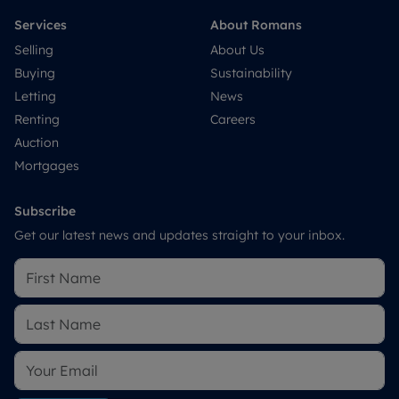
Services
About Romans
Selling
About Us
Buying
Sustainability
Letting
News
Renting
Careers
Auction
Mortgages
Subscribe
Get our latest news and updates straight to your inbox.