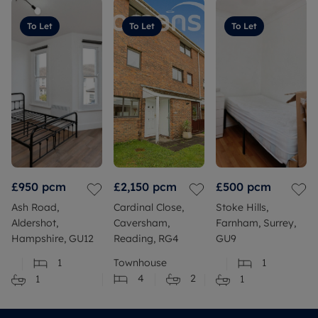
To Let
To Let
To Let
£950
pcm
£2,150
pcm
£500
pcm
Ash Road,
Cardinal Close,
Stoke Hills,
Aldershot,
Caversham,
Farnham, Surrey,
Hampshire, GU12
Reading, RG4
GU9
1
Townhouse
1
4
2
1
1