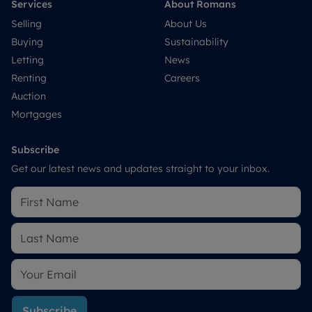
Services
About Romans
Selling
About Us
Buying
Sustainability
Letting
News
Renting
Careers
Auction
Mortgages
Subscribe
Get our latest news and updates straight to your inbox.
Subscribe