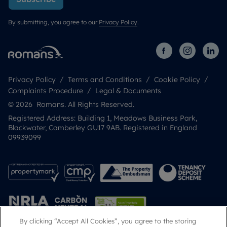
By submitting, you agree to our
Privacy Policy
.
Privacy Policy
Terms and Conditions
Cookie Policy
Complaints Procedure
Legal & Documents
© 2026 Romans. All Rights Reserved.
Registered Address: Building 1, Meadows Business Park,
Blackwater, Camberley GU17 9AB. Registered in England
09939099
By clicking “Accept All Cookies”, you agree to the storing