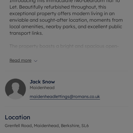
Introducing this immaculate two-bedroom flat To
Let. Beautifully refurbished throughout, this
exceptional property offers modern living in an
enviable and sought-after location, moments from
local amenities, nearby parks, and excellent public
transport links.
The property boasts a bright and spacious open-
plan kitchen, benefitting from an abundance of
natural light and a dedicated breakfast area. The
Read more
generous reception room features patio doors that
lead directly to a private courtyard, creating a
seamless indoor-outdoor living space ideal for
Jack Snow
relaxing or entertaining guests.
Maidenhead
maidenheadlettings@romans.co.uk
Accommodation comprises a luxurious master
bedroom with en-suite facilities, the second
bedroom is a well-proportioned double room,
Location
providing flexible accommodation for guests or
family members. The main bathroom is elegantly
Grenfell Road, Maidenhead, Berkshire, SL6
appointed with a contemporary free-standing