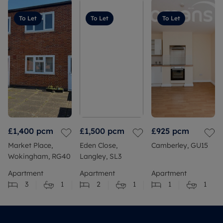
To Let
To Let
To Let
£1,400
pcm
£1,500
pcm
£925
pcm
Market Place,
Eden Close,
Camberley, GU15
Wokingham, RG40
Langley, SL3
Apartment
Apartment
Apartment
3
1
2
1
1
1