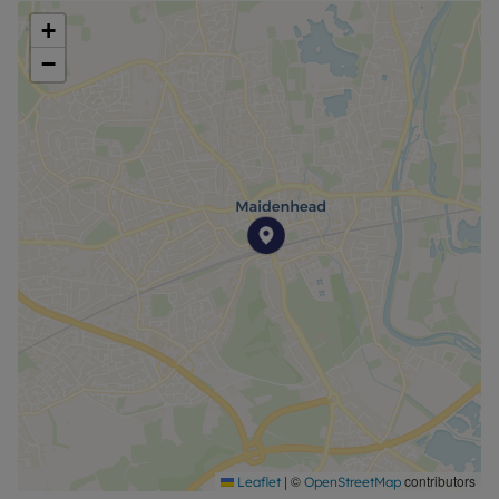
bath, offering a touch of luxury for unwinding after
+
a long day.
−
Residents will benefit from a secure, gated car
park, adding an extra layer of comfort and peace
of mind. The property is finished to an impeccable
standard.
This flat is a superb choice for those seeking
convenience, style, and security in one of
Maidenhead’s most desirable locations. Early
viewing is highly recommended to fully appreciate
all that this stunning home has to offer.
Minimum household income required to pass
referencing is £51,480 per annum.
EPC Rating: D.
Council Tax Band: D.
Rent excludes the tenancy deposit and any other
|
©
contributors
Leaflet
OpenStreetMap