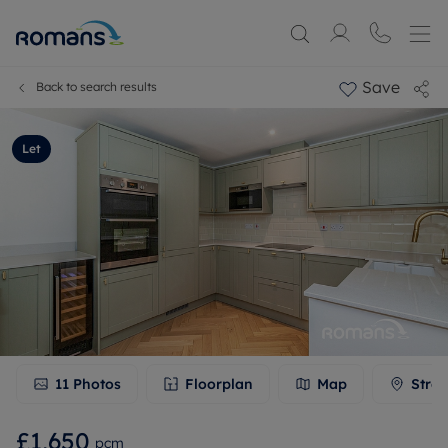
Save
Back to search results
Let
11
Photos
Floorplan
Map
Stree
£1,650
pcm