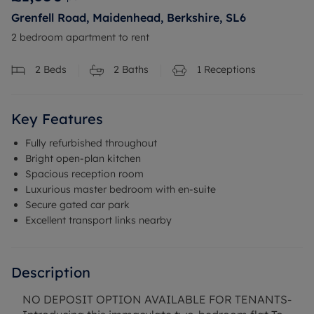
Grenfell Road, Maidenhead, Berkshire, SL6
2 bedroom apartment to rent
2
Beds
2
Baths
1
Receptions
Key Features
Fully refurbished throughout
Bright open-plan kitchen
Spacious reception room
Luxurious master bedroom with en-suite
Secure gated car park
Excellent transport links nearby
Description
NO DEPOSIT OPTION AVAILABLE FOR TENANTS-