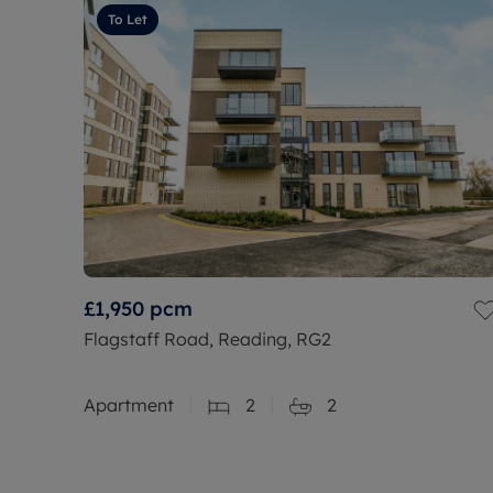
To Let
£1,950
pcm
Flagstaff Road, Reading, RG2
Apartment
2
2