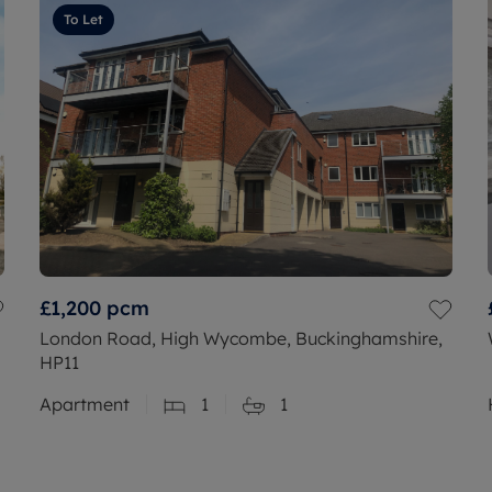
To Let
£1,200
pcm
London Road, High Wycombe, Buckinghamshire,
HP11
Apartment
1
1