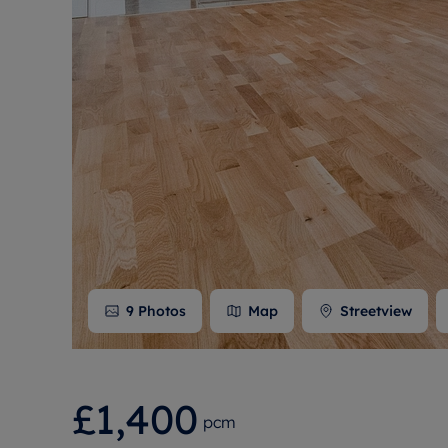
Free instant
RIC
9
Photos
Map
Streetview
£1,400
pcm