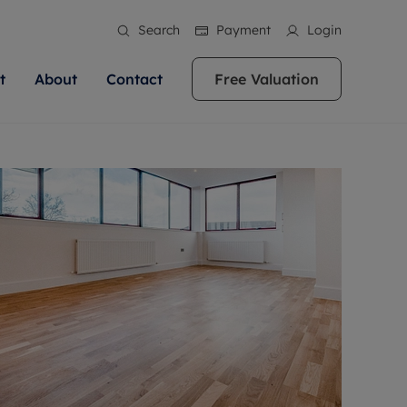
Search
Payment
Login
t
About
Contact
Free Valuation
ale
 Your Property
bout us
Renting A Property
ews
operty is what we
 high quality homes across
rts are always on hand if you're
Find your ideal home to rent with the help of
stainability
wledge and a
ol, Buckinghamshire, Greater
to let a home. We pride ourselves
our local, friendly teams. We are proud of
 customer service.
re, Oxfordshire, Somerset,
ocal area knowledge, whilst
our reputation for providing high quality
areers
ieve the right price
shire. Let us help you make
g an innovative service and
rental properties across Berkshire, Bristol,
eviews
ent advice.
Buckinghamshire, Greater London,
Hampshire, Oxfordshire, Somerset, Surrey,
and Wiltshire.
ation
 information
More information