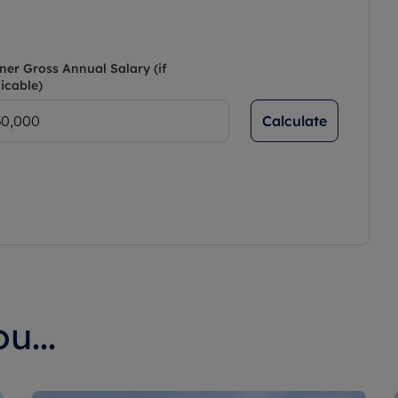
ner Gross Annual Salary (if
icable)
Calculate
u...