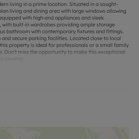
 living in a prime location. Situated in a sought-
plan living and dining area with large windows allowing
lly equipped with high-end appliances and sleek
 with built-in wardrobes providing ample storage
us bathroom with contemporary fixtures and fittings.
nd secure parking facilities. Located close to local
this property is ideal for professionals or a small family
. Don't miss the opportunity to make this exceptional
a viewing.