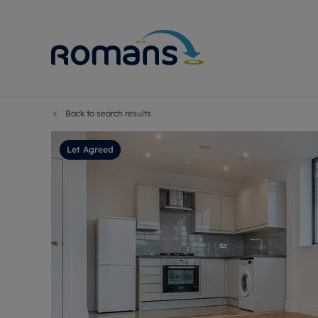
Back to search results
Sell Your P
Buy
Selling your
Prop
Let Agreed
Free proper
Buy
Selling at a
Buy
Premium pr
New
Probate val
Pre
Sell commer
Inv
Land and d
Sha
Conveyanci
Mor
Remortgage
Con