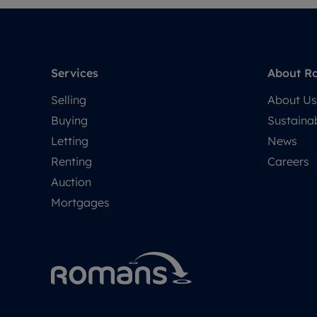
Services
About R
Selling
About Us
Buying
Sustainab
Letting
News
Renting
Careers
Auction
Mortgages