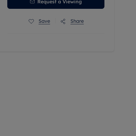
Request a Viewing
Save
Share