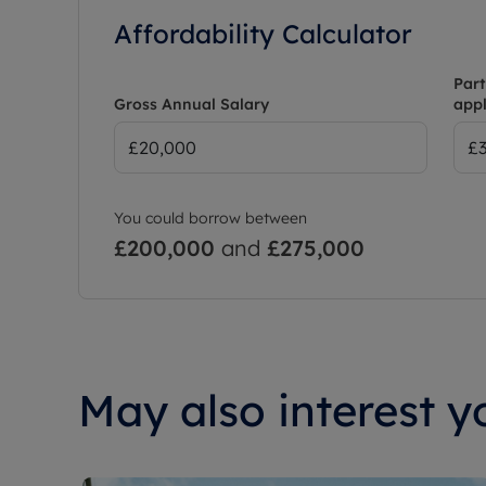
Affordability Calculator
Part
Gross Annual Salary
appl
You could borrow between
£200,000
and
£275,000
May also interest yo