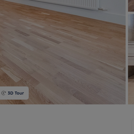
 valuation
S house surveyors
Buy-to-let limited company formation
Free instant valuation
3D Tour