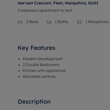
Harvest Crescent, Fleet, Hampshire, GU51
2 bedroom apartment to rent
2
Beds
1
Baths
1
Receptions
Key Features
Modern development
2 Double Bedrooms
Kitchen with appliances
Allocated parking
Description