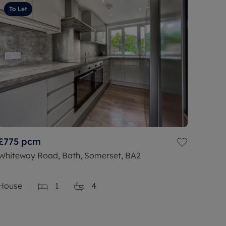
To Let
£775
pcm
Whiteway Road, Bath, Somerset, BA2
House
1
4