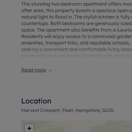
This stunning two-bedroom apartment offers modern
after area, this property boasts a spacious open-
natural light to flood in. The stylish kitchen is fu
countertops. Both bedrooms are generously sized,
space. The apartment also benefits from a luxurio
Residents will enjoy access to a communal garden a
amenities, transport links, and reputable schools, 
seeking a convenient and comfortable living space
apartment your new home. Contact us to arrange 
Council Tax Band B
Read more
Location
Harvest Crescent, Fleet, Hampshire, GU51
+