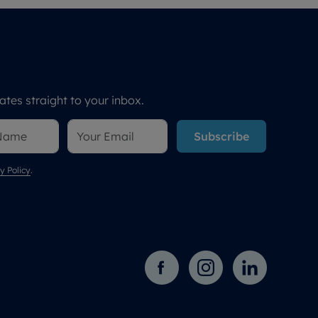
tes straight to your inbox.
Subscribe
y Policy
.