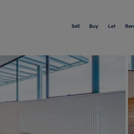
Sell
Buy
Let
Ren
roperty
ing with Romans
Letting Your Property
Renting A Property
Sell Your Property
Property For S
Letting
A
N
 property
erty for sale
Letting your property
Property to rent
Matching people with pr
We specialise in
Our expe
Su
do best. With local kno
Berkshire, Brist
looking 
ty valuation
ing a property
Free rental valuation
Renting a property
passion for exceptional
London, Hampshi
on our l
C
uction
ing at auction
Renters' Rights
Tenant services and fees
Romans will help you ach
Surrey, and Wilt
providin
R
operties
 homes developments
Landlord services
Renters’ Rights Tenants
for your home.
your next move.
transpar
uation
mium properties
Landlord online account
Tenant contents insurance
cial property
estment services
Rent Cover
Report Maintenance
More information
More inform
More
evelopment
red ownership
Investment property
The Residency
ng
tgage advice
Buy-to-let mortgage
Tenant online account
 advice
veyancing
Landlord insurance