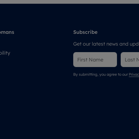
omans
Subscribe
Get our latest news and upda
ility
By submitting, you agree to our
Privac