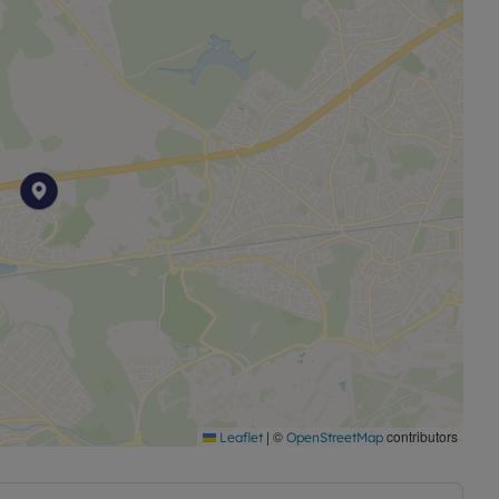
|
©
contributors
Leaflet
OpenStreetMap