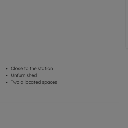
Close to the station
Unfurnished
Two allocated spaces