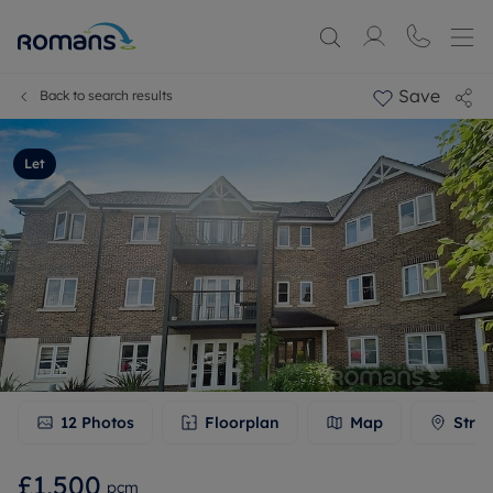
Save
Back to search results
Let
12
Photos
Floorplan
Map
Stree
£1,500
pcm