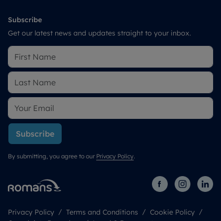
Subscribe
Get our latest news and updates straight to your inbox.
Subscribe
By submitting, you agree to our
Privacy Policy
.
Privacy Policy
Terms and Conditions
Cookie Policy