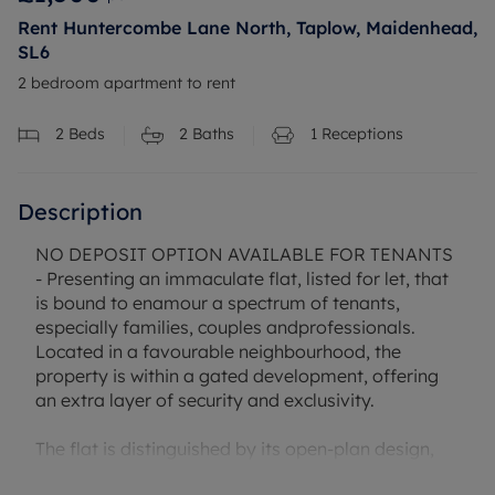
Rent Huntercombe Lane North, Taplow, Maidenhead,
SL6
2 bedroom apartment to rent
2
Beds
2
Baths
1
Receptions
Description
NO DEPOSIT OPTION AVAILABLE FOR TENANTS
- Presenting an immaculate flat, listed for let, that
is bound to enamour a spectrum of tenants,
especially families, couples andprofessionals.
Located in a favourable neighbourhood, the
property is within a gated development, offering
an extra layer of security and exclusivity.
The flat is distinguished by its open-plan design,
seamlessly connecting the living areas. Comprising