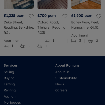
£1,225
pcm
£700
pcm
£1,600
pcm
Duke Street,
Oxford Road,
Barley Way, Fleet,
Reading, Berkshire,
Tilehurst, Reading,
Hampshire, GU51
RG1
RG31
Apartment
Apartment
1
3
2
1
1
1
Services
About Romans
Selling
About Us
Buying
Sustainability
Letting
News
Renting
Careers
Auction
Mortgages