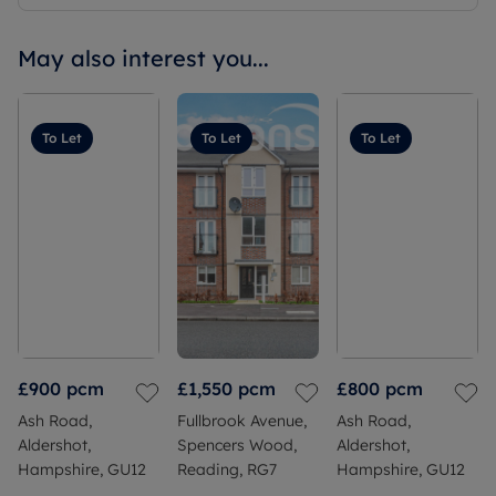
May also interest you...
To Let
To Let
To Let
£900
pcm
£1,550
pcm
£800
pcm
Ash Road,
Fullbrook Avenue,
Ash Road,
Aldershot,
Spencers Wood,
Aldershot,
Hampshire, GU12
Reading, RG7
Hampshire, GU12