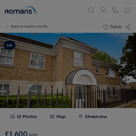
Save
Back to search results
Let
13
Photos
Map
Streetview
£1,600
pcm