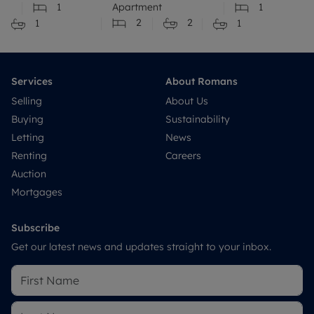
1
Apartment
1
2
2
1
1
Services
About Romans
Selling
About Us
Buying
Sustainability
Letting
News
Renting
Careers
Auction
Mortgages
Subscribe
Get our latest news and updates straight to your inbox.