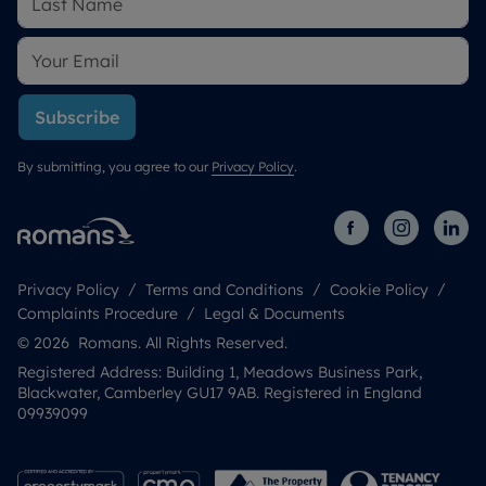
Subscribe
By submitting, you agree to our
Privacy Policy
.
Privacy Policy
Terms and Conditions
Cookie Policy
Complaints Procedure
Legal & Documents
© 2026 Romans. All Rights Reserved.
Registered Address: Building 1, Meadows Business Park,
Blackwater, Camberley GU17 9AB. Registered in England
09939099