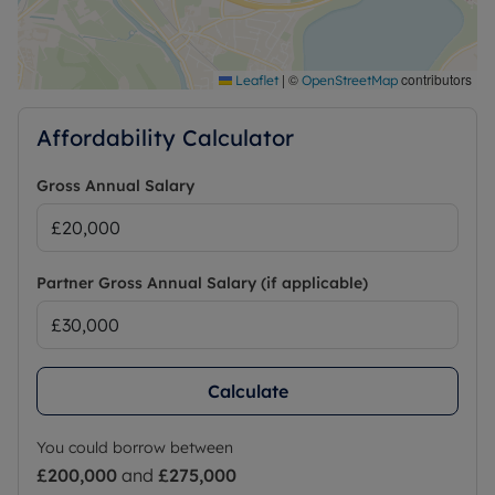
|
©
contributors
Leaflet
OpenStreetMap
Affordability Calculator
Gross Annual Salary
Partner Gross Annual Salary (if applicable)
Calculate
You could borrow between
£200,000
and
£275,000