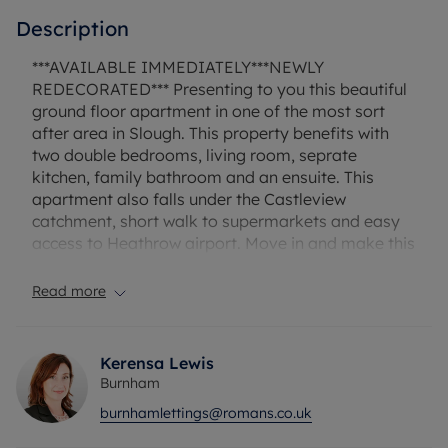
Description
***AVAILABLE IMMEDIATELY***NEWLY
REDECORATED*** Presenting to you this beautiful
ground floor apartment in one of the most sort
after area in Slough. This property benefits with
two double bedrooms, living room, seprate
kitchen, family bathroom and an ensuite. This
apartment also falls under the Castleview
catchment, short walk to supermarkets and easy
access to Heathrow airport. Move in and make this
your home. Council tax band C. Holding deposit
£369.23. Security deposit £1846.15.
Read more
Council Tax Band C
Kerensa Lewis
Burnham
burnhamlettings@romans.co.uk