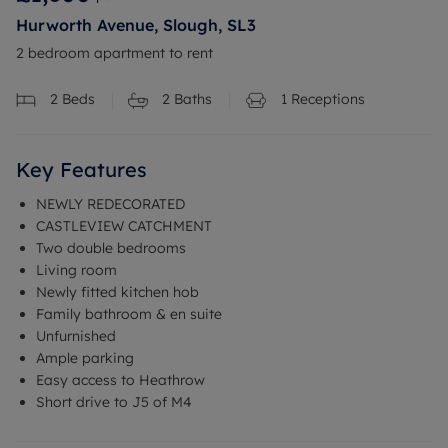
Hurworth Avenue, Slough, SL3
2 bedroom apartment to rent
2
Beds
2
Baths
1
Receptions
Key Features
NEWLY REDECORATED
CASTLEVIEW CATCHMENT
Two double bedrooms
Living room
Newly fitted kitchen hob
Family bathroom & en suite
Unfurnished
Ample parking
Easy access to Heathrow
Short drive to J5 of M4