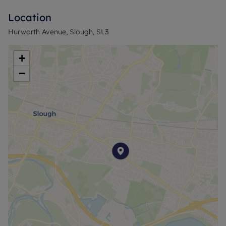
Location
Hurworth Avenue, Slough, SL3
+
−