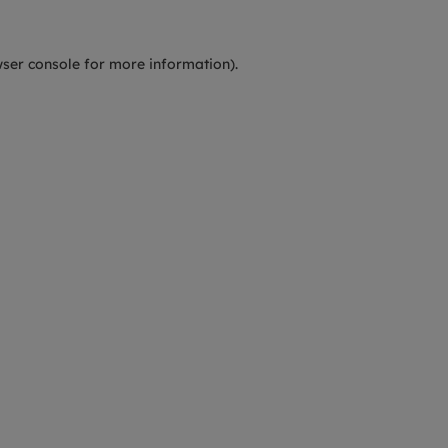
ser console
for more information).