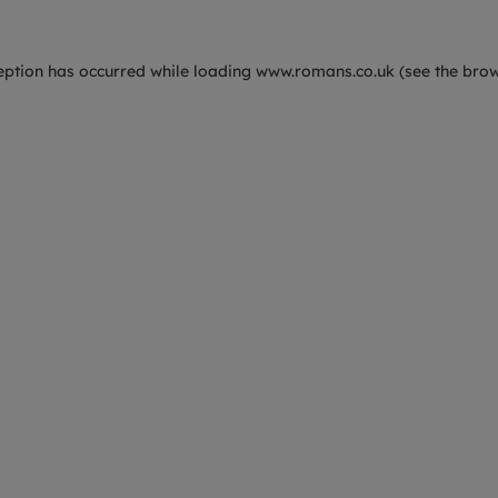
eption has occurred while loading
www.romans.co.uk
(see the
brow