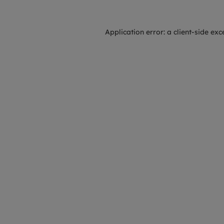
Application error: a
client
-side exc