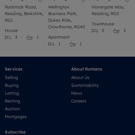
Radstock Road,
Wellington
Havergate Way,
Reading, Berkshire,
Business Park,
Reading, RG2
RG1
Dukes Ride,
Townhouse
Crowthorne, RG45
House
3
2
3
1
Apartment
1
1
Services
About Romans
Selling
About Us
Buying
Sustainability
Letting
News
Renting
Careers
Auction
Mortgages
Subscribe