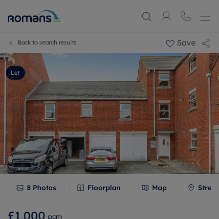
Save
Back to search results
Let
8
Photos
Floorplan
Map
Stree
£1,000
pcm