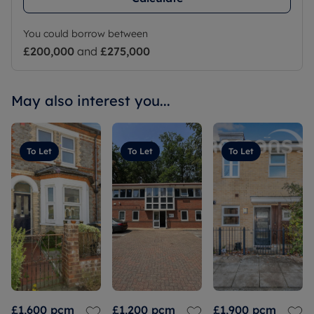
You could borrow between
£200,000
and
£275,000
May also interest you...
To Let
To Let
To Let
£1,600
pcm
£1,200
pcm
£1,900
pcm