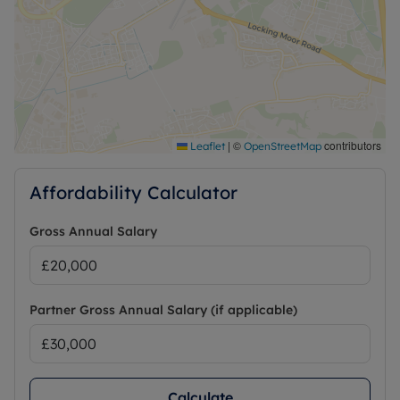
|
©
contributors
Leaflet
OpenStreetMap
Affordability Calculator
Gross Annual Salary
Partner Gross Annual Salary (if applicable)
Calculate