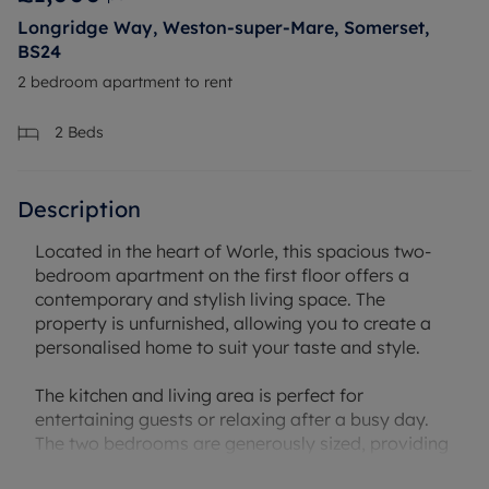
Longridge Way, Weston-super-Mare, Somerset,
BS24
2 bedroom apartment to rent
2
Beds
Description
Located in the heart of Worle, this spacious two-
bedroom apartment on the first floor offers a
contemporary and stylish living space. The
property is unfurnished, allowing you to create a
personalised home to suit your taste and style.
The kitchen and living area is perfect for
entertaining guests or relaxing after a busy day.
The two bedrooms are generously sized, providing
ample space for a growing family or for those who