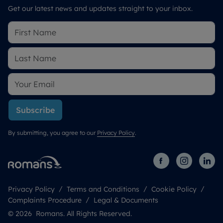
Get our latest news and updates straight to your inbox.
Subscribe
By submitting, you agree to our
Privacy Policy
.
Privacy Policy
Terms and Conditions
Cookie Policy
Complaints Procedure
Legal & Documents
© 2026 Romans. All Rights Reserved.