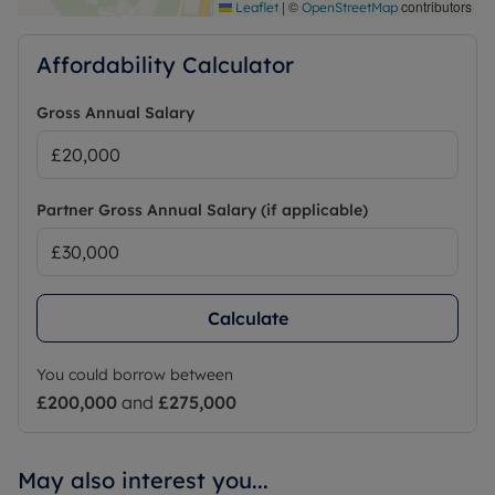
|
©
contributors
Leaflet
OpenStreetMap
Affordability Calculator
Gross Annual Salary
Partner Gross Annual Salary (if applicable)
Calculate
You could borrow between
£200,000
and
£275,000
May also interest you...