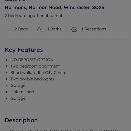
Normans, Norman Road, Winchester, SO23
2 bedroom apartment to rent
2
Beds
1
Baths
1
Receptions
Key Features
NO DEPOSIT OPTION
Two bedroom apartment
Short walk to the City Centre
Two double bedrooms
Garage
Unfurnished
Garage
Description