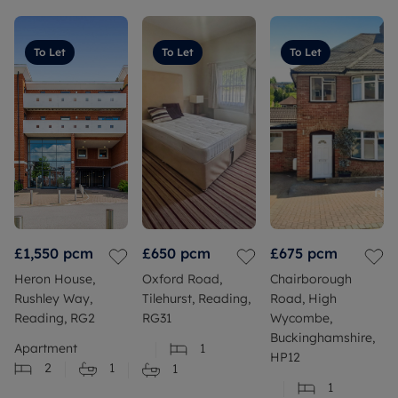
To Let
To Let
To Let
£1,550
pcm
£650
pcm
£675
pcm
Heron House,
Oxford Road,
Chairborough
Rushley Way,
Tilehurst, Reading,
Road, High
Reading, RG2
RG31
Wycombe,
Buckinghamshire,
Apartment
1
HP12
2
1
1
1