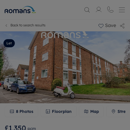
Save
Back to search results
Let
8
Photos
Floorplan
Map
Stree
£1,350
pcm