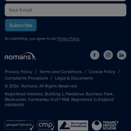
Subscribe
By submitting, you agree to our
Privacy Policy
.
Privacy Policy
Terms and Conditions
Cookie Policy
Complaints Procedure
Legal & Documents
© 2026 Romans. All Rights Reserved.
Registered Address: Building 1, Meadows Business Park,
Blackwater, Camberley GU17 9AB. Registered in England
09939099