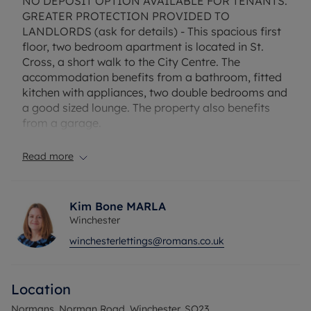
NO DEPOSIT OPTION AVAILABLE FOR TENANTS.
GREATER PROTECTION PROVIDED TO
LANDLORDS (ask for details) - This spacious first
floor, two bedroom apartment is located in St.
Cross, a short walk to the City Centre. The
accommodation benefits from a bathroom, fitted
kitchen with appliances, two double bedrooms and
a good sized lounge. The property also benefits
from a garage.
EPC Rating: D
Read more
Council Tax Band: C
Rent excludes the tenancy deposit and any other
permitted payments.
Kim Bone MARLA
Deposit payable is £1557.69
Winchester
A Holding Deposit of £311.53, based on the
winchesterlettings@romans.co.uk
advertised rent, is required to reserve this
property.
Flood Risk Verification: No risk of flooding
Location
Utility Information
Heating type: Electric Heating
Normans, Norman Road, Winchester, SO23