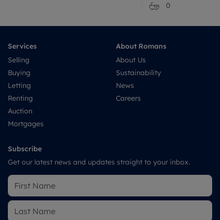
0
Services
About Romans
Selling
About Us
Buying
Sustainability
Letting
News
Renting
Careers
Auction
Mortgages
Subscribe
Get our latest news and updates straight to your inbox.