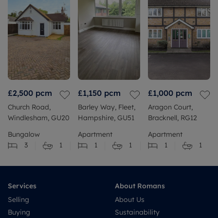
£2,500
pcm
£1,150
pcm
£1,000
pcm
Church Road,
Barley Way, Fleet,
Aragon Court,
Windlesham, GU20
Hampshire, GU51
Bracknell, RG12
Bungalow
Apartment
Apartment
3
1
1
1
1
1
Services
About Romans
Selling
About Us
Buying
Sustainability