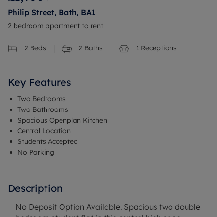
Philip Street, Bath, BA1
2 bedroom apartment to rent
2
Beds
2
Baths
1
Receptions
Key Features
Two Bedrooms
Two Bathrooms
Spacious Openplan Kitchen
Central Location
Students Accepted
No Parking
Description
No Deposit Option Available. Spacious two double