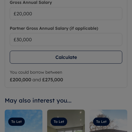
Gross Annual Salary
Partner Gross Annual Salary (if applicable)
Calculate
You could borrow between
£200,000
and
£275,000
May also interest you...
To Let
To Let
To Let