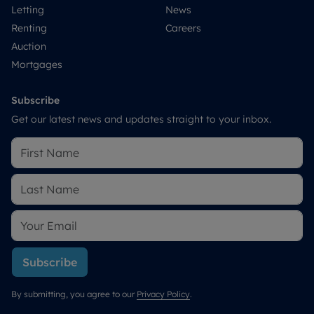
Letting
News
Renting
Careers
Auction
Mortgages
Subscribe
Get our latest news and updates straight to your inbox.
Subscribe
By submitting, you agree to our
Privacy Policy
.