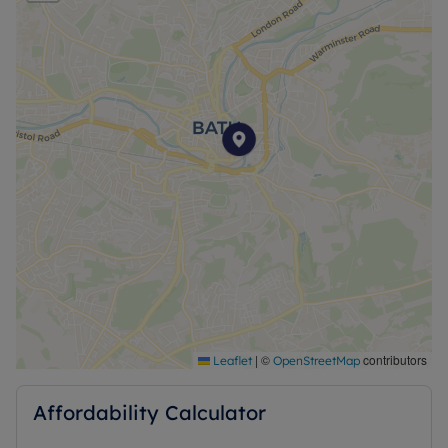
|
©
contributors
Leaflet
OpenStreetMap
Affordability Calculator