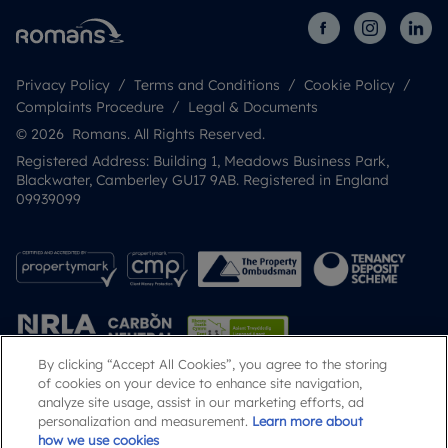
Privacy Policy
Terms and Conditions
Cookie Policy
Complaints Procedure
Legal & Documents
© 2026 Romans. All Rights Reserved.
Registered Address: Building 1, Meadows Business Park,
Blackwater, Camberley GU17 9AB. Registered in England
09939099
By clicking “Accept All Cookies”, you agree to the storing
of cookies on your device to enhance site navigation,
analyze site usage, assist in our marketing efforts, ad
Popular Searches
personalization and measurement.
Learn more about
how we use cookies