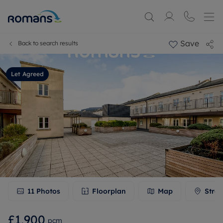
Save
Back to search results
Let Agreed
11
Photos
Floorplan
Map
Stree
£1,900
pcm