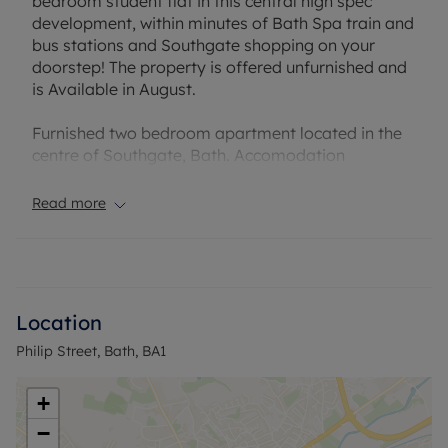
bedroom student flat in this central high spec
development, within minutes of Bath Spa train and
bus stations and Southgate shopping on your
doorstep! The property is offered unfurnished and
is Available in August.
Furnished two bedroom apartment located in the
centre of Southgate, Bath. Accomodation
comprises of large open plan kitchen/ living/
dining area, two double bedrooms, one with en-
Read more
suite and family bathrooms.
EPC Rating: C . Rent excludes the tenancy deposit
and any other permitted payments. Deposit
payable is £2,375. A Holding Deposit of £475.00
Location
based on the advertised rent, is required to
Philip Street, Bath, BA1
reserve this property. Council Tax Band: C.
+
−